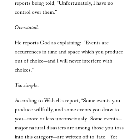
reports being told, “Unfortunately, I have no
control over them.”
Overstated.
He reports God as explaining: “Events are
occurrences in time and space which you produce
out of choice—and I will never interfere with
choices.”
Too simple.
According to Walsch’s report, “Some events you
produce willfully, and some events you draw to
you—more or less unconsciously. Some events—
major natural disasters are among those you toss
into this category—are written off to ‘fate.’ Yet