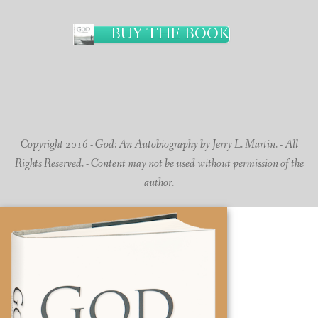
BUY THE BOOK
Copyright 2016 - God: An Autobiography by Jerry L. Martin. - All
Rights Reserved. - Content may not be used without permission of the
author.