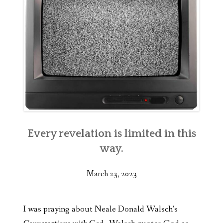
Every revelation is limited in this
way.
March 23, 2023
I was praying about Neale Donald Walsch’s