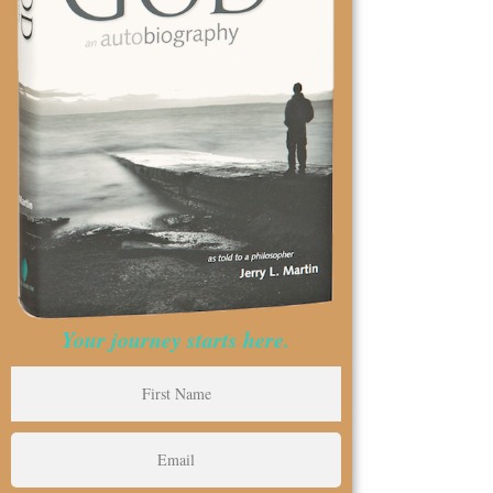
Your journey starts here.