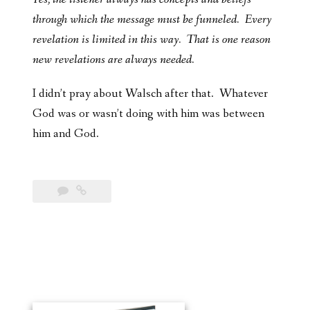
through which the message must be funneled. Every
revelation is limited in this way. That is one reason
new revelations are always needed.
I didn’t pray about Walsch after that. Whatever
God was or wasn’t doing with him was between
him and God.