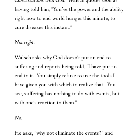
Conversations with God
. Walsch quotes God as
having told him, “You’ve the power and the ability
right now to end world hunger this minute, to
cure diseases this instant.”
Not right.
Walsch asks why God doesn’t put an end to
suffering and reports being told, “I have put an
end to it. You simply refuse to use the tools I
have given you with which to realize that. You
see, suffering has nothing to do with events, but
with one’s reaction to them.”
No.
He asks, “why not eliminate the events?” and