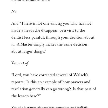
No.
And “There is not one among you who has not
made a headache disappear, or a visit to the
dentist less painful, through your decision about
it. A Master simply makes the same decision
about larger things.”
Yes, sort of.
“Lord, you have corrected several of Walsch’s
reports. Is this an example of how prayers and
revelation generally can go wrong? Is that part of
the lesson here?”
Yes, the listener always has concepts and beliefs