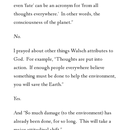
even ‘fate’ can be an acronym for ‘from all
thoughts everywhere.’ In other words, the
consciousness of the planet.”
No.
I prayed about other things Walsch attributes to
God. For example, “Thoughts are put into
action. If enough people everywhere believe
something must be done to help the environment,
you will save the Earth.”
Yes.
And “So much damage (to the environment) has
already been done, for so long. This will take a
major attitudinal shift.”