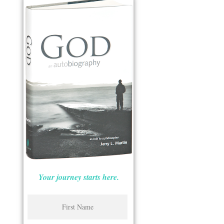
Your journey starts here.