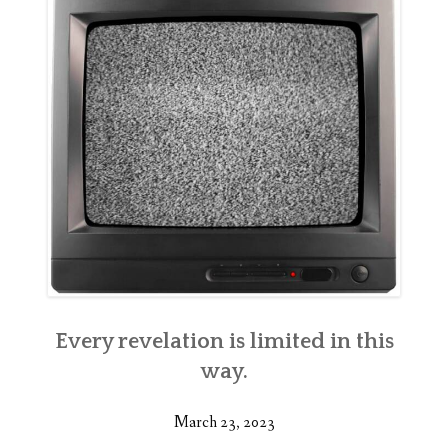
Every revelation is limited in this
way.
March 23, 2023