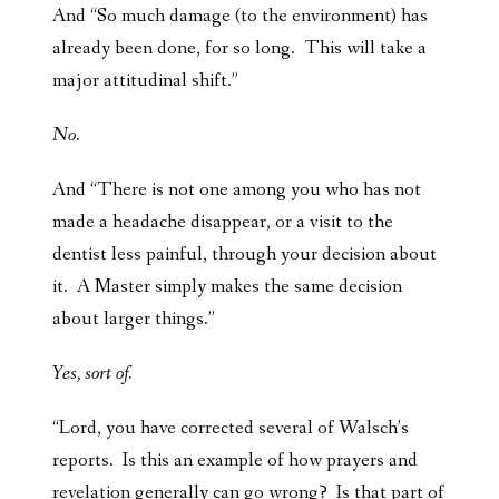
And “So much damage (to the environment) has
already been done, for so long. This will take a
major attitudinal shift.”
No.
And “There is not one among you who has not
made a headache disappear, or a visit to the
dentist less painful, through your decision about
it. A Master simply makes the same decision
about larger things.”
Yes, sort of.
“Lord, you have corrected several of Walsch’s
reports. Is this an example of how prayers and
revelation generally can go wrong? Is that part of