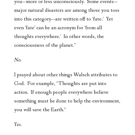
you—more or less unconsciously. Some events—
major natural disasters are among those you toss
into this category—are written off to ‘fate.’ Yet
even ‘fate’ can be an acronym for ‘from all
thoughts everywhere.’ In other words, the
consciousness of the planet.”
No.
I prayed about other things Walsch attributes to
God. For example, “Thoughts are put into
action. If enough people everywhere believe
something must be done to help the environment,
you will save the Earth.”
Yes.