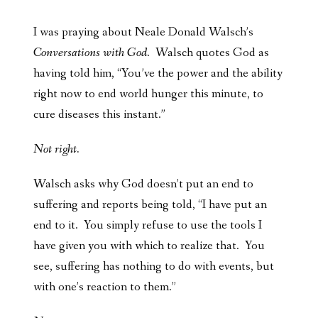
I was praying about Neale Donald Walsch’s
Conversations with God
. Walsch quotes God as
having told him, “You’ve the power and the ability
right now to end world hunger this minute, to
cure diseases this instant.”
Not right.
Walsch asks why God doesn’t put an end to
suffering and reports being told, “I have put an
end to it. You simply refuse to use the tools I
have given you with which to realize that. You
see, suffering has nothing to do with events, but
with one’s reaction to them.”