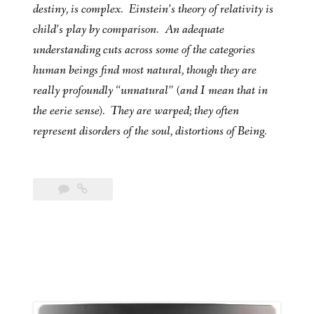
destiny, is complex. Einstein’s theory of relativity is
child’s play by comparison. An adequate
understanding cuts across some of the categories
human beings find most natural, though they are
really profoundly “unnatural” (and I mean that in
the eerie sense). They are warped; they often
represent disorders of the soul, distortions of Being.