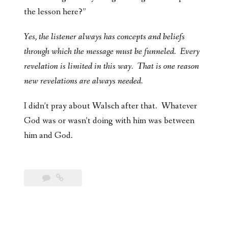
the lesson here?”
Yes, the listener always has concepts and beliefs
through which the message must be funneled. Every
revelation is limited in this way. That is one reason
new revelations are always needed.
I didn’t pray about Walsch after that. Whatever
God was or wasn’t doing with him was between
him and God.