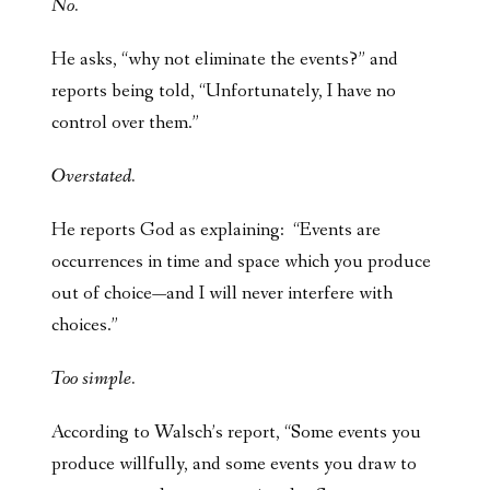
No.
He asks, “why not eliminate the events?” and
reports being told, “Unfortunately, I have no
control over them.”
Overstated.
He reports God as explaining: “Events are
occurrences in time and space which you produce
out of choice—and I will never interfere with
choices.”
Too simple.
According to Walsch’s report, “Some events you
produce willfully, and some events you draw to