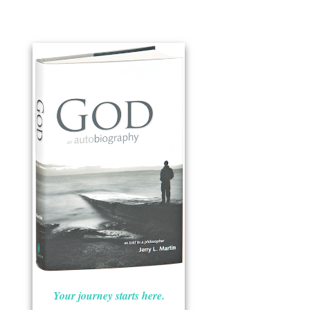
Your journey starts here.