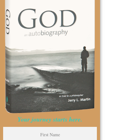
Your journey starts here.