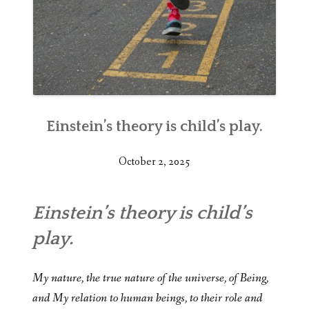
Einstein’s theory is child’s play.
October 2, 2025
Einstein’s theory is child’s
play.
My nature, the true nature of the universe, of Being,
and My relation to human beings, to their role and