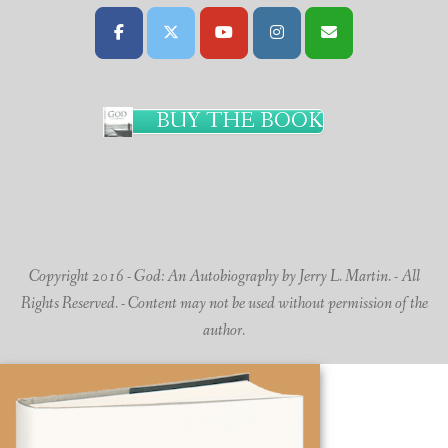
BUY THE BOOK
Copyright 2016 - God: An Autobiography by Jerry L. Martin. - All
Rights Reserved. - Content may not be used without permission of the
author.