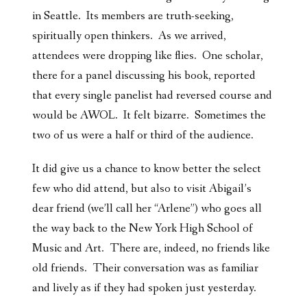
in Seattle. Its members are truth-seeking,
spiritually open thinkers. As we arrived,
attendees were dropping like flies. One scholar,
there for a panel discussing his book, reported
that every single panelist had reversed course and
would be AWOL. It felt bizarre. Sometimes the
two of us were a half or third of the audience.
It did give us a chance to know better the select
few who did attend, but also to visit Abigail’s
dear friend (we’ll call her “Arlene”) who goes all
the way back to the New York High School of
Music and Art. There are, indeed, no friends like
old friends. Their conversation was as familiar
and lively as if they had spoken just yesterday.