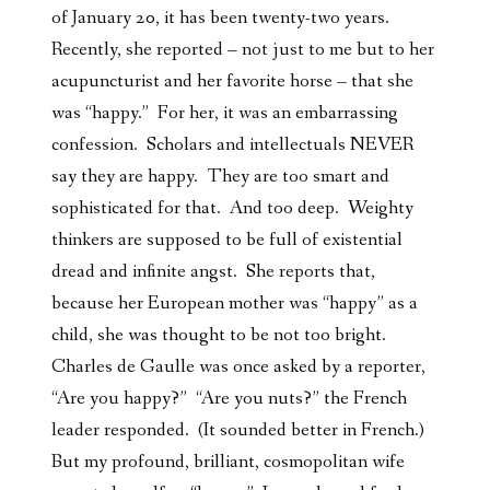
of January 20, it has been twenty-two years.
Recently, she reported – not just to me but to her
acupuncturist and her favorite horse – that she
was “happy.” For her, it was an embarrassing
confession. Scholars and intellectuals NEVER
say they are happy. They are too smart and
sophisticated for that. And too deep. Weighty
thinkers are supposed to be full of existential
dread and infinite angst. She reports that,
because her European mother was “happy” as a
child, she was thought to be not too bright.
Charles de Gaulle was once asked by a reporter,
“Are you happy?” “Are you nuts?” the French
leader responded. (It sounded better in French.)
But my profound, brilliant, cosmopolitan wife