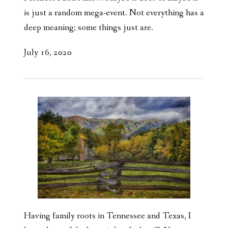
is just a random mega-event. Not everything has a
deep meaning; some things just are.
July 16, 2020
Having family roots in Tennessee and Texas, I