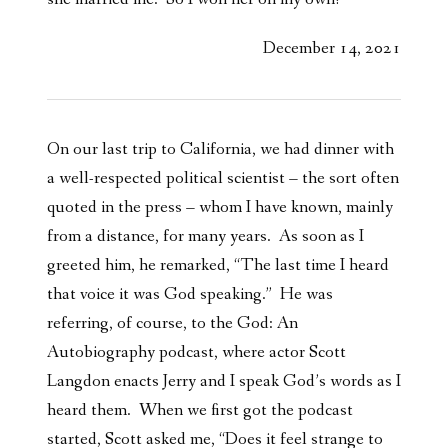
December 14, 2021
On our last trip to California, we had dinner with
a well-respected political scientist – the sort often
quoted in the press – whom I have known, mainly
from a distance, for many years. As soon as I
greeted him, he remarked, “The last time I heard
that voice it was God speaking.” He was
referring, of course, to the God: An
Autobiography podcast, where actor Scott
Langdon enacts Jerry and I speak God’s words as I
heard them. When we first got the podcast
started, Scott asked me, “Does it feel strange to