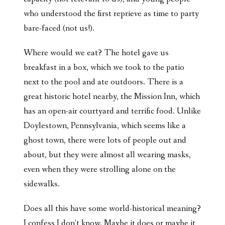
who understood the first reprieve as time to party
bare-faced (not us!).
Where would we eat? The hotel gave us
breakfast in a box, which we took to the patio
next to the pool and ate outdoors. There is a
great historic hotel nearby, the Mission Inn, which
has an open-air courtyard and terrific food. Unlike
Doylestown, Pennsylvania, which seems like a
ghost town, there were lots of people out and
about, but they were almost all wearing masks,
even when they were strolling alone on the
sidewalks.
Does all this have some world-historical meaning?
I confess I don’t know. Maybe it does or maybe it