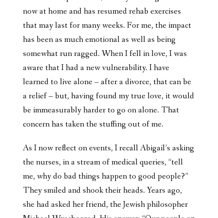
now at home and has resumed rehab exercises
that may last for many weeks. For me, the impact
has been as much emotional as well as being
somewhat run ragged. When I fell in love, I was
aware that I had a new vulnerability. I have
learned to live alone – after a divorce, that can be
a relief – but, having found my true love, it would
be immeasurably harder to go on alone. That
concern has taken the stuffing out of me.
As I now reflect on events, I recall Abigail’s asking
the nurses, in a stream of medical queries, “tell
me, why do bad things happen to good people?”
They smiled and shook their heads. Years ago,
she had asked her friend, the Jewish philosopher