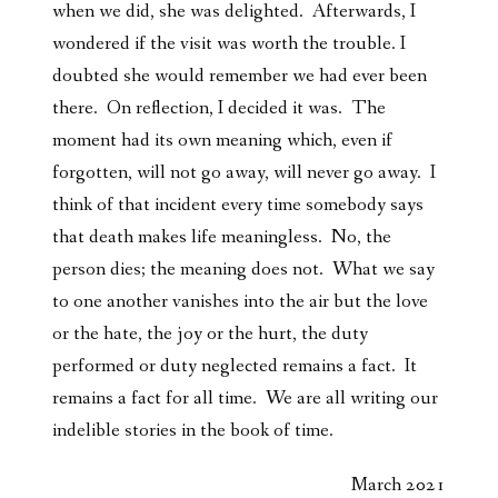
when we did, she was delighted. Afterwards, I
wondered if the visit was worth the trouble. I
doubted she would remember we had ever been
there. On reflection, I decided it was. The
moment had its own meaning which, even if
forgotten, will not go away, will never go away. I
think of that incident every time somebody says
that death makes life meaningless. No, the
person dies; the meaning does not. What we say
to one another vanishes into the air but the love
or the hate, the joy or the hurt, the duty
performed or duty neglected remains a fact. It
remains a fact for all time. We are all writing our
indelible stories in the book of time.
March 2021