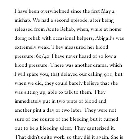
I have been overwhelmed since the first May 2
mishap. We had a second episode, after being
released from Acute Rehab, when, while at home
doing rehab with occasional helpers, Abigail’s was
extremely weak. They measured her blood
pressure: 60/40! I have never heard of so low a
blood pressure. There was another drama, which
I will spare you, that delayed our calling 911, but
when we did, they could barely believe that she
was sitting up, able to talk to them. They
immediately put in two pints of blood and
another pint a day or two later. They were not
sure of the source of the bleeding but it turned
out to be a bleeding ulcer. They cauterized it.
That didn’t quite work, so they did it again. She is