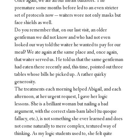
Once again, we ate all our meals outdoors. The
premature some months before led to an even stricter
set of protocols now — waiters wore not only masks but
face shields as well.
Do you remember that, on our last visit, an older
gentleman we did not know and who had not even
looked our way told the waiter he wanted to pay for our
meal? We ate again at the same place and, once again,
that waiter served us. He told us that the same gentleman
had eaten there recently and, this time, pointed out three
tables whose bills he picked up. A rather quirky
generosity.
The treatments each morning helped Abigail, and each
afternoon, at her urgent request, I gave her logic
lessons. She is a brilliant woman but nailing a bad
argument, with the correct slam-bam label (tu quoque
fallacy, etc.), is not something she ever learned and does
not come naturally to mere complex, textured way of
thinking. As my logic students used to, she felt quite