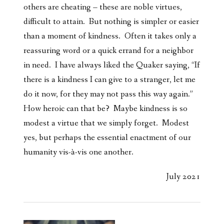
others are cheating – these are noble virtues,
difficult to attain. But nothing is simpler or easier
than a moment of kindness. Often it takes only a
reassuring word or a quick errand for a neighbor
in need. I have always liked the Quaker saying, “If
there is a kindness I can give to a stranger, let me
do it now, for they may not pass this way again.”
How heroic can that be? Maybe kindness is so
modest a virtue that we simply forget. Modest
yes, but perhaps the essential enactment of our
humanity vis-à-vis one another.
July 2021