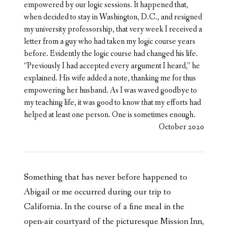
empowered by our logic sessions. It happened that,
when decided to stay in Washington, D.C., and resigned
my university professorship, that very week I received a
letter from a guy who had taken my logic course years
before. Evidently the logic course had changed his life.
“Previously I had accepted every argument I heard,” he
explained. His wife added a note, thanking me for thus
empowering her husband. As I was waved goodbye to
my teaching life, it was good to know that my efforts had
helped at least one person. One is sometimes enough.
October 2020
Something that has never before happened to
Abigail or me occurred during our trip to
California. In the course of a fine meal in the
open-air courtyard of the picturesque Mission Inn,