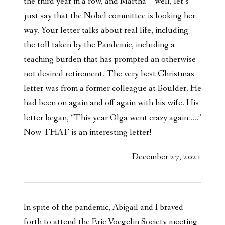
the third year in a row, and Martha – well, let’s
just say that the Nobel committee is looking her
way. Your letter talks about real life, including
the toll taken by the Pandemic, including a
teaching burden that has prompted an otherwise
not desired retirement. The very best Christmas
letter was from a former colleague at Boulder. He
had been on again and off again with his wife. His
letter began, “This year Olga went crazy again ….”
Now THAT is an interesting letter!
December 27, 2021
In spite of the pandemic, Abigail and I braved
forth to attend the Eric Voegelin Society meeting