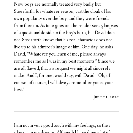
New boys are normally treated very badly but
Steerforth, for whatever reason, cast the cloak of his
own popularity over the boy, and they were friends
from then on. As time goes on, the reader sees glimpses
of a questionable side to the boy’s hero, but David does
not. Steerforth knows that his real character does not
live up to his admirer’s image of him. One day, he asks
David, “Whatever you learn of me, please always
remember me as I was in my best moments.” Since we
are all flawed, that is a request we might all sincerely
make. And I, for one, would say, with David, “Oh, of
course, of course, I will always remember you at your
best.”
June 21, 2022
I am not in very good touch with my feelings, so they
play out in my dreams. Although I have done a lot of