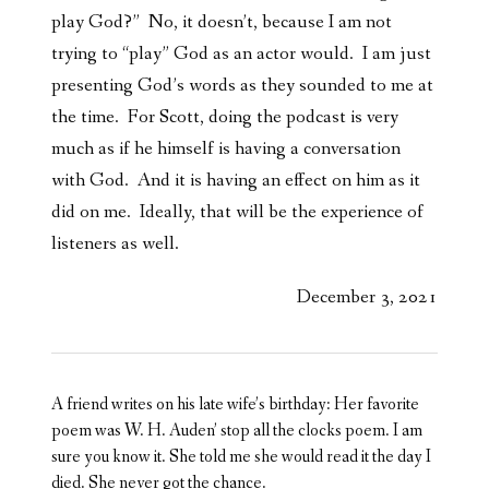
play God?” No, it doesn’t, because I am not
trying to “play” God as an actor would. I am just
presenting God’s words as they sounded to me at
the time. For Scott, doing the podcast is very
much as if he himself is having a conversation
with God. And it is having an effect on him as it
did on me. Ideally, that will be the experience of
listeners as well.
December 3, 2021
A friend writes on his late wife’s birthday: Her favorite
poem was W. H. Auden’ stop all the clocks poem. I am
sure you know it. She told me she would read it the day I
died. She never got the chance.