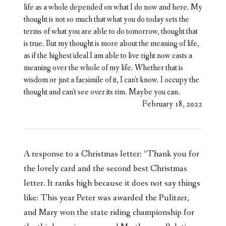
life as a whole depended on what I do now and here. My
thought is not so much that what you do today sets the
terms of what you are able to do tomorrow, thought that
is true. But my thought is more about the meaning of life,
as if the highest ideal I am able to live right now casts a
meaning over the whole of my life. Whether that is
wisdom or just a facsimile of it, I can’t know. I occupy the
thought and can’t see over its rim. Maybe you can.
February 18, 2022
A response to a Christmas letter: “Thank you for
the lovely card and the second best Christmas
letter. It ranks high because it does not say things
like: This year Peter was awarded the Pulitzer,
and Mary won the state riding championship for