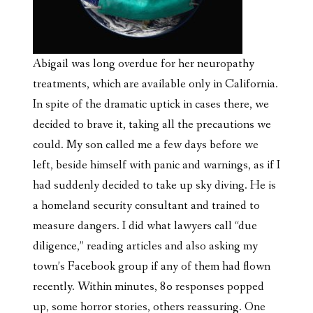
Abigail was long overdue for her neuropathy
treatments, which are available only in California.
In spite of the dramatic uptick in cases there, we
decided to brave it, taking all the precautions we
could. My son called me a few days before we
left, beside himself with panic and warnings, as if I
had suddenly decided to take up sky diving. He is
a homeland security consultant and trained to
measure dangers. I did what lawyers call “due
diligence,” reading articles and also
asking my
town’s Facebook group if any of them had flown
recently. Within minutes, 80 responses popped
up, some horror stories, others reassuring. One