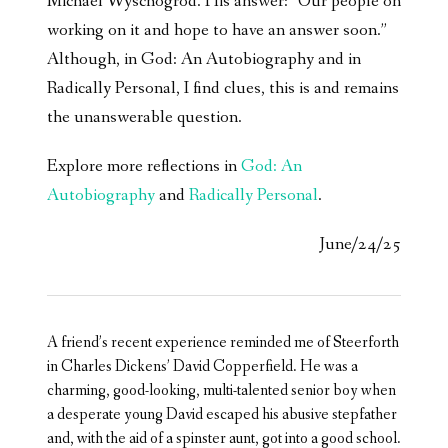
Michael Wyschogrod. His answer: “Our people on
working on it and hope to have an answer soon.”
Although, in God: An Autobiography and in
Radically Personal, I find clues, this is and remains
the unanswerable question.
Explore more reflections in
God: An
Autobiography
and
Radically Personal
.
June/24/25
A friend’s recent experience reminded me of Steerforth
in Charles Dickens’ David Copperfield. He was a
charming, good-looking, multi-talented senior boy when
a desperate young David escaped his abusive stepfather
and, with the aid of a spinster aunt, got into a good school.