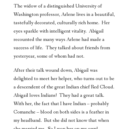
The widow of a distinguished University of
Washington professor, Arlene lives in a beautiful,
tastefully decorated, culturally rich home. Her
eyes sparkle with intelligent vitality. Abigail
recounted the many ways Arlene had made a
success of life. They talked about friends from
yesteryear, some of whom had not.
After their talk wound down, Abigail was
delighted to meet her helper, who turns out to be
a descendent of the great Indian chief Red Cloud.
Abigail loves Indians! They had a great talk.
With her, the fact that I have Indian – probably
Comanche – blood on both sides is a feather in
my headband. But she did not know that when
she married me. So I won her on my own!