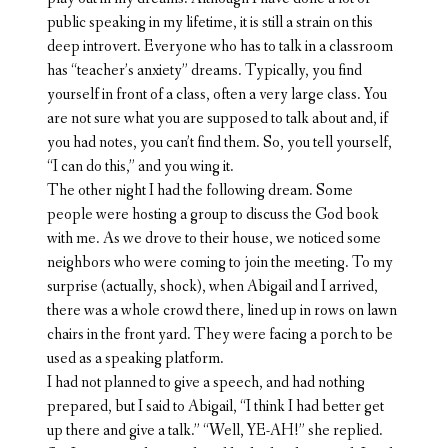
public speaking in my lifetime, it is still a strain on this
deep introvert. Everyone who has to talk in a classroom
has “teacher’s anxiety” dreams. Typically, you find
yourself in front of a class, often a very large class. You
are not sure what you are supposed to talk about and, if
you had notes, you can’t find them. So, you tell yourself,
“I can do this,” and you wing it.
The other night I had the following dream. Some
people were hosting a group to discuss the God book
with me. As we drove to their house, we noticed some
neighbors who were coming to join the meeting. To my
surprise (actually, shock), when Abigail and I arrived,
there was a whole crowd there, lined up in rows on lawn
chairs in the front yard. They were facing a porch to be
used as a speaking platform.
I had not planned to give a speech, and had nothing
prepared, but I said to Abigail, “I think I had better get
up there and give a talk.” “Well, YE-AH!” she replied.