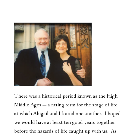
There was a historical period known as the High
Middle Ages — a fitting term for the stage of life
at which Abigail and I found one another. I hoped
we would have at least ten good years together
before the hazards of life caught up with us. As