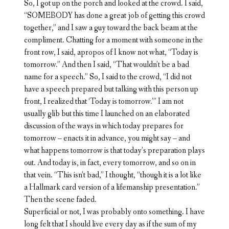
So, I got up on the porch and looked at the crowd. I said,
“SOMEBODY has done a great job of getting this crowd
together,” and I saw a guy toward the back beam at the
compliment. Chatting for a moment with someone in the
front row, I said, apropos of I know not what, “Today is
tomorrow.” And then I said, “That wouldn’t be a bad
name for a speech.” So, I said to the crowd, “I did not
have a speech prepared but talking with this person up
front, I realized that ‘Today is tomorrow.’” I am not
usually glib but this time I launched on an elaborated
discussion of the ways in which today prepares for
tomorrow – enacts it in advance, you might say – and
what happens tomorrow is that today’s preparation plays
out. And today is, in fact, every tomorrow, and so on in
that vein. “This isn’t bad,” I thought, “though it is a lot like
a Hallmark card version of a lifemanship presentation.”
Then the scene faded.
Superficial or not, I was probably onto something. I have
long felt that I should live every day as if the sum of my