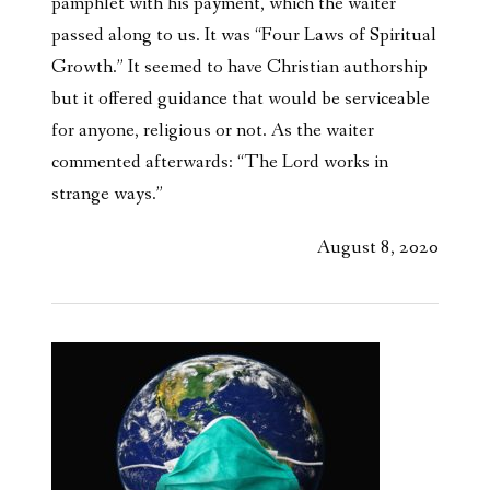
pamphlet with his payment, which the waiter
passed along to us. It was “Four Laws of Spiritual
Growth.” It seemed to have Christian authorship
but it offered guidance that would be serviceable
for anyone, religious or not. As the waiter
commented afterwards: “The Lord works in
strange ways.”
August 8, 2020