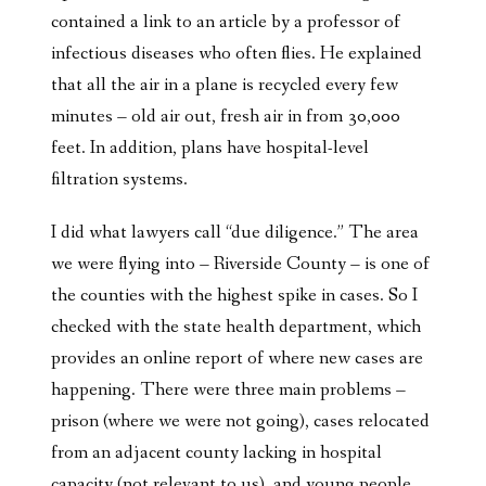
contained a link to an article by a professor of
infectious diseases who often flies. He explained
that all the air in a plane is recycled every few
minutes – old air out, fresh air in from 30,000
feet. In addition, plans have hospital-level
filtration systems.
I did what lawyers call “due diligence.” The area
we were flying into – Riverside County – is one of
the counties with the highest spike in cases. So I
checked with the state health department, which
provides an online report of where new cases are
happening. There were three main problems –
prison (where we were not going), cases relocated
from an adjacent county lacking in hospital
capacity (not relevant to us), and young people