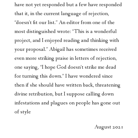
have not yet responded but a few have responded
that it, in the current language of rejection,
“doesn’t fit our list.” An editor from one of the
most distinguished wrote: “This is a wonderful
project, and I enjoyed reading and thinking with
your proposal.” Abigail has sometimes received
even more striking praise in letters of rejection,
one saying, “I hope God doesn’t strike me dead
for turning this down.” I have wondered since
then if she should have written back, threatening
divine retribution, but I suppose calling down
infestations and plagues on people has gone out
of style
August 2021