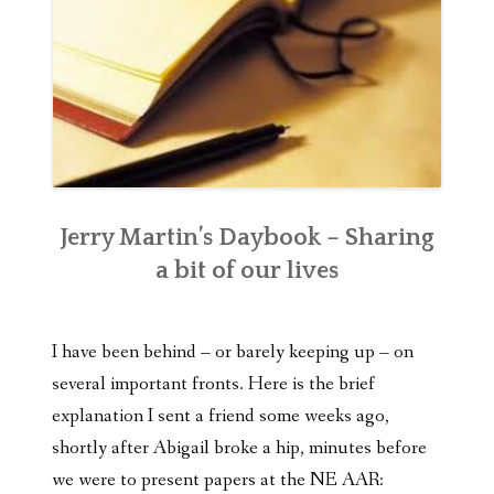
Jerry Martin’s Daybook – Sharing
a bit of our lives
I have been behind – or barely keeping up – on
several important fronts. Here is the brief
explanation I sent a friend some weeks ago,
shortly after Abigail broke a hip, minutes before
we were to present papers at the NE AAR: