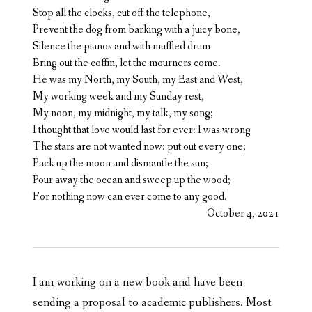
Stop all the clocks, cut off the telephone,
Prevent the dog from barking with a juicy bone,
Silence the pianos and with muffled drum
Bring out the coffin, let the mourners come.
He was my North, my South, my East and West,
My working week and my Sunday rest,
My noon, my midnight, my talk, my song;
I thought that love would last for ever: I was wrong
The stars are not wanted now: put out every one;
Pack up the moon and dismantle the sun;
Pour away the ocean and sweep up the wood;
For nothing now can ever come to any good.
October 4, 2021
I am working on a new book and have been
sending a proposal to academic publishers. Most