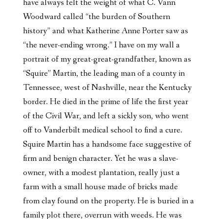
have always felt the weight of what C. Vann
Woodward called “the burden of Southern
history” and what Katherine Anne Porter saw as
“the never-ending wrong.” I have on my wall a
portrait of my great-great-grandfather, known as
“Squire” Martin, the leading man of a county in
Tennessee, west of Nashville, near the Kentucky
border. He died in the prime of life the first year
of the Civil War, and left a sickly son, who went
off to Vanderbilt medical school to find a cure.
Squire Martin has a handsome face suggestive of
firm and benign character. Yet he was a slave-
owner, with a modest plantation, really just a
farm with a small house made of bricks made
from clay found on the property. He is buried in a
family plot there, overrun with weeds. He was