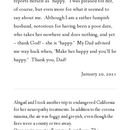
reports herself as “happy.” I was pleased for her,
of course, but even more for what it seemed to
say about me. Although I am a rather lumpish
husband, notorious for having been a poor date,
who takes her nowhere and does nothing, and yet
– thank God! – she is “happy.” My Dad advised
me way back when, “Make her happy and you’ll be
happy.” Thank you, Dad!
January 20, 2021
Abigail and I took another trip to endangered California
for her neuropathy treatments. In addition to the corona
miasma, the air was foggy and greyish, even though the
fires were a county or two away.