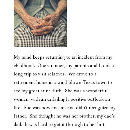
My mind keeps returning to an incident from my
childhood. One summer, my parents and I took a
long trip to visit relatives. We drove to a
retirement home in a wind-blown Texas town to
see my great aunt Ruth. She was a wonderful
woman, with an unfailingly positive outlook on
life. She was now ancient and didn’t recognize my
father. She thought he was her brother, my dad’s
dad. It was hard to get it through to her but,