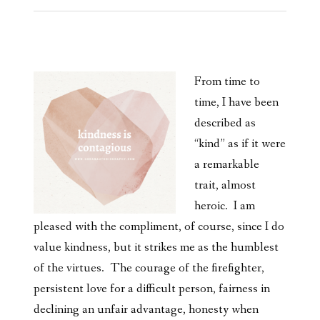
From time to
time, I have been
described as
“kind” as if it were
a remarkable
trait, almost
heroic. I am
pleased with the compliment, of course, since I do
value kindness, but it strikes me as the humblest
of the virtues. The courage of the firefighter,
persistent love for a difficult person, fairness in
declining an unfair advantage, honesty when