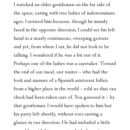
I watched an older gentleman on the far side of
the space, eating with two ladies of indeterminate
ages. I noticed him because, though he mainly
faced in the opposite direction, I could see his left
hand in a nearly continuous, sweeping gesture
and yet, from where I sat, he did not look to be
talking. I wondered if he was a bit out of it.
Perhaps one of the ladies was a caretaker. Toward
the end of our meal, our waiter – who had the
look and manner of a Spanish aristocrat fallen
from a higher place in the world – told us that our
check had been taken care of. You guessed it – by
that gentleman. I would have spoken to him but
his party left shortly, without ever casting a
glance in our direction. He had included a little