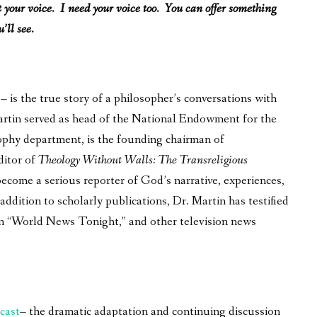
ot your voice. I need your voice too. You can offer something
’ll see.
is the true story of a philosopher’s conversations with
 Martin served as head of the National Endowment for the
ophy department, is the founding chairman of
ditor of
Theology Without Walls: The Transreligious
become a serious reporter of God’s narrative, experiences,
ddition to scholarly publications, Dr. Martin has testified
on “World News Tonight,” and other television news
cast
– the dramatic adaptation and continuing discussion