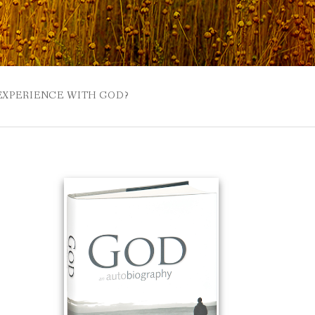
 EXPERIENCE WITH GOD?
 BUZZSPROUT
UE