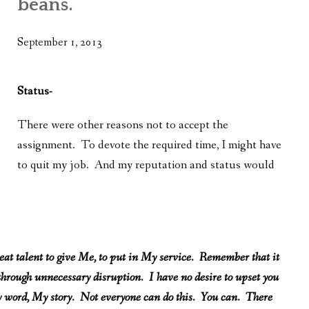
beans.
WHAT’S ON OUR MIND
THE LIFE WISDOM PROJECT
September 1, 2013
TWO PHILOSOPHERS WRESTLE WITH GOD
Status-
WHAT’S ON YOUR MIND
There were other reasons not to accept the
INTERVIEWS
assignment. To devote the required time, I might have
to quit my job. And my reputation and status would
.
reat talent to give Me, to put in My service. Remember that it
 through unnecessary disruption. I have no desire to upset you
 My word, My story. Not everyone can do this. You can. There