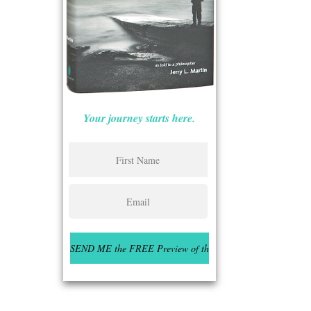
Your journey starts here.