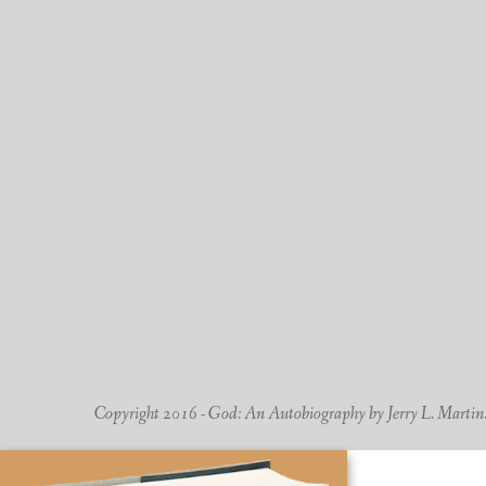
Copyright 2016 - God: An Autobiography by Jerry L. Martin. -