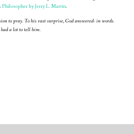
Philosopher by Jerry L. Martin
.
sion to pray. To his vast surprise, God answered- in words.
had a lot to tell him.