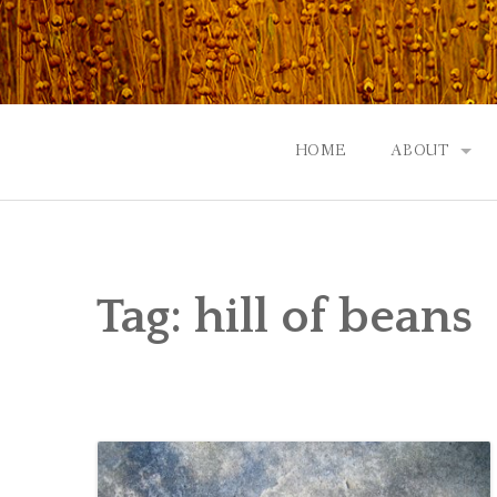
Skip
to
content
HOME
ABOUT
GOD: AN A
CONTACT |
Tag:
hill of beans
EVENTS | N