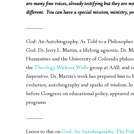
are many fine voices, already testifying but they are n
different. You can have a special mission, ministry, you
________
God: An Autobiography, As Told to a Philosopher – 
God. Dr. Jerry L. Martin, a lifelong agnostic. Dr.
Humanities and the University of Colorado philos
the
Theology Without Walls
group at AAR, and e
Imperative
. Dr. Martin’s work has prepared him to 
evolution, autobiography and sparks of wisdom. In a
before Congress on educational policy, appeared 
programs
________
Listen to this on
God: An Autobiography, The Pod