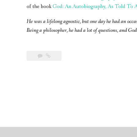
of the book
God: An Autobiography, As Told To A 
He was a lifelong agnostic, but one day he had an occa
Being a philosopher, he had a lot of questions, and God 