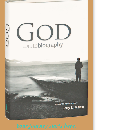
Your journey starts here.