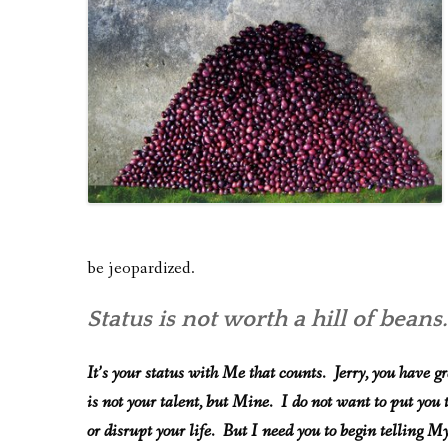
be jeopardized.
Status is not worth a hill of beans
It’s your status with Me that counts. Jerry, you have g
is not your talent, but Mine. I do not want to put you
or disrupt your life. But I need you to begin telling