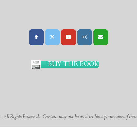
BUY THE BOOK
 All Rights Reserved. - Content may not be used without permission of the 