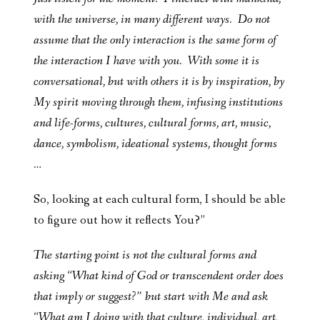
with the universe, in many different ways. Do not
assume that the only interaction is the same form of
the interaction I have with you. With some it is
conversational, but with others it is by inspiration, by
My spirit moving through them, infusing institutions
and life-forms, cultures, cultural forms, art, music,
dance, symbolism, ideational systems, thought forms
…
So, looking at each cultural form, I should be able
to figure out how it reflects You?”
The starting point is not the cultural forms and
asking “What kind of God or transcendent order does
that imply or suggest?” but start with Me and ask
“What am I doing with that culture, individual, art,