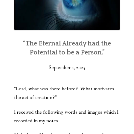
“The Eternal Already had the
Potential to be a Person.”
September 4, 2025
“Lord, what was there before? What motivates
the act of creation?”
I received the following words and images which I
recorded in my notes.