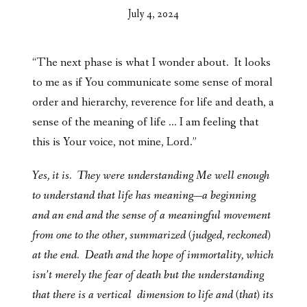
July 4, 2024
“The next phase is what I wonder about. It looks
to me as if You communicate some sense of moral
order and hierarchy, reverence for life and death, a
sense of the meaning of life … I am feeling that
this is Your voice, not mine, Lord.”
Yes, it is. They were understanding Me well enough
to understand that life has meaning—a beginning
and an end and the sense of a meaningful movement
from one to the other, summarized (judged, reckoned)
at the end. Death and the hope of immortality, which
isn’t merely the fear of death but the understanding
that there is a vertical dimension to life and (that) its