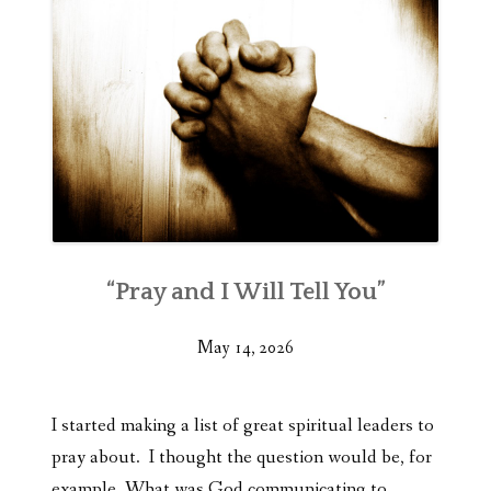
“Pray and I Will Tell You”
May 14, 2026
I started making a list of great spiritual leaders to
pray about. I thought the question would be, for
example, What was God communicating to