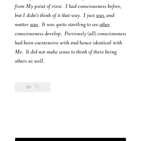
from My point of view. I had consciousness before,
but I didn’t think of it that way. I just
was
, and
matter
was
. It was quite startling to see
other
consciousness develop. Previously (all) consciousness
had been coextensive with and hence identical with
Me. It did not make sense to think of there being
others as well.