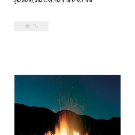
questions, and God had a lot to tell him.