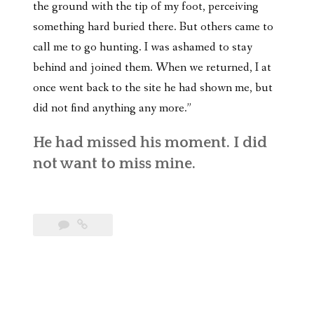
the ground with the tip of my foot, perceiving
something hard buried there. But others came to
call me to go hunting. I was ashamed to stay
behind and joined them. When we returned, I at
once went back to the site he had shown me, but
did not find anything any more.”
He had missed his moment. I did
not want to miss mine.