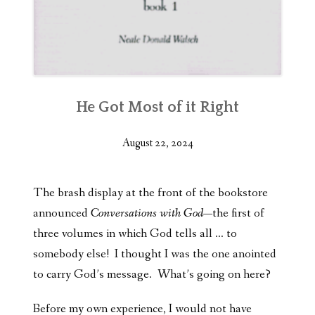
He Got Most of it Right
August 22, 2024
The brash display at the front of the bookstore
announced
Conversations with God
—the first of
three volumes in which God tells all … to
somebody else! I thought I was the one anointed
to carry God’s message. What’s going on here?
Before my own experience, I would not have