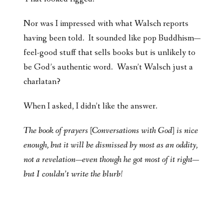
Nor was I impressed with what Walsch reports
having been told. It sounded like pop Buddhism—
feel-good stuff that sells books but is unlikely to
be God’s authentic word. Wasn’t Walsch just a
charlatan?
When I asked, I didn’t like the answer.
The book of prayers [Conversations with God] is nice
enough, but it will be dismissed by most as an oddity,
not a revelation—even though
he got most of it right—
but I couldn’t write the blurb!