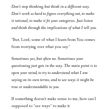
Don’t stop thinking, but think in a different way.
Don’t work so hard to figure everything out, to make
it rational, to make it fit your categories. Just listen
and think through the implications of what I tell you.
“But, Lord, some of what I learn from You comes
from worrying over what you say.”
Sometimes yes, but often no. Sometimes your
questioning just gets in the way. The main point is to
open your mind, to try to understand what I am
saying on its own terms, and to see ways it might be
true or understandable to you.
If something doesn’t make sense to me, how can I
supposed to “see ways” to make it