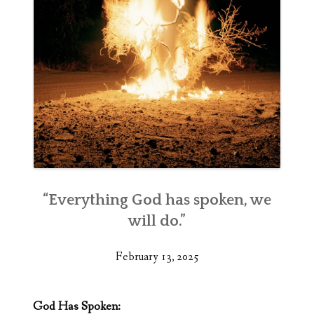
“Everything God has spoken, we
will do.”
February 13, 2025
God Has Spoken: