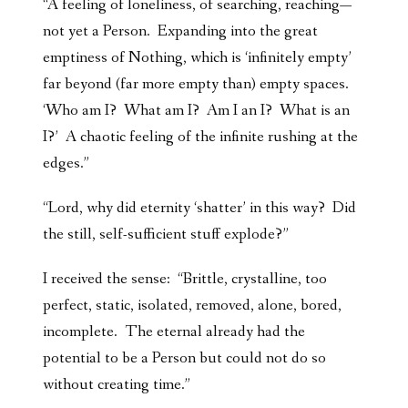
“A feeling of loneliness, of searching, reaching—
not yet a Person. Expanding into the great
emptiness of Nothing, which is ‘infinitely empty’
far beyond (far more empty than) empty spaces.
‘Who am I? What am I? Am I an I? What is an
I?’ A chaotic feeling of the infinite rushing at the
edges.”
“Lord, why did eternity ‘shatter’ in this way? Did
the still, self-sufficient stuff explode?”
I received the sense: “Brittle, crystalline, too
perfect, static, isolated, removed, alone, bored,
incomplete. The eternal already had the
potential to be a Person but could not do so
without creating time.”