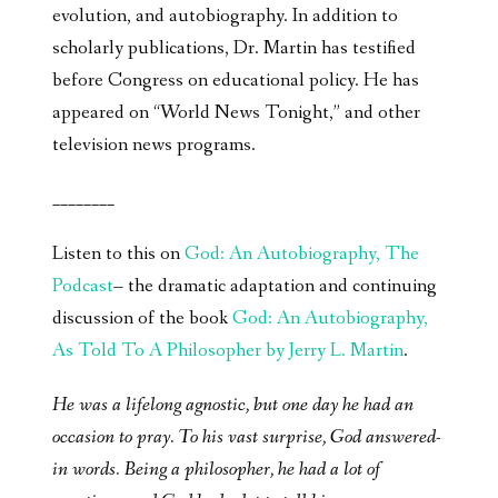
evolution, and autobiography. In addition to
scholarly publications, Dr. Martin has testified
before Congress on educational policy. He has
appeared on “World News Tonight,” and other
television news programs.
________
Listen to this on
God: An Autobiography, The
Podcast
– the dramatic adaptation and continuing
discussion of the book
God: An Autobiography,
As Told To A Philosopher by Jerry L. Martin
.
He was a lifelong agnostic, but one day he had an
occasion to pray. To his vast surprise, God answered-
in words. Being a philosopher, he had a lot of