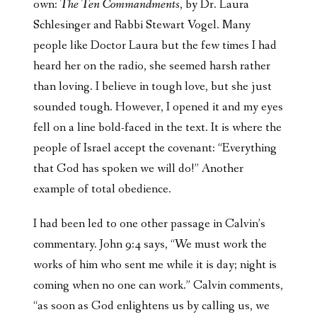
own:
The Ten Commandments
, by Dr. Laura
Schlesinger and Rabbi Stewart Vogel. Many
people like Doctor Laura but the few times I had
heard her on the radio, she seemed harsh rather
than loving. I believe in tough love, but she just
sounded tough. However, I opened it and my eyes
fell on a line bold-faced in the text. It is where the
people of Israel accept the covenant: “Everything
that God has spoken we will do!” Another
example of total obedience.
I had been led to one other passage in Calvin’s
commentary. John 9:4 says, “We must work the
works of him who sent me while it is day; night is
coming when no one can work.” Calvin comments,
“as soon as God enlightens us by calling us, we