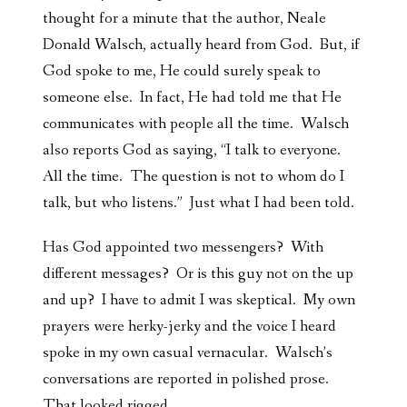
thought for a minute that the author, Neale
Donald Walsch, actually heard from God. But, if
God spoke to me, He could surely speak to
someone else. In fact, He had told me that He
communicates with people all the time. Walsch
also reports God as saying, “I talk to everyone.
All the time. The question is not to whom do I
talk, but who listens.” Just what I had been told.
Has God appointed two messengers? With
different messages? Or is this guy not on the up
and up? I have to admit I was skeptical. My own
prayers were herky-jerky and the voice I heard
spoke in my own casual vernacular. Walsch’s
conversations are reported in polished prose.
That looked rigged.