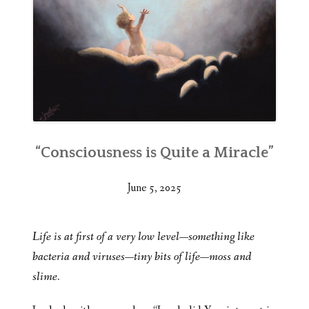
“Consciousness is Quite a Miracle”
June 5, 2025
Life is at first of a very low level—something like
bacteria and viruses—tiny bits of life—moss and
slime.