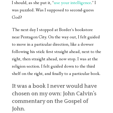
I should, as she put it, “
use your intelligence
.” I
was puzzled. Was I supposed to second-guess
God?
The next day I stopped at Border’s bookstore
near Pentagon City. On the way out, I felt guided
to move in a particular direction, like a dowser
following his stick: first straight ahead, next to the
right, then straight ahead, now stop. I was at the
religion section. I felt guided down to the third
shelf on the right, and finally to a particular book.
It was a book I never would have
chosen on my own: John Calvin’s
commentary on the Gospel of
John.