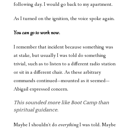
following day. I would go back to my apartment.
As I turned on the ignition, the voice spoke again.
You can go to work now.
I remember that incident because something was
at stake, but usually I was told do something
trivial, such as to listen to a different radio station
or sit in a different chair. As these arbitrary
commands continued—mounted as it seemed—
Abigail expressed concern.
This sounded more like Boot Camp than
spiritual guidance.
Maybe I shouldn’t do
everything
I was told. Maybe