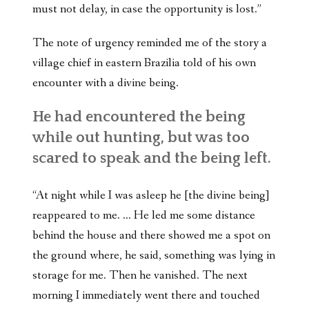
must not delay, in case the opportunity is lost.”
The note of urgency reminded me of the story a
village chief in eastern Brazilia told of his own
encounter with a divine being.
He had encountered the being
while out hunting, but was too
scared to speak and the being left.
“At night while I was asleep he [the divine being]
reappeared to me. … He led me some distance
behind the house and there showed me a spot on
the ground where, he said, something was lying in
storage for me. Then he vanished. The next
morning I immediately went there and touched