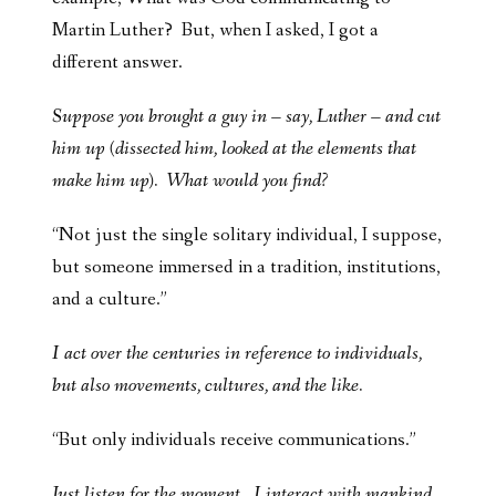
Martin Luther? But, when I asked, I got a
different answer.
Suppose you brought a guy in – say, Luther – and cut
him up (dissected him, looked at the elements that
make him up). What would you find?
“Not just the single solitary individual, I suppose,
but someone immersed in a tradition, institutions,
and a culture.”
I act over the centuries in reference to individuals,
but also movements, cultures, and the like.
“But only individuals receive communications.”
Just listen for the moment. I interact with mankind,