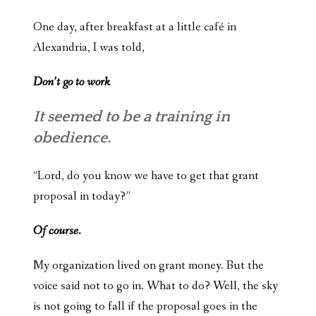
One day, after breakfast at a little café in
Alexandria, I was told,
Don’t go to work
It seemed to be a training in
obedience.
“Lord, do you know we have to get that grant
proposal in today?”
Of course.
My organization lived on grant money. But the
voice said not to go in. What to do? Well, the sky
is not going to fall if the proposal goes in the