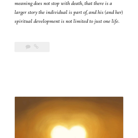
meaning does not stop with death, that there is a
larger story the individual is part of, and his (and her)
spiritual development is not limited to just one life.