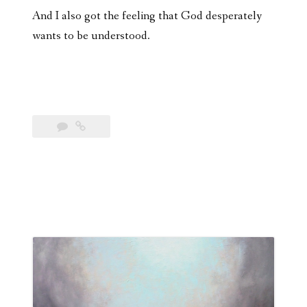
And I also got the feeling that God desperately
wants to be understood.