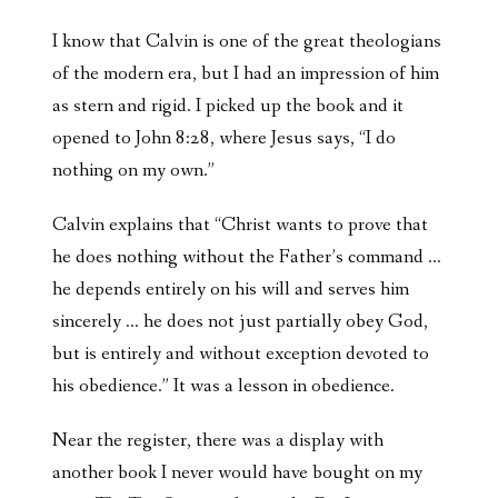
I know that Calvin is one of the great theologians
of the modern era, but I had an impression of him
as stern and rigid. I picked up the book and it
opened to John 8:28, where Jesus says, “I do
nothing on my own.”
Calvin explains that “Christ wants to prove that
he does nothing without the Father’s command …
he depends entirely on his will and serves him
sincerely … he does not just partially obey God,
but is entirely and without exception devoted to
his obedience.” It was a lesson in obedience.
Near the register, there was a display with
another book I never would have bought on my