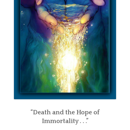
“Death and the Hope of
Immortality . . .”