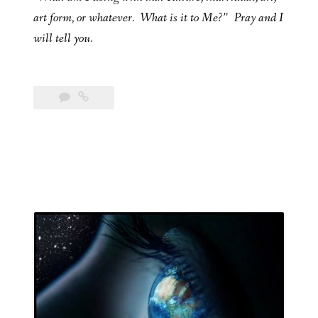
art form, or whatever. What is it to Me?” Pray and I
will tell you.