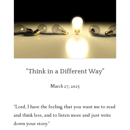
“Think in a Different Way”
March 27, 2025
“Lord, I have the feeling that you want me to read
and think less, and to listen more and just write
down your story.”