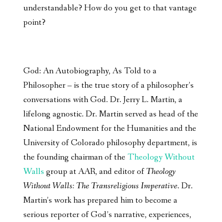
understandable? How do you get to that vantage
point?
God: An Autobiography, As Told to a
Philosopher – is the true story of a philosopher’s
conversations with God. Dr. Jerry L. Martin, a
lifelong agnostic. Dr. Martin served as head of the
National Endowment for the Humanities and the
University of Colorado philosophy department, is
the founding chairman of the
Theology Without
Walls
group at AAR, and editor of
Theology
Without Walls: The Transreligious Imperative
. Dr.
Martin’s work has prepared him to become a
serious reporter of God’s narrative, experiences,