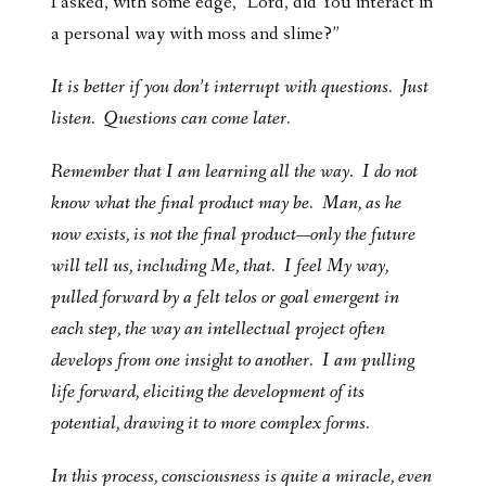
I asked, with some edge, “Lord, did You interact in
a personal way with moss and slime?”
It is better if you don’t interrupt with questions. Just
listen. Questions can come later.
Remember that I am learning all the way. I do not
know what the final product may be. Man, as he
now exists, is not the final product—only the future
will tell us, including Me, that. I feel My way,
pulled forward by a felt telos or goal emergent in
each step, the way an intellectual project often
develops from one insight to another. I am pulling
life forward, eliciting the development of its
potential, drawing it to more complex forms.
In this process, consciousness is quite a miracle, even