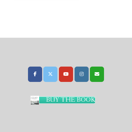
BUY THE BOOK