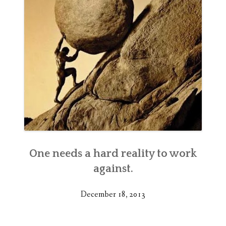
One needs a hard reality to work
against.
December 18, 2013