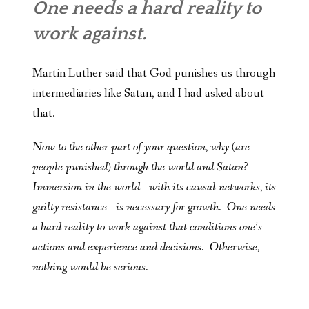
One needs a hard reality to
work against.
Martin Luther said that God punishes us through
intermediaries like Satan, and I had asked about
that.
Now to the other part of your question, why (are
people punished) through the world and Satan?
Immersion in the world—with its causal networks, its
guilty resistance—is necessary for growth. One needs
a hard reality to work against that conditions one’s
actions and experience and decisions. Otherwise,
nothing would be serious.