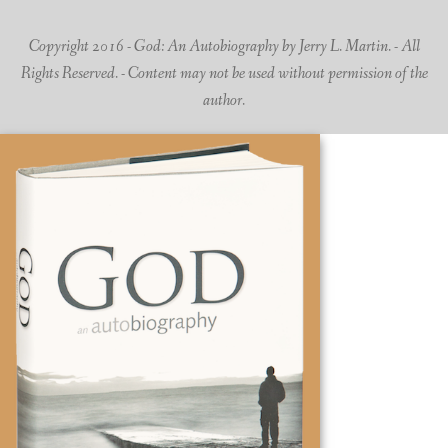
Copyright 2016 - God: An Autobiography by Jerry L. Martin. - All
Rights Reserved. - Content may not be used without permission of the
author.