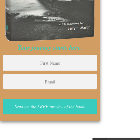
Your journey starts here.