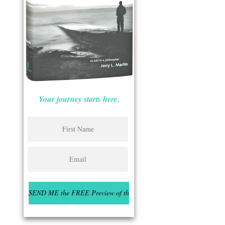
Your journey starts here.