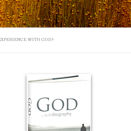
 EXPERIENCE WITH GOD?
 BUZZSPROUT
UE