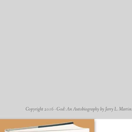
Copyright 2016 - God: An Autobiography by Jerry L. Martin. -