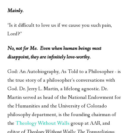
Mainly.
“Is it difficult to love us if we cause you such pain,
Lord?”
No, not for Me. Even when human beings most
disappoint, they are infinitely love-worthy.
God: An Autobiography, As Told to a Philosopher - is
the true story of a philosopher’s conversations with
God. Dr. Jerry L. Martin, a lifelong agnostic. Dr.
Martin served as head of the National Endowment for
the Humanities and the University of Colorado
philosophy department, is the founding chairman of
the
Theology Without Walls
group at AAR, and
editor of
Theology Without Walls: The Transreligious