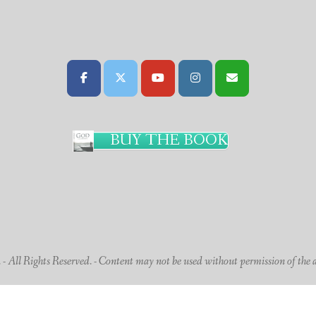
BUY THE BOOK
 All Rights Reserved. - Content may not be used without permission of the 