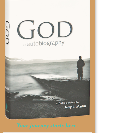
Your journey starts here.