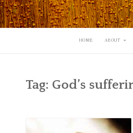
Skip
to
content
HOME
ABOUT
GOD: AN A
CONTACT |
Tag:
God’s sufferi
EVENTS | N