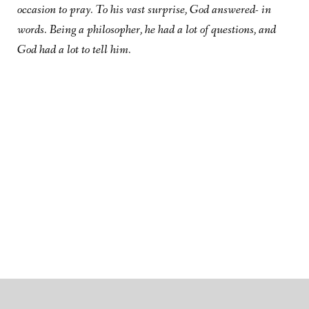
occasion to pray. To his vast surprise, God answered- in
words. Being a philosopher, he had a lot of questions, and
God had a lot to tell him.