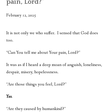
pain, Lord?”
WHAT’S ON OUR MIND
THE LIFE WISDOM PROJECT
February 12, 2025
TWO PHILOSOPHERS WRESTLE WITH GOD
It is not only we who suffer. I sensed that God does
WHAT’S ON YOUR MIND
too.
INTERVIEWS
“Can You tell me about Your pain, Lord?”
It was as if I heard a deep moan of anguish, loneliness,
despair, misery, hopelessness.
“Are those things you feel, Lord?”
Yes
.
“Are they caused by humankind?”