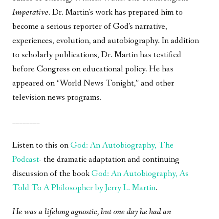
Imperative
. Dr. Martin's work has prepared him to
become a serious reporter of God's narrative,
experiences, evolution, and autobiography. In addition
to scholarly publications, Dr. Martin has testified
before Congress on educational policy. He has
appeared on “World News Tonight,” and other
television news programs.
________
Listen to this on
God: An Autobiography, The
Podcast
- the dramatic adaptation and continuing
discussion of the book
God: An Autobiography, As
Told To A Philosopher by Jerry L. Martin
.
He was a lifelong agnostic, but one day he had an