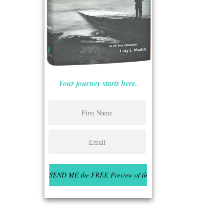
Your journey starts here.