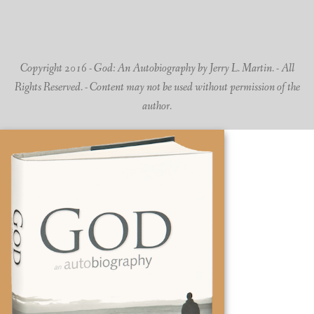
Copyright 2016 - God: An Autobiography by Jerry L. Martin. - All
Rights Reserved. - Content may not be used without permission of the
author.