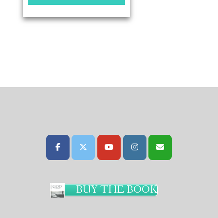
BUY THE BOOK