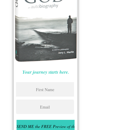
Your journey starts here.