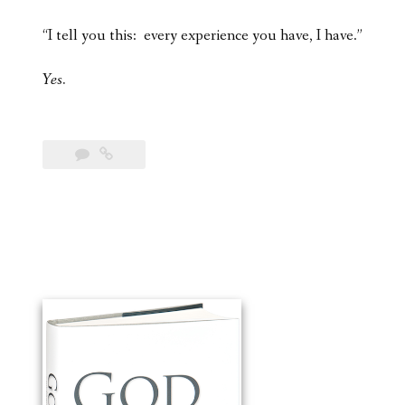
“I tell you this: every experience you have, I have.”
Yes.