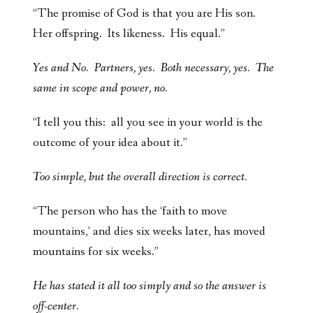
“The promise of God is that you are His son.
Her offspring. Its likeness. His equal.”
Yes and No. Partners, yes. Both necessary, yes. The
same in scope and power, no.
“I tell you this: all you see in your world is the
outcome of your idea about it.”
Too simple, but the overall direction is correct.
“The person who has the ‘faith to move
mountains,’ and dies six weeks later, has moved
mountains for six weeks.”
He has stated it all too simply and so the answer is
off-center.