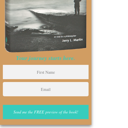
Your journey starts here.