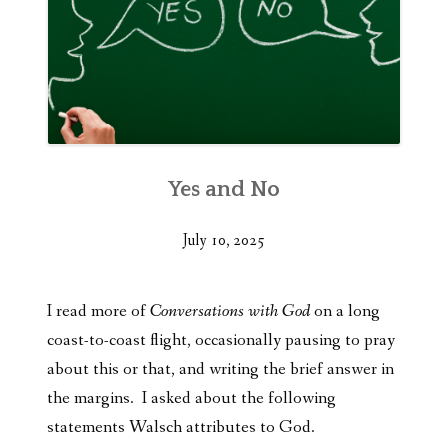
Yes and No
July 10, 2025
I read more of
Conversations with God
on a long
coast-to-coast flight, occasionally pausing to pray
about this or that, and writing the brief answer in
the margins. I asked about the following
statements Walsch attributes to God.