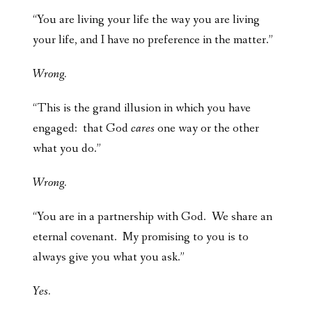
“You are living your life the way you are living
your life, and I have no preference in the matter.”
Wrong.
“This is the grand illusion in which you have
engaged: that God
cares
one way or the other
what you do.”
Wrong.
“You are in a partnership with God. We share an
eternal covenant. My promising to you is to
always give you what you ask.”
Yes.