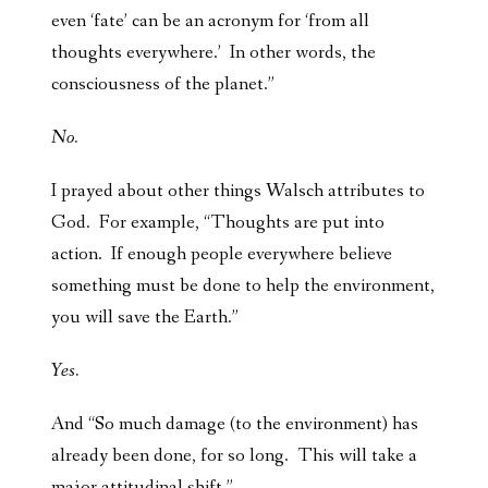
even ‘fate’ can be an acronym for ‘from all
thoughts everywhere.’ In other words, the
consciousness of the planet.”
No.
I prayed about other things Walsch attributes to
God. For example, “Thoughts are put into
action. If enough people everywhere believe
something must be done to help the environment,
you will save the Earth.”
Yes.
And “So much damage (to the environment) has
already been done, for so long. This will take a
major attitudinal shift.”