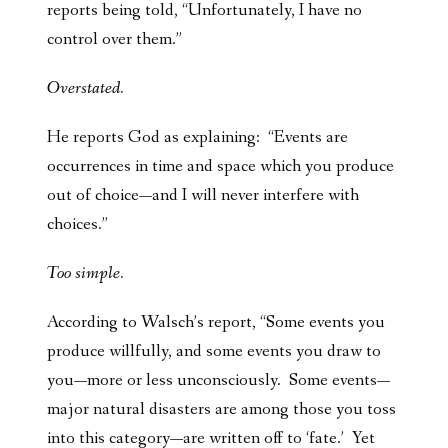
reports being told, “Unfortunately, I have no
control over them.”
Overstated.
He reports God as explaining: “Events are
occurrences in time and space which you produce
out of choice—and I will never interfere with
choices.”
Too simple.
According to Walsch’s report, “Some events you
produce willfully, and some events you draw to
you—more or less unconsciously. Some events—
major natural disasters are among those you toss
into this category—are written off to ‘fate.’ Yet