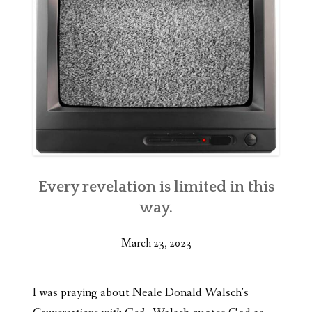
Every revelation is limited in this
way.
March 23, 2023
I was praying about Neale Donald Walsch’s