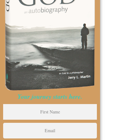
Your journey starts here.