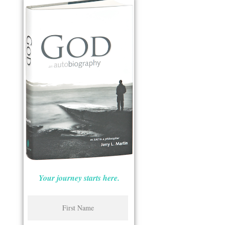
Your journey starts here.