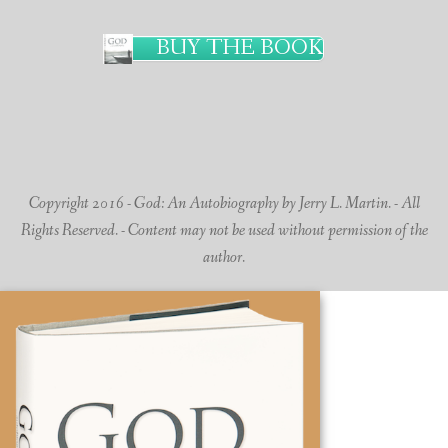
BUY THE BOOK
Copyright 2016 - God: An Autobiography by Jerry L. Martin. - All
Rights Reserved. - Content may not be used without permission of the
author.