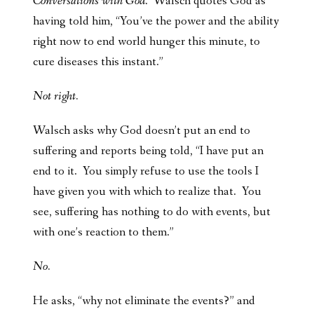
Conversations with God
. Walsch quotes God as
having told him, “You’ve the power and the ability
right now to end world hunger this minute, to
cure diseases this instant.”
Not right.
Walsch asks why God doesn’t put an end to
suffering and reports being told, “I have put an
end to it. You simply refuse to use the tools I
have given you with which to realize that. You
see, suffering has nothing to do with events, but
with one’s reaction to them.”
No.
He asks, “why not eliminate the events?” and