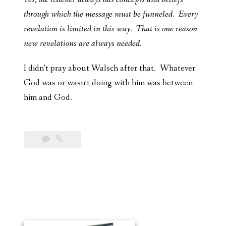
through which the message must be funneled. Every
revelation is limited in this way. That is one reason
new revelations are always needed.
I didn’t pray about Walsch after that. Whatever
God was or wasn’t doing with him was between
him and God.