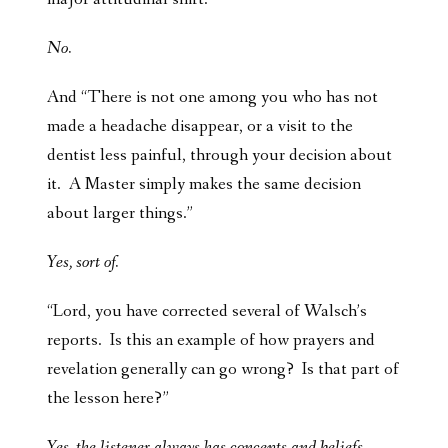
No.
And “There is not one among you who has not
made a headache disappear, or a visit to the
dentist less painful, through your decision about
it. A Master simply makes the same decision
about larger things.”
Yes, sort of.
“Lord, you have corrected several of Walsch’s
reports. Is this an example of how prayers and
revelation generally can go wrong? Is that part of
the lesson here?”
Yes, the listener always has concepts and beliefs