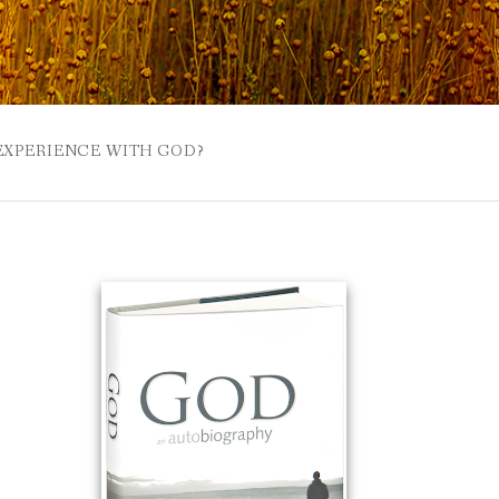
 EXPERIENCE WITH GOD?
 BUZZSPROUT
UE