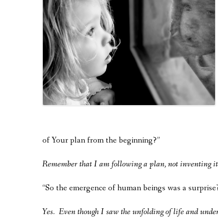
of Your plan from the beginning?”
Remember that I am following a plan, not inventing it
“So the emergence of human beings was a surprise
Yes. Even though I saw the unfolding of life and unders