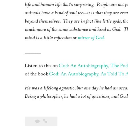
life and human life that’s surprising. People are not j
animals have a kind of soul too—it is that they are creat
beyond themselves. They are in fact like little gods, th
much more of the same substance and kind as God. Th
mind is a little reflection or
mirror of God.
________
Listen to this on
God: An Autobiography, The Pod
of the book
God: An Autobiography, As Told To A 
He was a lifelong agnostic, but one day he had an occa
Being a philosopher, he had a lot of questions, and God 