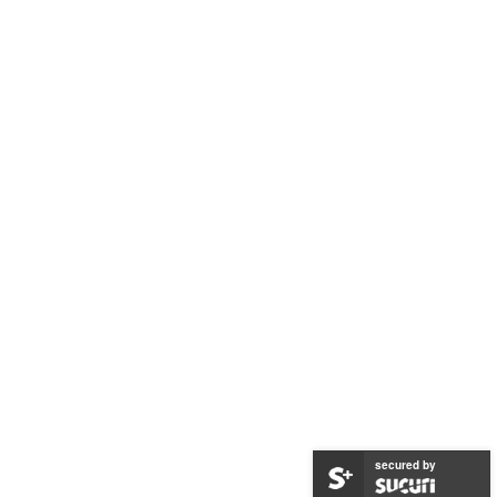
secured by