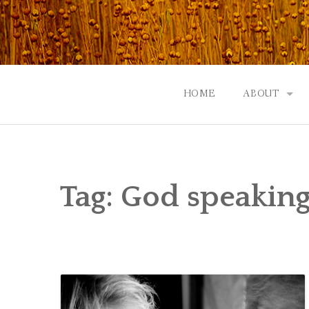
Skip
to
content
HOME
ABOUT
GOD: AN A
CONTACT |
Tag:
God speaking
EVENTS | N