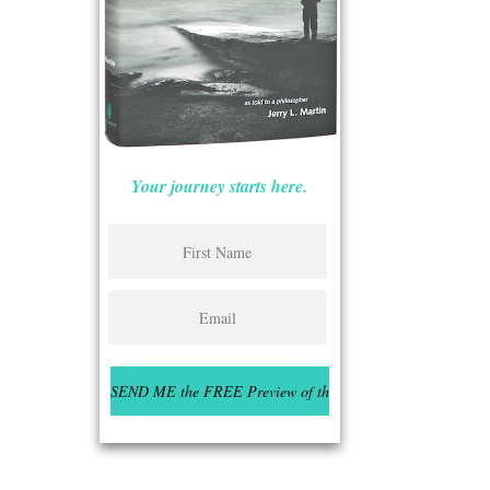
Your journey starts here.