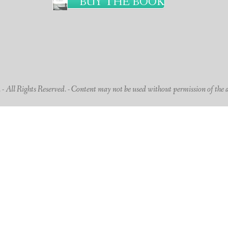
BUY THE BOOK
 All Rights Reserved. - Content may not be used without permission of the 