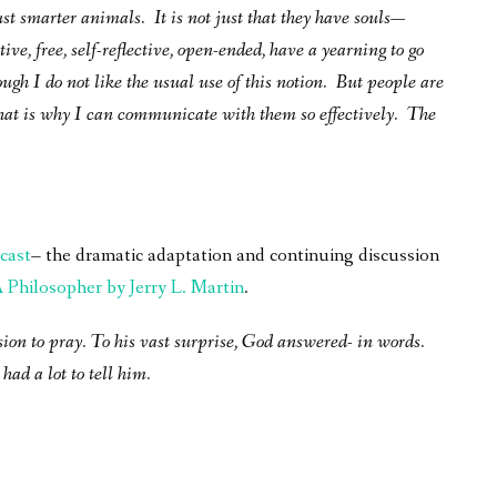
ust smarter animals. It is not just that they have souls—
ive, free, self-reflective, open-ended, have a yearning to go
ough I do not like the usual use of this notion. But people are
at is why I can communicate with them so effectively. The
cast
– the dramatic adaptation and continuing discussion
Philosopher by Jerry L. Martin
.
sion to pray. To his vast surprise, God answered- in words.
had a lot to tell him.