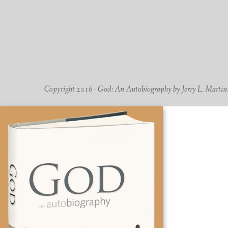
Copyright 2016 - God: An Autobiography by Jerry L. Martin. -