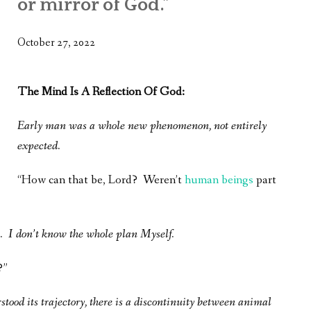
or mirror of God.”
WHAT’S ON OUR MIND
THE LIFE WISDOM PROJECT
October 27, 2022
TWO PHILOSOPHERS WRESTLE WITH GOD
The Mind Is A Reflection Of God:
WHAT’S ON YOUR MIND
Early man was a whole new phenomenon, not entirely
INTERVIEWS
expected.
“How can that be, Lord? Weren’t
human beings
part
. I don’t know the whole plan Myself.
?”
tood its trajectory, there is a discontinuity between animal