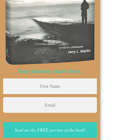
Your journey starts here.