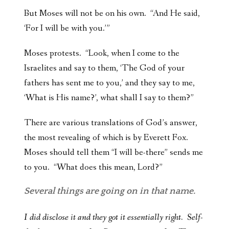
But Moses will not be on his own. “And He said,
‘For I will be with you.’”
Moses protests. “Look, when I come to the
Israelites and say to them, ‘The God of your
fathers has sent me to you,’ and they say to me,
‘What is His name?’, what shall I say to them?”
There are various translations of God’s answer,
the most revealing of which is by Everett Fox.
Moses should tell them “I will be-there” sends me
to you. “What does this mean, Lord?”
Several things are going on in that name.
I did disclose it and they got it essentially right. Self-