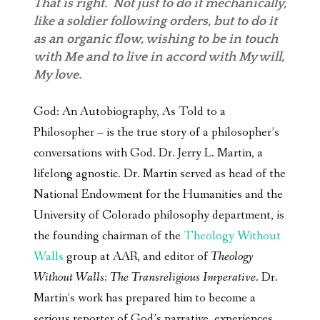
That is right. Not just to do it mechanically,
like a soldier following orders, but to do it
as an organic flow, wishing to be in touch
with Me and to live in accord with My will,
My love.
God: An Autobiography, As Told to a
Philosopher – is the true story of a philosopher’s
conversations with God. Dr. Jerry L. Martin, a
lifelong agnostic. Dr. Martin served as head of the
National Endowment for the Humanities and the
University of Colorado philosophy department, is
the founding chairman of the
Theology Without
Walls
group at AAR, and editor of
Theology
Without Walls: The Transreligious Imperative
. Dr.
Martin’s work has prepared him to become a
serious reporter of God’s narrative, experiences,