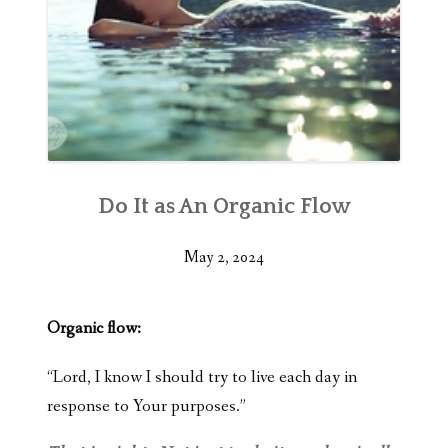
Do It as An Organic Flow
May 2, 2024
Organic flow:
“Lord, I know I should try to live each day in
response to Your purposes.”