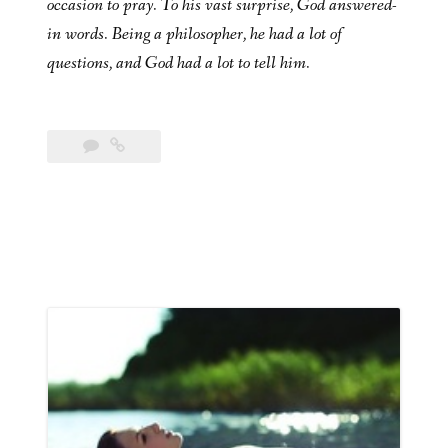
occasion to pray. To his vast surprise, God answered-
in words. Being a philosopher, he had a lot of
questions, and God had a lot to tell him.