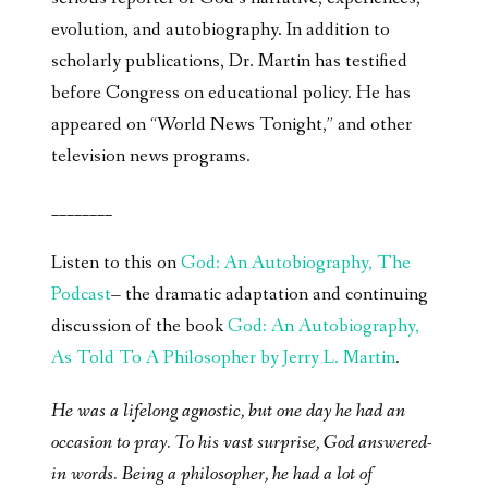
evolution, and autobiography. In addition to
scholarly publications, Dr. Martin has testified
before Congress on educational policy. He has
appeared on “World News Tonight,” and other
television news programs.
________
Listen to this on
God: An Autobiography, The
Podcast
– the dramatic adaptation and continuing
discussion of the book
God: An Autobiography,
As Told To A Philosopher by Jerry L. Martin
.
He was a lifelong agnostic, but one day he had an
occasion to pray. To his vast surprise, God answered-
in words. Being a philosopher, he had a lot of