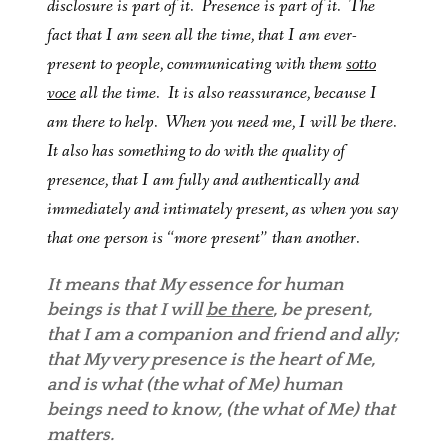
disclosure is part of it. Presence is part of it. The
fact that I am seen all the time, that I am ever-
present to people, communicating with them
sotto
voce
all the time. It is also reassurance, because I
am there to help. When you need me, I will be there.
It also has something to do with the quality of
presence, that I am fully and authentically and
immediately and intimately present, as when you say
that one person is “more present” than another.
It means that My essence for human
beings is that I will
be there
, be present,
that I am a companion and friend and ally;
that My very presence is the heart of Me,
and is what (the what of Me) human
beings need to know, (the what of Me) that
matters.