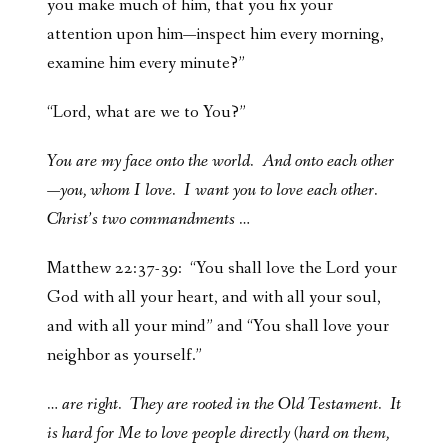
you make much of him, that you fix your
attention upon him—inspect him every morning,
examine him every minute?”
“Lord, what are we to You?”
You are my face onto the world. And onto each other
—you, whom I love. I want you to love each other.
Christ’s two commandments …
Matthew 22:37-39: “You shall love the Lord your
God with all your heart, and with all your soul,
and with all your mind” and “You shall love your
neighbor as yourself.”
… are right. They are rooted in the Old Testament. It
is hard for Me to love people directly (hard on them,