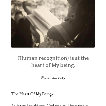
(Human recognition) is at the
heart of My being.
March 22, 2025
The Heart Of My Being-
As far as I could see, God was still irritatingly