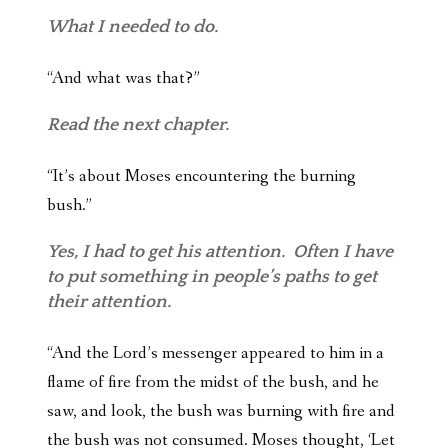
What I needed to do.
“And what was that?”
Read the next chapter.
“It’s about Moses encountering the burning
bush.”
Yes, I had to get his attention. Often I have
to put something in people’s paths to get
their attention.
“And the Lord’s messenger appeared to him in a
flame of fire from the midst of the bush, and he
saw, and look, the bush was burning with fire and
the bush was not consumed. Moses thought, ‘Let