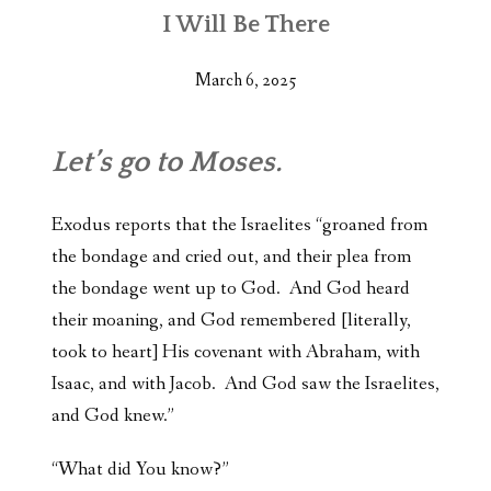
I Will Be There
March 6, 2025
Let’s go to Moses.
Exodus reports that the Israelites “groaned from
the bondage and cried out, and their plea from
the bondage went up to God. And God heard
their moaning, and God remembered [literally,
took to heart] His covenant with Abraham, with
Isaac, and with Jacob. And God saw the Israelites,
and God knew.”
“What did You know?”