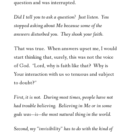
question and was interrupted.
Did I tell you to ask a question? Just listen. You
stopped asking about Me because some of the
answers disturbed you. They shook your faith.
That was true. When answers upset me, I would
start thinking that, surely, this was not the voice
of God. “Lord, why is faith like that? Why is
Your interaction with us so tenuous and subject
to doubt?”
First, it is not. During most times, people have not
had trouble believing. Believing in Me or in some
gods was—is—the most natural thing in the world.
Second, my “invisibility” has to do with the kind of