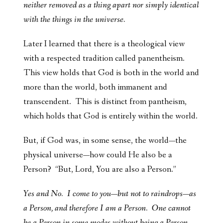
neither removed as a thing apart nor simply identical
with the things in the universe.
Later I learned that there is a theological view
with a respected tradition called panentheism.
This view holds that God is both in the world and
more than the world, both immanent and
transcendent. This is distinct from pantheism,
which holds that God is entirely within the world.
But, if God was, in some sense, the world—the
physical universe—how could He also be a
Person? “But, Lord, You are also a Person.”
Yes and No. I come to you—but not to raindrops—as
a Person, and therefore I am a Person. One cannot
be a Person in some modes without being a Person.