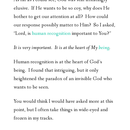
elusive. If He wants to be so coy, why does He
bother to get our attention at all? How could
our response possibly matter to Him? So I asked,
“Lord, is
human recognition
important to You?”
It is very important. It is at the heart of My
being
.
Human recognition is at the heart of God’s
being. I found that intriguing, but it only
heightened the paradox of an invisible God who
wants to be seen.
You would think I would have asked more at this
point, but I often take things in wide-eyed and
frozen in my tracks.