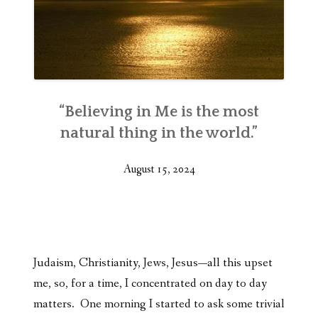
“Believing in Me is the most
natural thing in the world.”
August 15, 2024
Judaism, Christianity, Jews, Jesus—all this upset
me, so, for a time, I concentrated on day to day
matters. One morning I started to ask some trivial