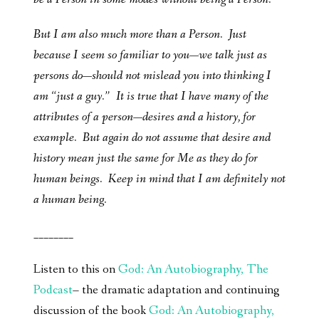
But I am also much more than a Person. Just
because I seem so familiar to you—we talk just as
persons do—should not mislead you into thinking I
am “just a guy.” It is true that I have many of the
attributes of a person—desires and a history, for
example. But again do not assume that desire and
history mean just the same for Me as they do for
human beings. Keep in mind that I am definitely not
a human being.
________
Listen to this on
God: An Autobiography, The
Podcast
– the dramatic adaptation and continuing
discussion of the book
God: An Autobiography,