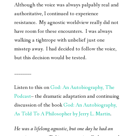
Although the voice was always palpably real and
authoritative, I continued to experience
resistance. My agnostic worldview really did not
have room for these encounters. I was always
walking a tightrope with unbelief just one
misstep away. I had decided to follow the voice,
but this decision would be tested.
________
Listen to this on
God: An Autobiography, The
Podcast
– the dramatic adaptation and continuing
discussion of the book
God: An Autobiography,
As Told To A Philosopher by Jerry L. Martin
.
He was a lifelong agnostic, but one day he had an