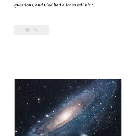
questions, and God had a lot to tell him.