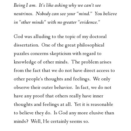
Being I am. It’s like asking why we can’t see
neutrinos. Nobody can see your “mind.” You believe
in “other minds” with no greater “evidence.”
God was alluding to the topic of my doctoral
dissertation. One of the great philosophical
puzzles concerns skepticism with regard to
knowledge of other minds. The problem arises
from the fact that we do not have direct access to
other people’s thoughts and feelings. We only
observe their outer behavior. In fact, we do not
have any proof that others really have inner
thoughts and feelings at all. Yet it is reasonable
to believe they do. Is God any more elusive than
minds? Well, He certainly seems so.