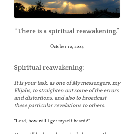
“There is a spiritual reawakening.”
October 10, 2024
Spiritual reawakening:
It is your task, as one of My messengers, my
Elijahs, to straighten out some of the errors
and distortions, and also to broadcast
these particular revelations to others.
“Lord, how will I get myself heard?”