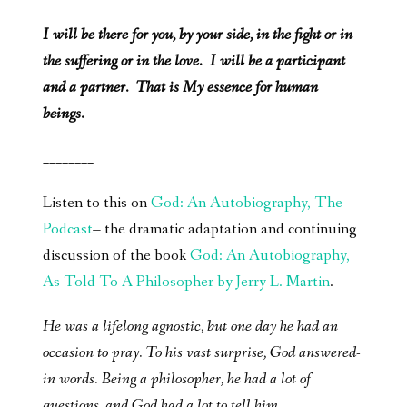
I will be there for you, by your side, in the fight or in
the suffering or in the love. I will be a participant
and a partner. That is My essence for human
beings.
________
Listen to this on
God: An Autobiography, The
Podcast
– the dramatic adaptation and continuing
discussion of the book
God: An Autobiography,
As Told To A Philosopher by Jerry L. Martin
.
He was a lifelong agnostic, but one day he had an
occasion to pray. To his vast surprise, God answered-
in words. Being a philosopher, he had a lot of
questions, and God had a lot to tell him.