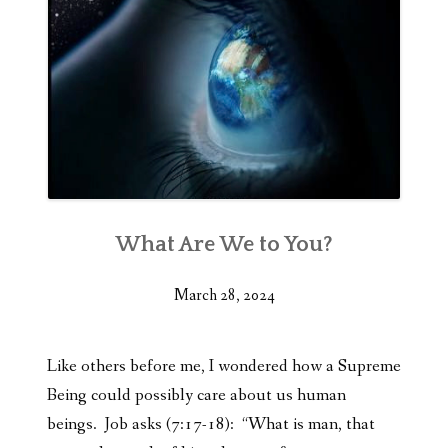
What Are We to You?
March 28, 2024
Like others before me, I wondered how a Supreme
Being could possibly care about us human
beings. Job asks (7:17-18): “What is man, that