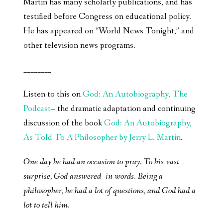
Martin has many scholarly publications, and has
testified before Congress on educational policy.
He has appeared on “World News Tonight,” and
other television news programs.
________
Listen to this on
God: An Autobiography, The
Podcast
– the dramatic adaptation and continuing
discussion of the book
God: An Autobiography,
As Told To A Philosopher by Jerry L. Martin
.
One day he had an occasion to pray. To his vast
surprise, God answered- in words. Being a
philosopher, he had a lot of questions, and God had a
lot to tell him.