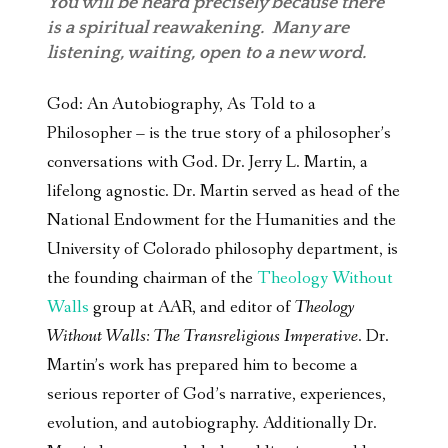
You will be heard precisely because there
is a spiritual reawakening. Many are
listening, waiting, open to a new word.
God: An Autobiography, As Told to a
Philosopher – is the true story of a philosopher’s
conversations with God. Dr. Jerry L. Martin, a
lifelong agnostic. Dr. Martin served as head of the
National Endowment for the Humanities and the
University of Colorado philosophy department, is
the founding chairman of the
Theology Without
Walls
group at AAR, and editor of
Theology
Without Walls: The Transreligious Imperative
. Dr.
Martin’s work has prepared him to become a
serious reporter of God’s narrative, experiences,
evolution, and autobiography. Additionally Dr.