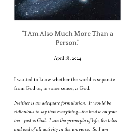
“I Am Also Much More Than a
Person.”
April 18, 2024
I wanted to know whether the world is separate
from God or, in some sense,
is
God.
Neither is an adequate formulation. It would be
ridiculous to say that everything—the bruise on your
toe—just is God. I am the principle of life, the telos
and end of all activity in the universe. So I am