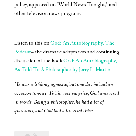
policy, appeared on “World News Tonight,” and
other television news programs
________
Listen to this on
God: An Autobiography, The
Podcast
– the dramatic adaptation and continuing
discussion of the book
God: An Autobiography,
As Told To A Philosopher by Jerry L. Martin
.
He was a lifelong agnostic, but one day he had an
occasion to pray. To his vast surprise, God answered-
in words. Being a philosopher, he had a lot of
questions, and God had a lot to tell him.