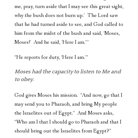
me, pray, turn aside that I may see this great sight,
why the bush does not burn up.’ The Lord saw
that he had turned aside to see, and God called to
him from the midst of the bush and said, ‘Moses,
Moses!’ And he said, ‘Here I am.’’’
“He reports for duty, ‘Here I am.’”
Moses had the capacity to listen to Me and
to obey.
God gives Moses his mission. “And now, go that I
may send you to Pharaoh, and bring My people
the Israelites out of Egypt.” And Moses asks,
“Who am I that I should go to Pharaoh and that I
should bring out the Israelites from Egypt?”