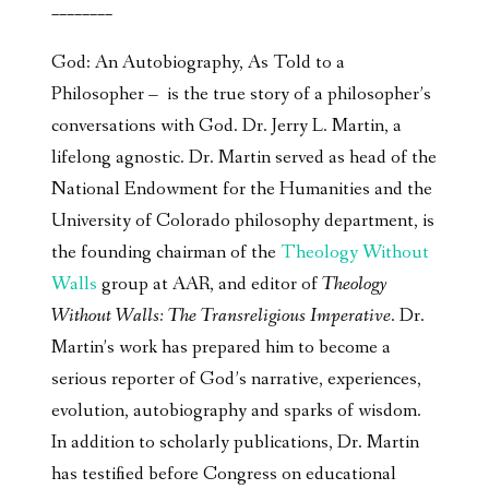
________
God: An Autobiography, As Told to a
Philosopher – is the true story of a philosopher’s
conversations with God. Dr. Jerry L. Martin, a
lifelong agnostic. Dr. Martin served as head of the
National Endowment for the Humanities and the
University of Colorado philosophy department, is
the founding chairman of the
Theology Without
Walls
group at AAR, and editor of
Theology
Without Walls: The Transreligious Imperative
. Dr.
Martin’s work has prepared him to become a
serious reporter of God’s narrative, experiences,
evolution, autobiography and sparks of wisdom.
In addition to scholarly publications, Dr. Martin
has testified before Congress on educational