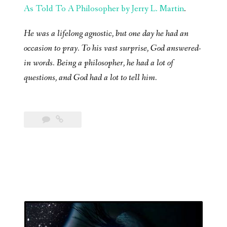
As Told To A Philosopher by Jerry L. Martin
.
He was a lifelong agnostic, but one day he had an
occasion to pray. To his vast surprise, God answered-
in words. Being a philosopher, he had a lot of
questions, and God had a lot to tell him.