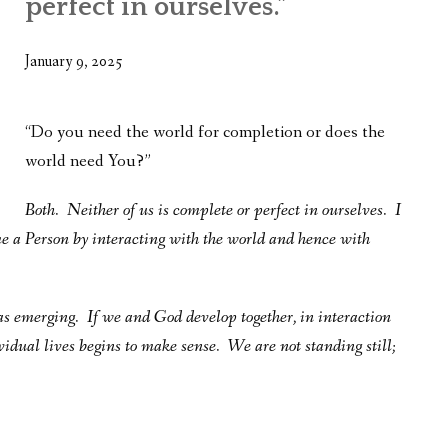
perfect in ourselves.”
WHAT’S ON OUR MIND
THE LIFE WISDOM PROJECT
January 9, 2025
TWO PHILOSOPHERS WRESTLE WITH GOD
“Do you need the world for completion or does the
WHAT’S ON YOUR MIND
world need You?”
INTERVIEWS
Both. Neither of us is complete or perfect in ourselves. I
e a Person by interacting with the world and hence with
 was emerging. If we and God develop together, in interaction
vidual lives begins to make sense. We are not standing still;