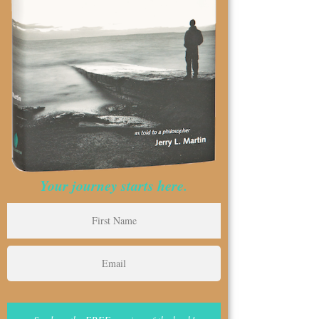
Your journey starts here.