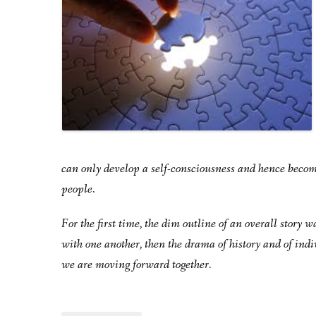
can only develop a self-consciousness and hence becom
people.
For the first time, the dim outline of an overall story
with one another, then the drama of history and of indi
we are moving forward together.