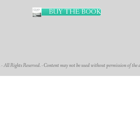
BUY THE BOOK
 All Rights Reserved. - Content may not be used without permission of the 