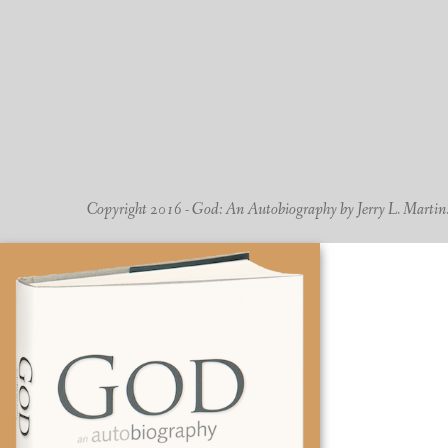
Copyright 2016 - God: An Autobiography by Jerry L. Martin. -