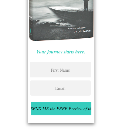
Your journey starts here.