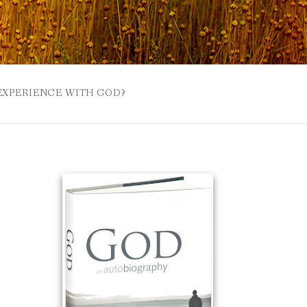
 EXPERIENCE WITH GOD?
 BUZZSPROUT
UE