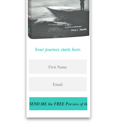
Your journey starts here.