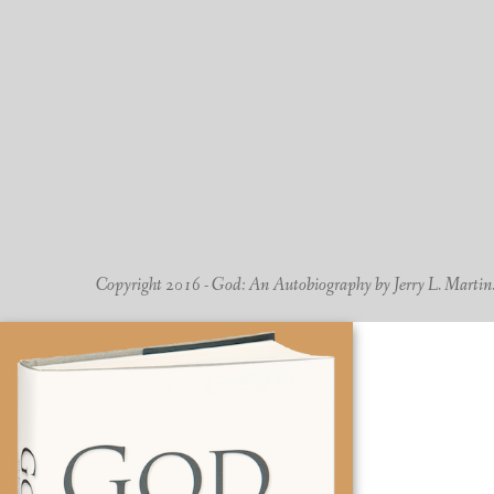
Copyright 2016 - God: An Autobiography by Jerry L. Martin. -