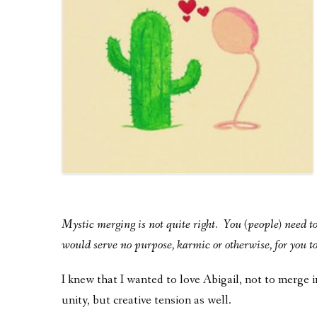
Mystic merging is not quite right. You (people) need to 
would serve no purpose, karmic or otherwise, for you to 
I knew that I wanted to love Abigail, not to merge 
unity, but creative tension as well.