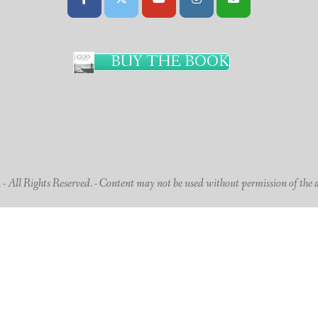
BUY THE BOOK
 All Rights Reserved. - Content may not be used without permission of the 