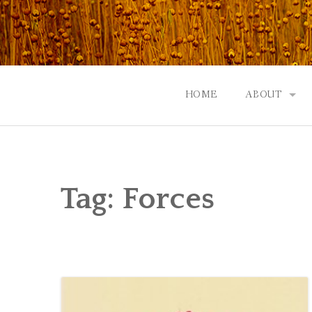
Skip
to
content
HOME
ABOUT
GOD: AN A
CONTACT |
Tag:
Forces
EVENTS | N