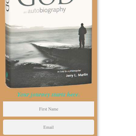
Your journey starts here.