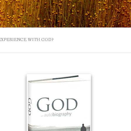
 EXPERIENCE WITH GOD?
 BUZZSPROUT
UE