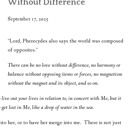
Without Difference
WHAT’S ON OUR MIND
THE LIFE WISDOM PROJECT
September 17, 2025
TWO PHILOSOPHERS WRESTLE WITH GOD
“Lord, Pherecydes also says the world was composed
WHAT’S ON YOUR MIND
of opposites.”
INTERVIEWS
There can be no love without difference, no harmony or
balance without opposing items or forces, no magnetism
without the magnet and its object, and so on.
live out your lives in relation to, in concert with Me, but it
get lost in Me, like a drop of water in the sea.
into her, or to have her merge into me. There is not just