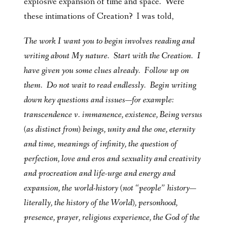
explosive expansion of time and space. Were
these intimations of Creation? I was told,
The work I want you to begin involves reading and
writing about My nature. Start with the Creation. I
have given you some clues already. Follow up on
them. Do not wait to read endlessly. Begin writing
down key questions and issues—for example:
transcendence v. immanence, existence, Being versus
(as distinct from) beings, unity and the one, eternity
and time, meanings of infinity, the question of
perfection, love and eros and sexuality and creativity
and procreation and life-urge and energy and
expansion, the world-history (not “people” history—
literally, the history of the World), personhood,
presence, prayer, religious experience, the God of the