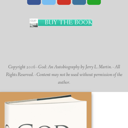
BUY THE BOOK
Copyright 2016 - God: An Autobiography by Jerry L. Martin. - All
Rights Reserved. - Content may not be used without permission of the
author.