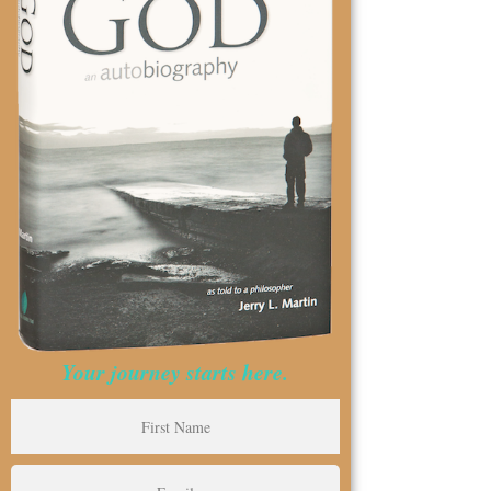
Your journey starts here.