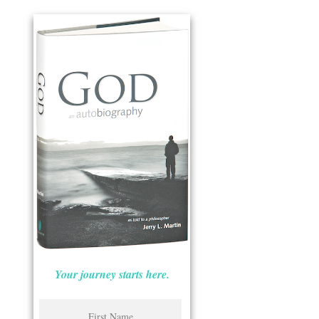
Your journey starts here.