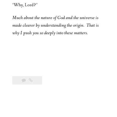
“Why, Lord?”
Much about the nature of God and the universe is
made clearer by understanding the origin. That is
why I push you so deeply into these matters.