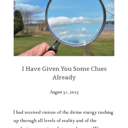
I Have Given You Some Clues
Already
August 31, 2023
I had received visions of the divine energy rushing
up through all levels of reality and of the