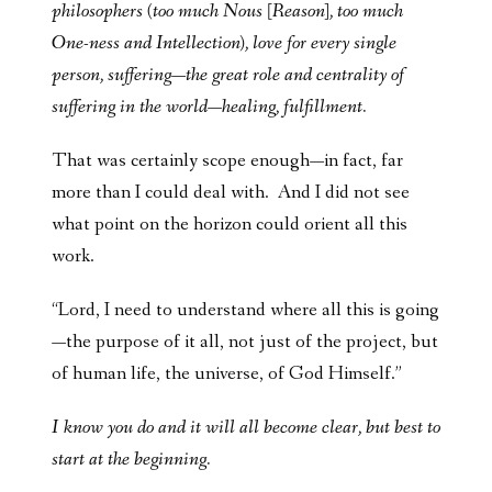
philosophers (too much Nous [Reason], too much
One-ness and Intellection), love for every single
person, suffering—the great role and centrality of
suffering in the world—
healing, fulfillment
.
That was certainly scope enough—in fact, far
more than I could deal with. And I did not see
what point on the horizon could orient all this
work.
“Lord, I need to understand where all this is going
—the purpose of it all, not just of the project, but
of human life, the universe, of God Himself.”
I know you do and it will all become clear, but best to
start at the beginning.