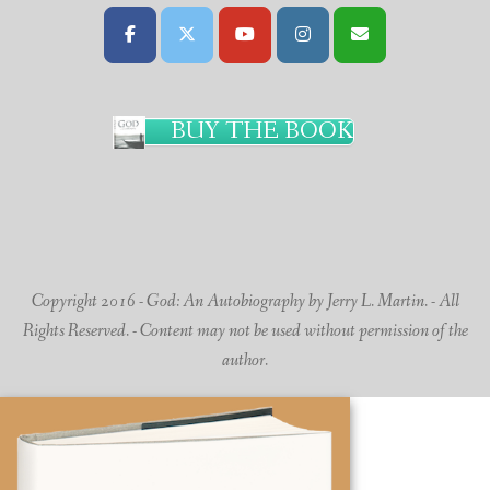
BUY THE BOOK
Copyright 2016 - God: An Autobiography by Jerry L. Martin. - All
Rights Reserved. - Content may not be used without permission of the
author.