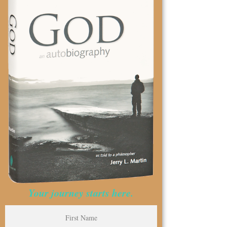
Your journey starts here.