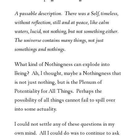
A passable description. There was a Self, timeless,
without reflection, still and at peace, like calm
waters, lucid, not nothing, but not something either.
The universe contains many things, not just
somethings and nothings.
What kind of Nothingness can explode into
Being? Ah, I thought, maybe a Nothingness that
is not just nothing, but is the Plenum of
Potentiality for All Things. Perhaps the
possibility of all things cannot fail to spill over
into some actuality.
I could not settle any of these questions in my
own mind. All I could do was to continue to ask