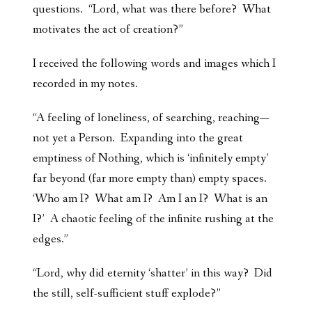
questions. “Lord, what was there before? What
motivates the act of creation?”
I received the following words and images which I
recorded in my notes.
“A feeling of loneliness, of searching, reaching—
not yet a Person. Expanding into the great
emptiness of Nothing, which is ‘infinitely empty’
far beyond (far more empty than) empty spaces.
‘Who am I? What am I? Am I an I? What is an
I?’ A chaotic feeling of the infinite rushing at the
edges.”
“Lord, why did eternity ‘shatter’ in this way? Did
the still, self-sufficient stuff explode?”