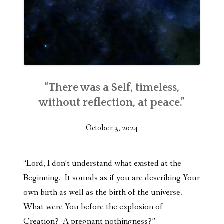
“There was a Self, timeless,
without reflection, at peace.”
October 3, 2024
“Lord, I don’t understand what existed at the
Beginning. It sounds as if you are describing Your
own birth as well as the birth of the universe.
What were You before the explosion of
Creation? A pregnant nothingness?”