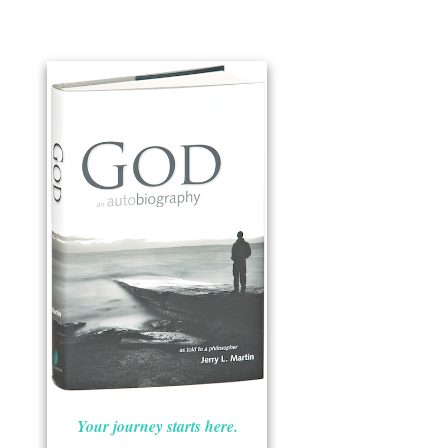
Your journey starts here.