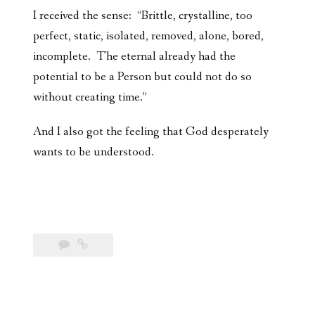
I received the sense: “Brittle, crystalline, too
perfect, static, isolated, removed, alone, bored,
incomplete. The eternal already had the
potential to be a Person but could not do so
without creating time.”
And I also got the feeling that God desperately
wants to be understood.