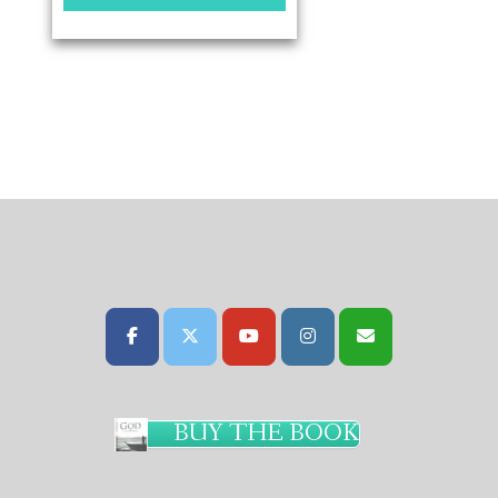
BUY THE BOOK