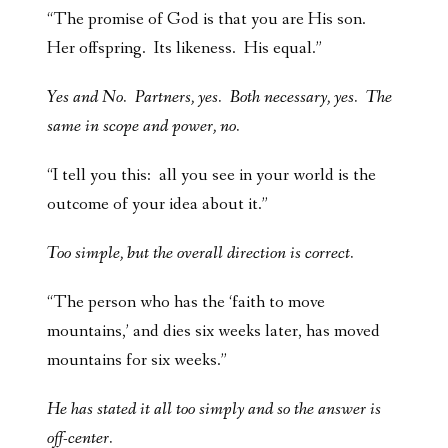
“The promise of God is that you are His son.
Her offspring. Its likeness. His equal.”
Yes and No. Partners, yes. Both necessary, yes. The
same in scope and power, no.
“I tell you this: all you see in your world is the
outcome of your idea about it.”
Too simple, but the overall direction is correct.
“The person who has the ‘faith to move
mountains,’ and dies six weeks later, has moved
mountains for six weeks.”
He has stated it all too simply and so the answer is
off-center.