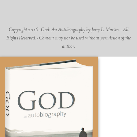
Copyright 2016 - God: An Autobiography by Jerry L. Martin. - All
Rights Reserved. - Content may not be used without permission of the
author.