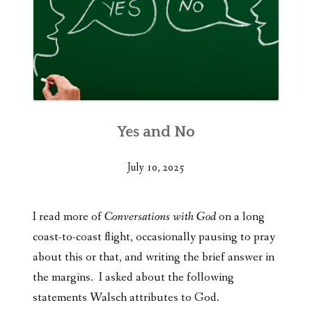
Yes and No
July 10, 2025
I read more of
Conversations with God
on a long
coast-to-coast flight, occasionally pausing to pray
about this or that, and writing the brief answer in
the margins. I asked about the following
statements Walsch attributes to God.