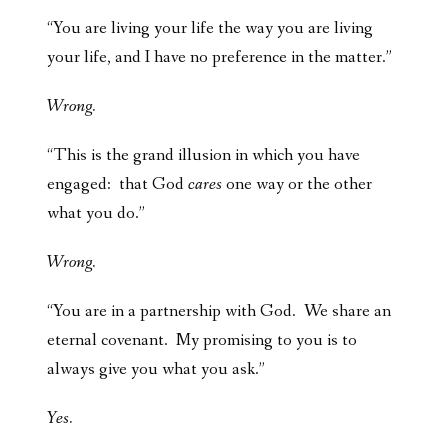
“You are living your life the way you are living
your life, and I have no preference in the matter.”
Wrong.
“This is the grand illusion in which you have
engaged: that God
cares
one way or the other
what you do.”
Wrong.
“You are in a partnership with God. We share an
eternal covenant. My promising to you is to
always give you what you ask.”
Yes.