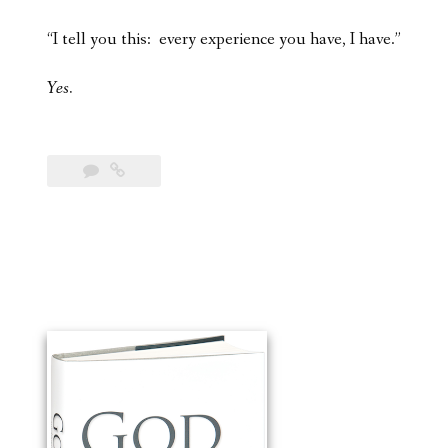
“I tell you this: every experience you have, I have.”
Yes.