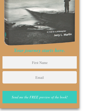
Your journey starts here.