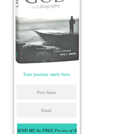
Your journey starts here.