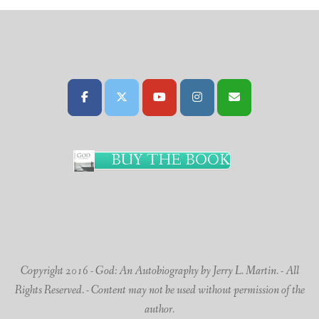
BUY THE BOOK
Copyright 2016 - God: An Autobiography by Jerry L. Martin. - All
Rights Reserved. - Content may not be used without permission of the
author.