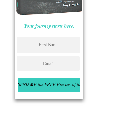
Your journey starts here.