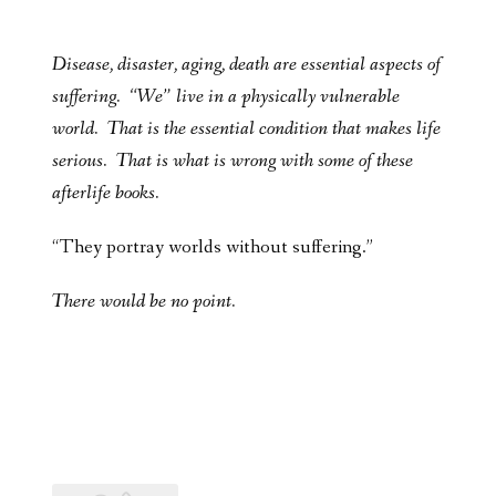
Disease, disaster, aging, death are essential aspects of
suffering. “We” live in a physically vulnerable
world. That is the essential condition that makes life
serious. That is what is wrong with some of these
afterlife books.
“They portray worlds without suffering.”
There would be no point.