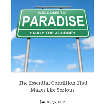
The Essential Condition That
Makes Life Serious
January 30, 2025