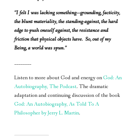
“I felt I was lacking something—grounding, facticity,
the blunt materiality, the standing-against, the hard
edge to push oneself against, the resistance and
friction that physical objects have. So, out of my
Being, a world was spun.”
________
Listen to more about God and energy on
God: An
Autobiography, The Podcast
. The dramatic
adaptation and continuing discussion of the book
God: An Autobiography, As Told To A
Philosopher by Jerry L. Martin
.