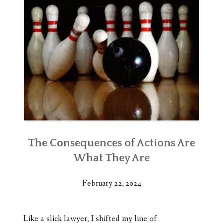
The Consequences of Actions Are
What They Are
February 22, 2024
Like a slick lawyer, I shifted my line of