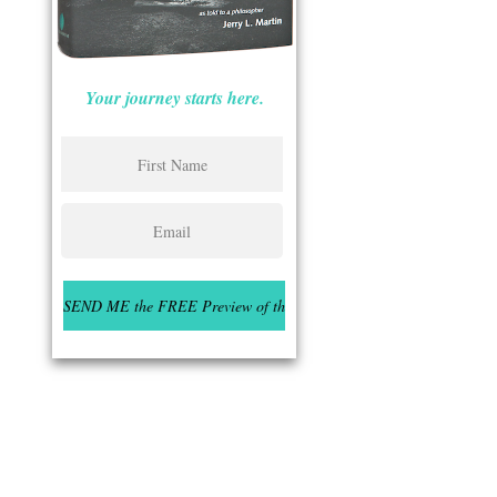
Your journey starts here.