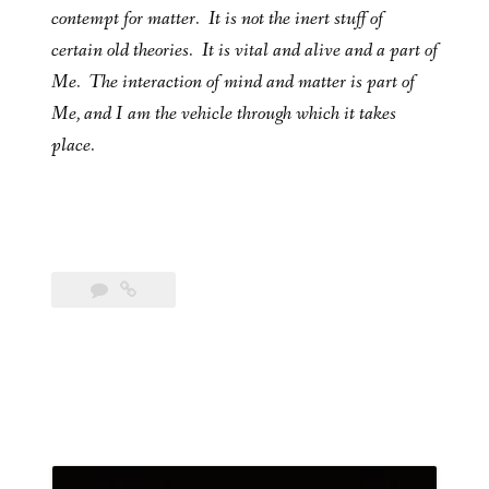
contempt for matter. It is not the inert stuff of
certain old theories. It is vital and alive and a part of
Me. The interaction of mind and matter is part of
Me, and I am the vehicle through which it takes
place.