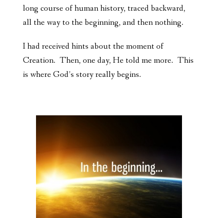
long course of human history, traced backward,
all the way to the beginning, and then nothing.
I had received hints about the moment of
Creation. Then, one day, He told me more. This
is where God’s story really begins.