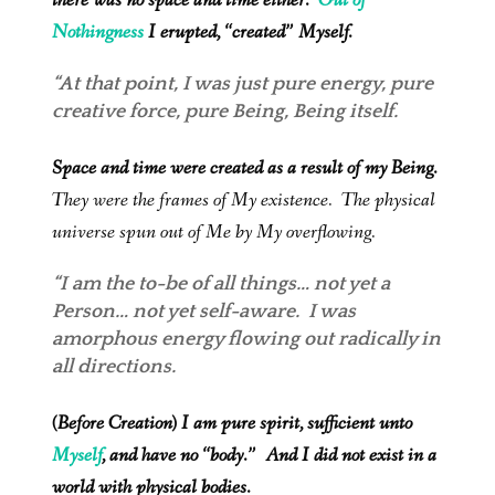
there was no space and time either.
Out of
Nothingness
I erupted, “created” Myself.
“At that point, I was just pure energy, pure
creative force, pure Being, Being itself.
Space and time were created as a result of my Being.
They were the frames of My existence. The physical
universe spun out of Me by My overflowing.
“I am the to-be of all things… not yet a
Person… not yet self-aware. I was
amorphous energy flowing out radically in
all directions.
(Before Creation) I am pure spirit, sufficient unto
Myself
, and have no “body.” And I did not exist in a
world with physical bodies.