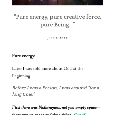
“Pure energy, pure creative force,
pure Being…”
June 2, 2022
Pure energy:
Later I was told more about God at the
Beginning.
Before I was a Person, I was around “for a
long time.”
First there was Nothingness, not just empty space—