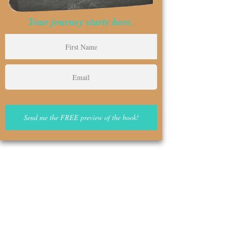
Your journey starts here.