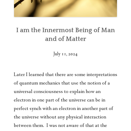
I am the Innermost Being of Man
and of Matter
July 11, 2024
Later I learned that there are some interpretations
of quantum mechanics that use the notion of a
universal consciousness to explain how an
electron in one part of the universe can be in
perfect synch with an electron in another part of
the universe without any physical interaction
between them. I was not aware of that at the