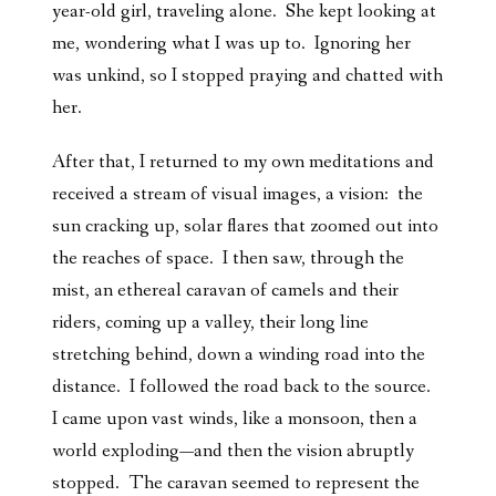
year-old girl, traveling alone. She kept looking at
me, wondering what I was up to. Ignoring her
was unkind, so I stopped praying and chatted with
her.
After that, I returned to my own meditations and
received a stream of visual images, a vision: the
sun cracking up, solar flares that zoomed out into
the reaches of space. I then saw, through the
mist, an ethereal caravan of camels and their
riders, coming up a valley, their long line
stretching behind, down a winding road into the
distance. I followed the road back to the source.
I came upon vast winds, like a monsoon, then a
world exploding—and then the vision abruptly
stopped. The caravan seemed to represent the