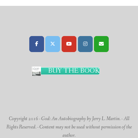
BUY THE BOOK
Copyright 2016 - God: An Autobiography by Jerry L. Martin. - All
Rights Reserved. - Content may not be used without permission of the
author.