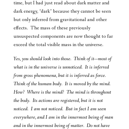
time, but I had just read about dark matter and
dark energy, “dark” because they cannot be seen
but only inferred from gravitational and other
effects. The mass of these previously
unsuspected components are now thought to far
exceed the total visible mass in the universe.
Yes, you should look into those. Think of it—most of
what is in the universe is unnoticed. It is inferred
from gross phenomena, but it is inferred as force.
Think of the human body. It is moved by the mind.
How? Where is the mind? The mind is throughout
the body. Its actions are registered, but it is not
noticed. I am not noticed. But in fact I am seen
everywhere, and I am in the innermost being of man
and in the innermost being of matter. Do not have