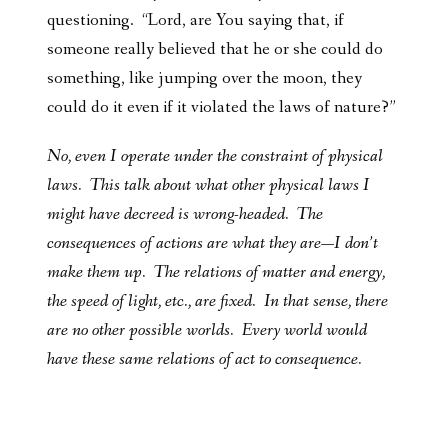
questioning. “Lord, are You saying that, if
someone really believed that he or she could do
something, like jumping over the moon, they
could do it even if it violated the laws of nature?”
No, even I operate under the constraint of physical
laws. This talk about what other physical laws I
might have decreed is wrong-headed. The
consequences of actions are what they are—I don’t
make them up. The relations of matter and energy,
the speed of light, etc., are fixed. In that sense, there
are no other possible worlds. Every world would
have these same relations of act to consequence.