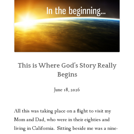
This is Where God’s Story Really
Begins
June 18, 2026
All this was taking place on a flight to visit my
Mom and Dad, who were in their eighties and
living in California. Sitting beside me was a nine-