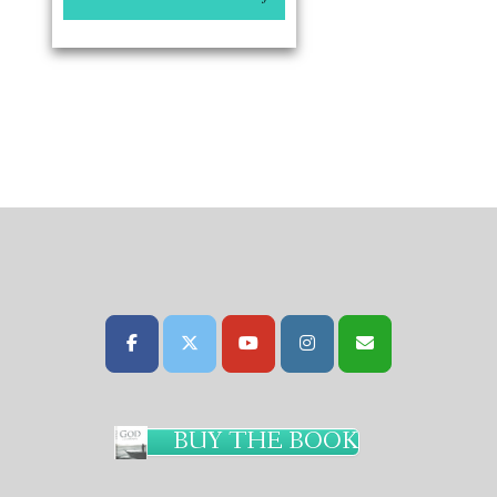
BUY THE BOOK