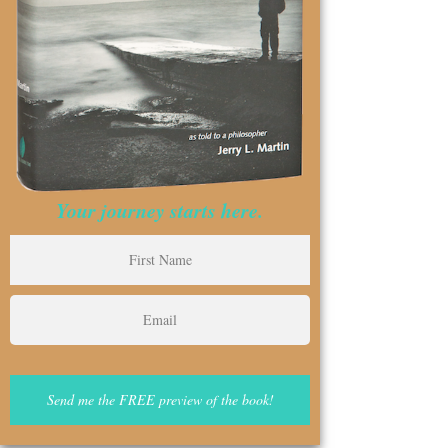
Your journey starts here.