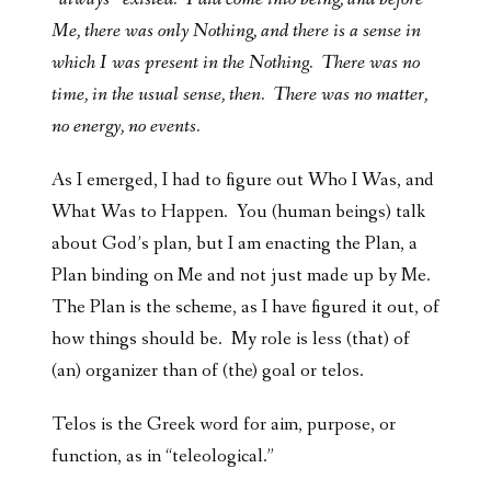
Me, there was only Nothing, and there is a sense in
which I was present in the Nothing. There was no
time, in the usual sense, then. There was no matter,
no energy, no events.
As I emerged, I had to figure out Who I Was, and
What Was to Happen. You (human beings) talk
about God’s plan, but I am enacting the Plan, a
Plan binding on Me and not just made up by Me.
The Plan is the scheme, as I have figured it out, of
how things should be. My role is less (that) of
(an) organizer than of (the) goal or telos.
Telos is the Greek word for aim, purpose, or
function, as in “teleological.”