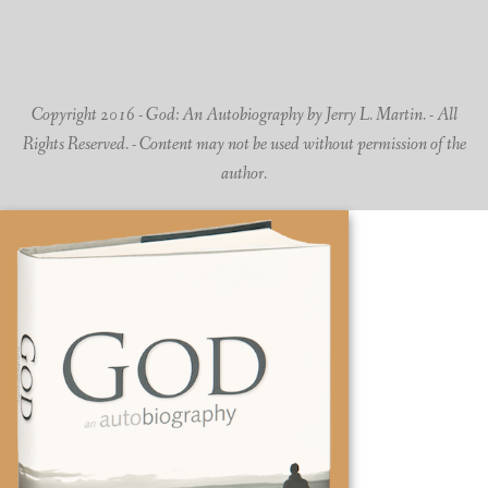
Copyright 2016 - God: An Autobiography by Jerry L. Martin. - All
Rights Reserved. - Content may not be used without permission of the
author.