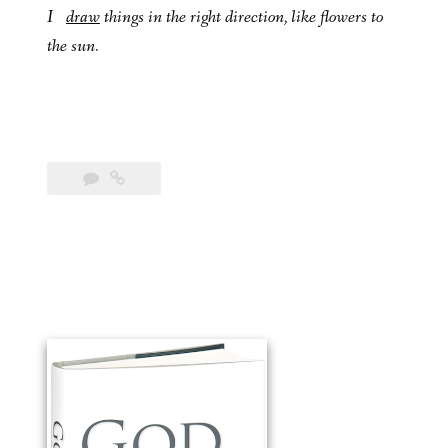
I
draw
things in the right direction, like flowers to
the sun.