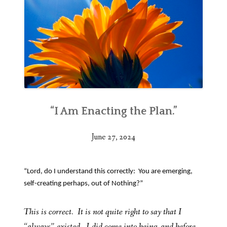
“I Am Enacting the Plan.”
June 27, 2024
“Lord, do I understand this correctly: You are emerging,
self-creating perhaps, out of Nothing?”
This is correct. It is not quite right to say that I
“always” existed. I did come into being, and before