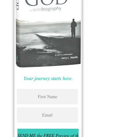
Your journey starts here.