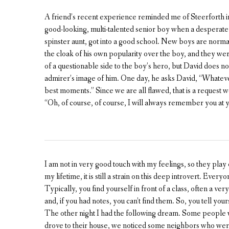
A friend’s recent experience reminded me of Steerforth 
good-looking, multi-talented senior boy when a desperate 
spinster aunt, got into a good school. New boys are norma
the cloak of his own popularity over the boy, and they we
of a questionable side to the boy’s hero, but David does not
admirer’s image of him. One day, he asks David, “Whatev
best moments.” Since we are all flawed, that is a request w
“Oh, of course, of course, I will always remember you at y
I am not in very good touch with my feelings, so they play
my lifetime, it is still a strain on this deep introvert. Eve
Typically, you find yourself in front of a class, often a ve
and, if you had notes, you can’t find them. So, you tell yours
The other night I had the following dream. Some people 
drove to their house, we noticed some neighbors who were 