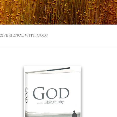
 EXPERIENCE WITH GOD?
 BUZZSPROUT
UE