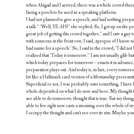
when Abigail and I arrived, there was a whole crowd there
facing a porch to be used as a speaking platform.
I had not planned to give a speech, and had nothing prepared
a talk.” “Well, YE-AH!” she replied. So, I got up on the
great job of getting this crowd together,” and I saw a gu
with someone in the front row, I said, apropos of I know n
bad name for a speech.” So, I said to the crowd, “I did not
realized that ‘Today is tomorrow.’” I am not usually glib bu
which today prepares for tomorrow – enacts it in advance
preparation plays out. And today is, in fact, every tomorrow, 
lot like a Hallmark card version of a lifemanship presenta
Superficial or not, I was probably onto something. I have lon
whole depended on what I do now and here. My thought is 
are able to do tomorrow, thought that is true. But my though
able to live right now casts a meaning over the whole of my l
I occupy the thought and can’t see over its rim. Maybe you