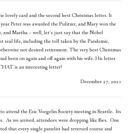
e lovely card and the second best Christmas letter. It
is year Peter was awarded the Pulitzer, and Mary won the
w, and Martha – well, let’s just say that the Nobel
t real life, including the toll taken by the Pandemic,
otherwise not desired retirement. The very best Christmas
ad been on again and off again with his wife. His letter
HAT is an interesting letter!
December 27, 2021
 to attend the Eric Voegelin Society meeting in Seattle. Its
s. As we arrived, attendees were dropping like flies. One
rted that every single panelist had reversed course and