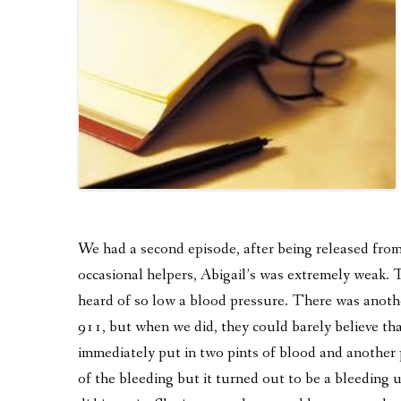
We had a second episode, after being released fro
occasional helpers, Abigail’s was extremely weak. 
heard of so low a blood pressure. There was anothe
911, but when we did, they could barely believe tha
immediately put in two pints of blood and another 
of the bleeding but it turned out to be a bleeding u