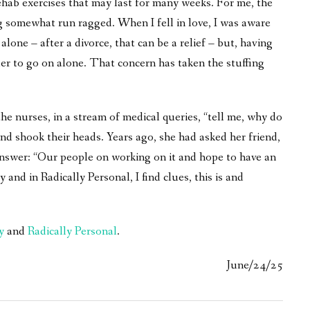
ehab exercises that may last for many weeks. For me, the
g somewhat run ragged. When I fell in love, I was aware
 alone – after a divorce, that can be a relief – but, having
r to go on alone. That concern has taken the stuffing
 the nurses, in a stream of medical queries, “tell me, why do
d shook their heads. Years ago, she had asked her friend,
nswer: “Our people on working on it and hope to have an
d in Radically Personal, I find clues, this is and
y
and
Radically Personal
.
June/24/25