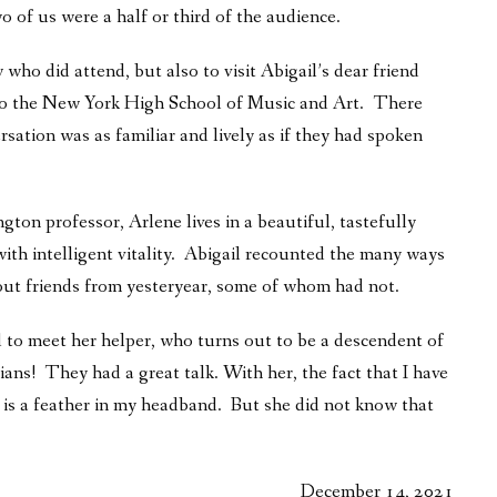
of us were a half or third of the audience.
 who did attend, but also to visit Abigail’s dear friend
k to the New York High School of Music and Art. There
rsation was as familiar and lively as if they had spoken
on professor, Arlene lives in a beautiful, tastefully
ith intelligent vitality. Abigail recounted the many ways
out friends from yesteryear, some of whom had not.
 to meet her helper, who turns out to be a descendent of
ians! They had a great talk. With her, the fact that I have
is a feather in my headband. But she did not know that
December 14, 2021