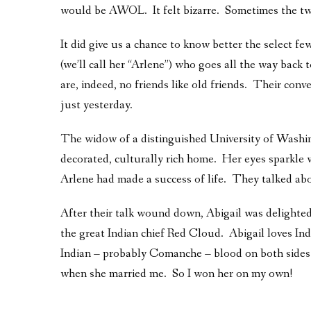
would be AWOL. It felt bizarre. Sometimes the two 
It did give us a chance to know better the select few
(we’ll call her “Arlene”) who goes all the way bac
are, indeed, no friends like old friends. Their conve
just yesterday.
The widow of a distinguished University of Washingt
decorated, culturally rich home. Her eyes sparkle w
Arlene had made a success of life. They talked ab
After their talk wound down, Abigail was delighted
the great Indian chief Red Cloud. Abigail loves Ind
Indian – probably Comanche – blood on both sides 
when she married me. So I won her on my own!