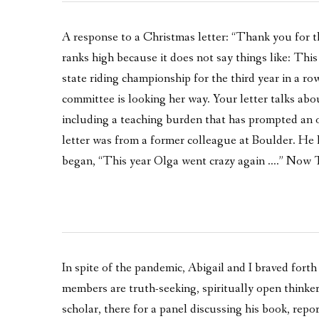
A response to a Christmas letter: “Thank you for th
ranks high because it does not say things like: Th
state riding championship for the third year in a ro
committee is looking her way. Your letter talks abou
including a teaching burden that has prompted an 
letter was from a former colleague at Boulder. He h
began, “This year Olga went crazy again ….” Now T
In spite of the pandemic, Abigail and I braved forth
members are truth-seeking, spiritually open thinker
scholar, there for a panel discussing his book, repo