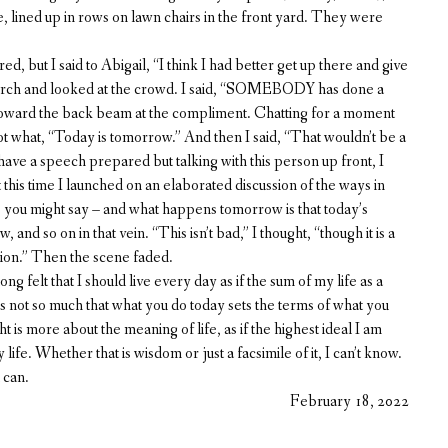
, lined up in rows on lawn chairs in the front yard. They were
, but I said to Abigail, “I think I had better get up there and give
 porch and looked at the crowd. I said, “SOMEBODY has done a
y toward the back beam at the compliment. Chatting for a moment
ot what, “Today is tomorrow.” And then I said, “That wouldn’t be a
 have a speech prepared but talking with this person up front, I
t this time I launched on an elaborated discussion of the ways in
, you might say – and what happens tomorrow is that today’s
and so on in that vein. “This isn’t bad,” I thought, “though it is a
tion.” Then the scene faded.
g felt that I should live every day as if the sum of my life as a
not so much that what you do today sets the terms of what you
t is more about the meaning of life, as if the highest ideal I am
ife. Whether that is wisdom or just a facsimile of it, I can’t know.
 can.
February 18, 2022