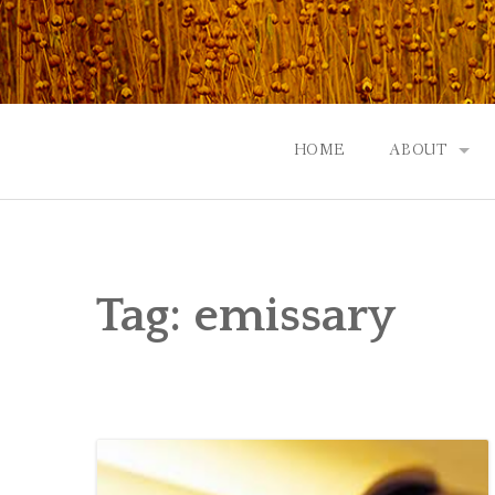
Skip
to
content
HOME
ABOUT
GOD: AN A
CONTACT |
Tag:
emissary
EVENTS | N