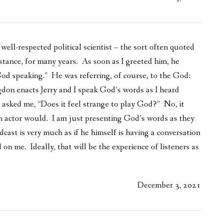
 well-respected political scientist – the sort often quoted
stance, for many years. As soon as I greeted him, he
God speaking.” He was referring, of course, to the God:
on enacts Jerry and I speak God’s words as I heard
 asked me, “Does it feel strange to play God?” No, it
an actor would. I am just presenting God’s words as they
cast is very much as if he himself is having a conversation
 on me. Ideally, that will be the experience of listeners as
December 3, 2021