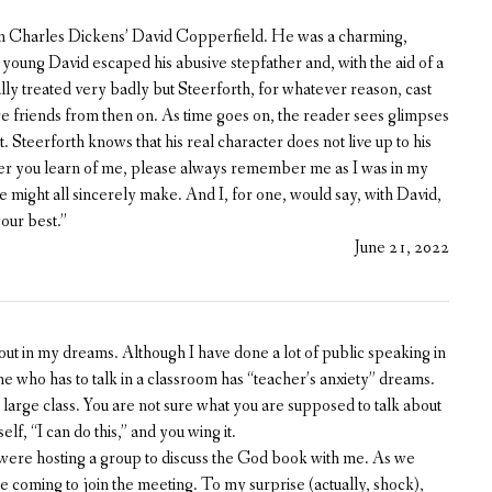
in Charles Dickens’ David Copperfield. He was a charming,
young David escaped his abusive stepfather and, with the aid of a
lly treated very badly but Steerforth, for whatever reason, cast
re friends from then on. As time goes on, the reader sees glimpses
. Steerforth knows that his real character does not live up to his
er you learn of me, please always remember me as I was in my
e might all sincerely make. And I, for one, would say, with David,
our best.”
June 21, 2022
 out in my dreams. Although I have done a lot of public speaking in
ryone who has to talk in a classroom has “teacher’s anxiety” dreams.
ry large class. You are not sure what you are supposed to talk about
elf, “I can do this,” and you wing it.
were hosting a group to discuss the God book with me. As we
coming to join the meeting. To my surprise (actually, shock),