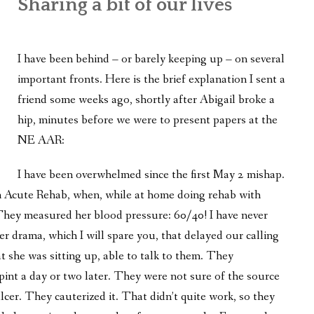
Sharing a bit of our lives
WHAT’S ON OUR MIND
THE LIFE WISDOM PROJECT
I have been behind – or barely keeping up – on several
TWO PHILOSOPHERS WRESTLE WITH GOD
important fronts. Here is the brief explanation I sent a
friend some weeks ago, shortly after Abigail broke a
WHAT’S ON YOUR MIND
hip, minutes before we were to present papers at the
INTERVIEWS
NE AAR:
I have been overwhelmed since the first May 2 mishap.
m Acute Rehab, when, while at home doing rehab with
They measured her blood pressure: 60/40! I have never
r drama, which I will spare you, that delayed our calling
t she was sitting up, able to talk to them. They
pint a day or two later. They were not sure of the source
lcer. They cauterized it. That didn’t quite work, so they