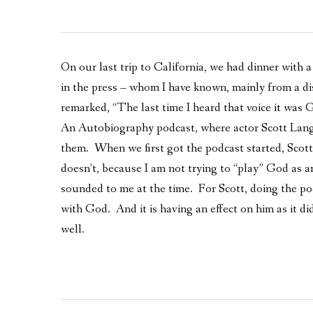
On our last trip to California, we had dinner with a
in the press – whom I have known, mainly from a di
remarked, “The last time I heard that voice it was 
An Autobiography podcast, where actor Scott Langd
them. When we first got the podcast started, Scott
doesn’t, because I am not trying to “play” God as 
sounded to me at the time. For Scott, doing the pod
with God. And it is having an effect on him as it did
well.