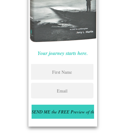
Your journey starts here.