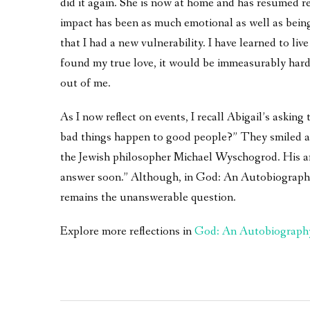
did it again. She is now at home and has resumed r
impact has been as much emotional as well as bein
that I had a new vulnerability. I have learned to live
found my true love, it would be immeasurably harde
out of me.
As I now reflect on events, I recall Abigail’s asking
bad things happen to good people?” They smiled an
the Jewish philosopher Michael Wyschogrod. His a
answer soon.” Although, in God: An Autobiography an
remains the unanswerable question.
Explore more reflections in
God: An Autobiograph