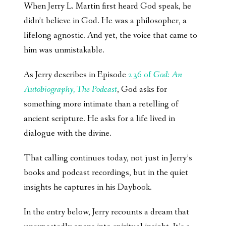
When Jerry L. Martin first heard God speak, he
didn’t believe in God. He was a philosopher, a
lifelong agnostic. And yet, the voice that came to
him was unmistakable.
As Jerry describes in Episode
236 of
God: An
Autobiography, The Podcast
, God asks for
something more intimate than a retelling of
ancient scripture. He asks for a life lived in
dialogue with the divine.
That calling continues today, not just in Jerry’s
books and podcast recordings, but in the quiet
insights he captures in his Daybook.
In the entry below, Jerry recounts a dream that