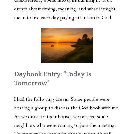
unexpectedly opens into spiritual insight. It’s a
dream about timing, meaning, and what it might
mean to live each day paying attention to God.
Daybook Entry: “Today Is
Tomorrow”
I had the following dream. Some people were
hosting a group to discuss the God book with me.
As we drove to their house, we noticed some
neighbors who were coming to join the meeting.