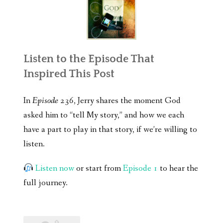
Listen to the Episode That
Inspired This Post
In
Episode 236
, Jerry shares the moment God
asked him to “tell My story,” and how we each
have a part to play in that story, if we’re willing to
listen.
Listen now
or start from
Episode 1
to hear the
full journey.