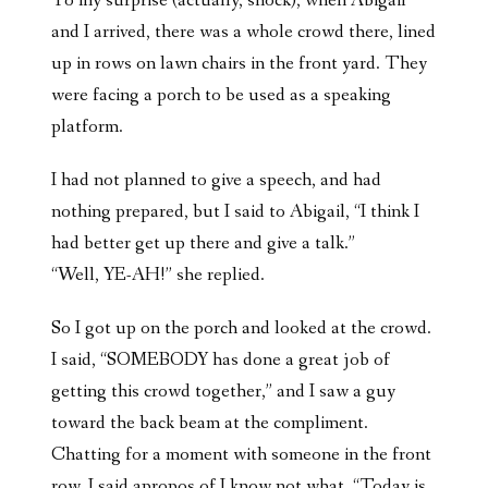
To my surprise (actually, shock), when Abigail
and I arrived, there was a whole crowd there, lined
up in rows on lawn chairs in the front yard. They
were facing a porch to be used as a speaking
platform.
I had not planned to give a speech, and had
nothing prepared, but I said to Abigail, “I think I
had better get up there and give a talk.”
“Well, YE-AH!” she replied.
So I got up on the porch and looked at the crowd.
I said, “SOMEBODY has done a great job of
getting this crowd together,” and I saw a guy
toward the back beam at the compliment.
Chatting for a moment with someone in the front
row, I said apropos of I know not what, “Today is