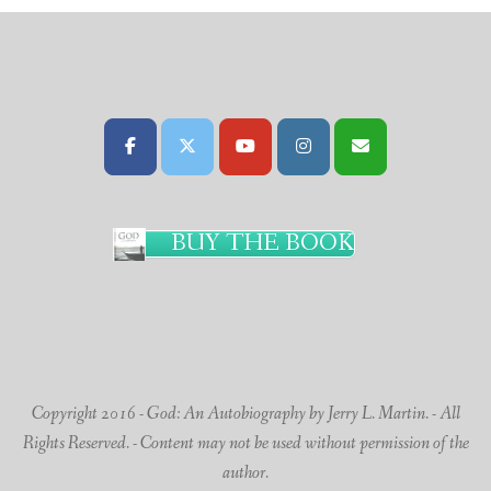
BUY THE BOOK
Copyright 2016 - God: An Autobiography by Jerry L. Martin. - All
Rights Reserved. - Content may not be used without permission of the
author.