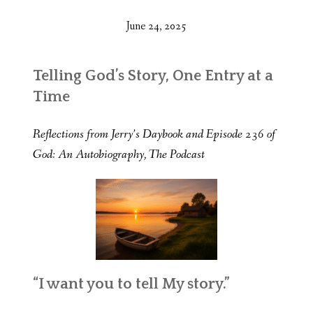
June 24, 2025
Telling God’s Story, One Entry at a
Time
Reflections from Jerry’s Daybook and Episode 236 of
God: An Autobiography, The Podcast
“I want you to tell My story.”