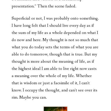
presentation.” Then the scene faded.
Superficial or not, I was probably onto something.
I have long felt that I should live every day as if
the sum of my life as a whole depended on what I
do now and here. My thought is not so much that
what you do today sets the terms of what you are
able to do tomorrow, though that is true. But my
thought is more about the meaning of life, as if
the highest ideal I am able to live right now casts
a meaning over the whole of my life. Whether
that is wisdom or just a facsimile of it, I can’t
know. I occupy the thought, and can’t see over its
rim. Maybe you can.