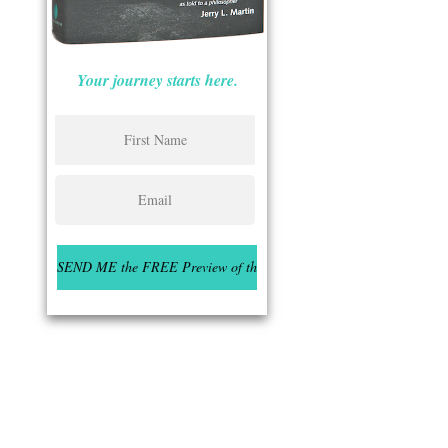
Your journey starts here.