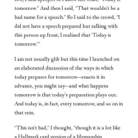
tomorrow.” And then I said, “That wouldn’t be a
bad name for a speech.” So I said to the crowd, “I
did not have a speech prepared but talking with
this person up front, I realized that ‘Today is
tomorrow.’”
I am not usually glib but this time I launched on
an elaborated discussion of the ways in which
today prepares for tomorrow—enacts it in
advance, you might say—and what happens
tomorrow is that today’s preparation plays out.
And today is, in fact, every tomorrow, and so on in
that vein.
“This isn’t bad,” I thought, “though it is a lot like
a Hallmark card version of a lifemanship