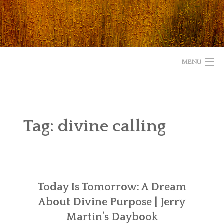
Skip
to
content
MENU
HOME
ABOUT
Tag:
divine calling
READ
LISTEN
Today Is Tomorrow: A Dream
WATCH
About Divine Purpose | Jerry
WHAT IS YOUR EXPERIENCE WITH GOD?
Martin’s Daybook