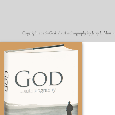
Copyright 2016 - God: An Autobiography by Jerry L. Martin. -