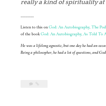
really a kind of spirituality at 
________
Listen to this on
God: An Autobiography, The Pod
of the book
God: An Autobiography, As Told To A 
He was a lifelong agnostic, but one day he had an occa
Being a philosopher, he had a lot of questions, and God 