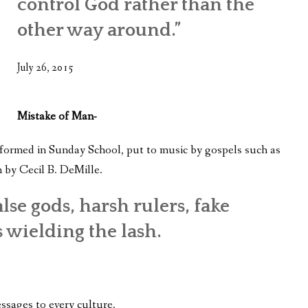
control God rather than the
WHAT’S ON OUR MIND
other way around.”
THE LIFE WISDOM PROJECT
July 26, 2015
TWO PHILOSOPHERS WRESTLE WITH GOD
WHAT’S ON YOUR MIND
Mistake of Man-
INTERVIEWS
 formed in Sunday School, put to music by gospels such as
 by Cecil B. DeMille.
lse gods, harsh rulers, fake
 wielding the lash.
ssages to every culture.