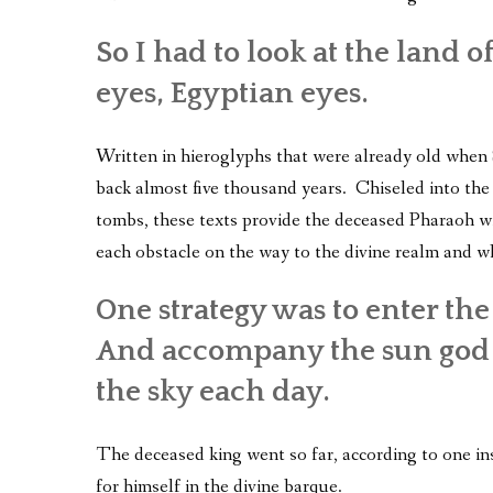
So I had to look at the land 
eyes, Egyptian eyes.
Written in hieroglyphs that were already old when
back almost five thousand years. Chiseled into th
tombs, these texts provide the deceased Pharaoh wi
each obstacle on the way to the divine realm and w
One strategy was to enter the
And accompany the sun god i
the sky each day.
The deceased king went so far, according to one in
for himself in the divine barque.