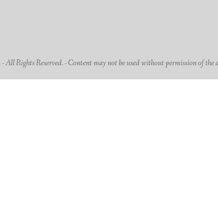
 All Rights Reserved. - Content may not be used without permission of the 