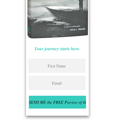
Your journey starts here.