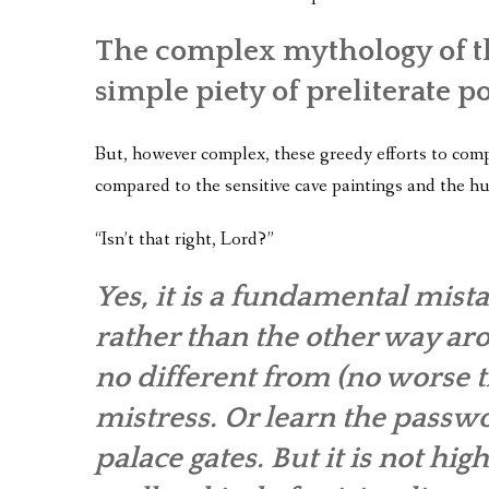
The complex mythology of th
simple piety of preliterate p
But, however complex, these greedy efforts to compe
compared to the sensitive cave paintings and the h
“Isn’t that right, Lord?”
Yes, it is a fundamental mist
rather than the other way aro
no different from (no worse th
mistress. Or learn the passw
palace gates. But it is not high