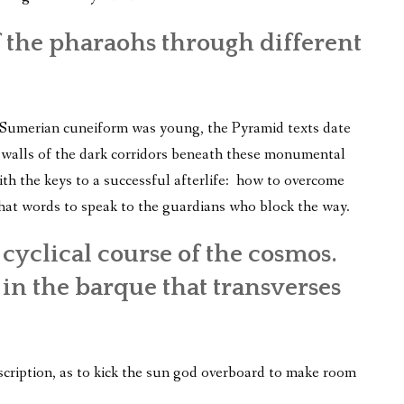
of the pharaohs through different
 Sumerian cuneiform was young, the Pyramid texts date
e walls of the dark corridors beneath these monumental
th the keys to a successful afterlife: how to overcome
hat words to speak to the guardians who block the way.
 cyclical course of the cosmos.
n the barque that transverses
scription, as to kick the sun god overboard to make room