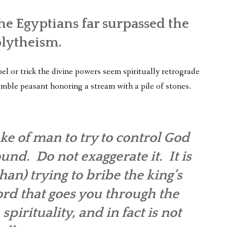
e Egyptians far surpassed the
olytheism.
l or trick the divine powers seem spiritually retrograde
umble peasant honoring a stream with a pile of stones.
ake of man to try to control God
und. Do not exaggerate it. It is
an) trying to bribe the king’s
ord that goes you through the
 spirituality, and in fact is not