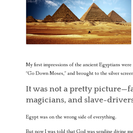
My first impressions of the ancient Egyptians were
“Go Down Moses,” and brought to the silver screen
It was not a pretty picture—fa
magicians, and slave-drivers
Egypt was on the wrong side of everything.
But now I was told that God was sending divine me