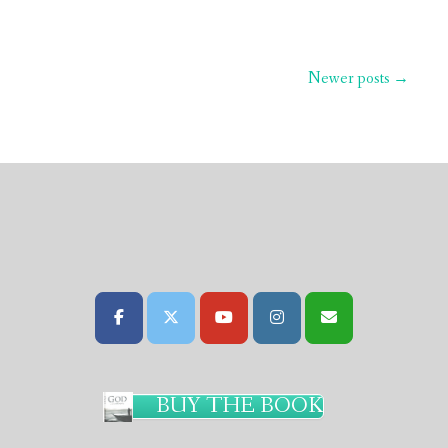
Newer posts
→
BUY THE BOOK