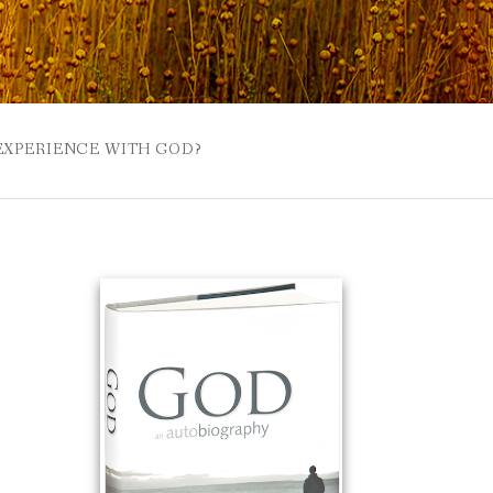
 EXPERIENCE WITH GOD?
 BUZZSPROUT
UE