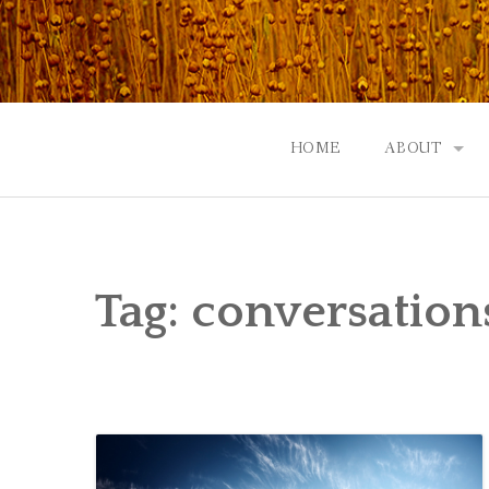
Skip
to
content
HOME
ABOUT
GOD: AN A
CONTACT |
Tag:
conversation
EVENTS | N