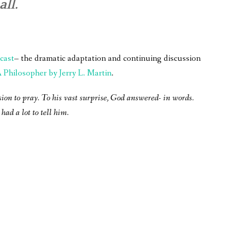
all.
cast
– the dramatic adaptation and continuing discussion
Philosopher by Jerry L. Martin
.
sion to pray. To his vast surprise, God answered- in words.
had a lot to tell him.