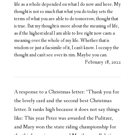
life as a whole depended on what I do now and here. My
thought is not so much that what you do today sets the
terms of what you are able to do tomorrow, thought that
is true. But my thought is more about the meaning of life,
as if the highest ideal I am able to live right now casts a
meaning over the whole of my life. Whether that is
wisdom or just a facsimile of it, I can’t know. I occupy the
thought and can’t see over its rim. Maybe you can.
February 18, 2022
A response to a Christmas letter: “Thank you for
the lovely card and the second best Christmas
letter. It ranks high because it does not say things
like: This year Peter was awarded the Pulitzer,
and Mary won the state riding championship for