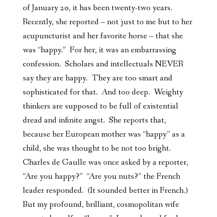
of January 20, it has been twenty-two years.
Recently, she reported – not just to me but to her
acupuncturist and her favorite horse – that she
was “happy.” For her, it was an embarrassing
confession. Scholars and intellectuals NEVER
say they are happy. They are too smart and
sophisticated for that. And too deep. Weighty
thinkers are supposed to be full of existential
dread and infinite angst. She reports that,
because her European mother was “happy” as a
child, she was thought to be not too bright.
Charles de Gaulle was once asked by a reporter,
“Are you happy?” “Are you nuts?” the French
leader responded. (It sounded better in French.)
But my profound, brilliant, cosmopolitan wife