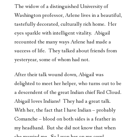
The widow of a distinguished University of
Washington professor, Arlene lives in a beautiful,
tastefully decorated, culturally rich home. Her
eyes sparkle with intelligent vitality. Abigail
recounted the many ways Arlene had made a
success of life. They talked about friends from
yesteryear, some of whom had not.
After their talk wound down, Abigail was
delighted to meet her helper, who turns out to be
a descendent of the great Indian chief Red Cloud.
Abigail loves Indians! They had a great talk.
With her, the fact that I have Indian – probably
Comanche – blood on both sides is a feather in
my headband. But she did not know that when
she married me. So I won her on my own!