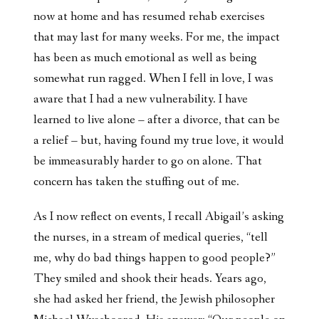
now at home and has resumed rehab exercises
that may last for many weeks. For me, the impact
has been as much emotional as well as being
somewhat run ragged. When I fell in love, I was
aware that I had a new vulnerability. I have
learned to live alone – after a divorce, that can be
a relief – but, having found my true love, it would
be immeasurably harder to go on alone. That
concern has taken the stuffing out of me.
As I now reflect on events, I recall Abigail’s asking
the nurses, in a stream of medical queries, “tell
me, why do bad things happen to good people?”
They smiled and shook their heads. Years ago,
she had asked her friend, the Jewish philosopher