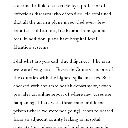
contained a link to an article by a professor of
infectious diseases who often flies. He explained
that all the air in a plane is recycled every few
minutes – old air out, fresh air in from 30,000
feet. In addition, plans have hospital-level
filtration systems.
I did what lawyers call “due diligence.” The area
we were flying into – Riverside County – is one of
the counties with the highest spike in cases. So I
checked with the state health department, which
provides an online report of where new cases are
happening. There were three main problems –
prison (where we were not going), cases relocated
from an adjacent county lacking in hospital
capacity (not relevant to us), and young people