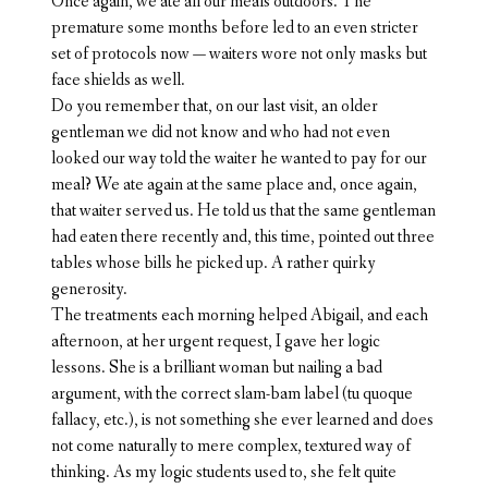
Once again, we ate all our meals outdoors. The
premature some months before led to an even stricter
set of protocols now — waiters wore not only masks but
face shields as well.
Do you remember that, on our last visit, an older
gentleman we did not know and who had not even
looked our way told the waiter he wanted to pay for our
meal? We ate again at the same place and, once again,
that waiter served us. He told us that the same gentleman
had eaten there recently and, this time, pointed out three
tables whose bills he picked up. A rather quirky
generosity.
The treatments each morning helped Abigail, and each
afternoon, at her urgent request, I gave her logic
lessons. She is a brilliant woman but nailing a bad
argument, with the correct slam-bam label (tu quoque
fallacy, etc.), is not something she ever learned and does
not come naturally to mere complex, textured way of
thinking. As my logic students used to, she felt quite