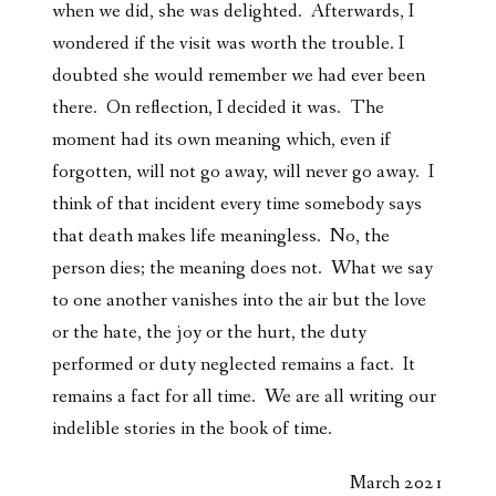
when we did, she was delighted. Afterwards, I
wondered if the visit was worth the trouble. I
doubted she would remember we had ever been
there. On reflection, I decided it was. The
moment had its own meaning which, even if
forgotten, will not go away, will never go away. I
think of that incident every time somebody says
that death makes life meaningless. No, the
person dies; the meaning does not. What we say
to one another vanishes into the air but the love
or the hate, the joy or the hurt, the duty
performed or duty neglected remains a fact. It
remains a fact for all time. We are all writing our
indelible stories in the book of time.
March 2021