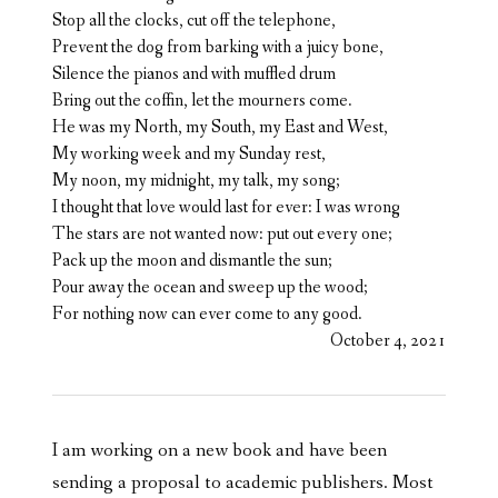
Stop all the clocks, cut off the telephone,
Prevent the dog from barking with a juicy bone,
Silence the pianos and with muffled drum
Bring out the coffin, let the mourners come.
He was my North, my South, my East and West,
My working week and my Sunday rest,
My noon, my midnight, my talk, my song;
I thought that love would last for ever: I was wrong
The stars are not wanted now: put out every one;
Pack up the moon and dismantle the sun;
Pour away the ocean and sweep up the wood;
For nothing now can ever come to any good.
October 4, 2021
I am working on a new book and have been
sending a proposal to academic publishers. Most