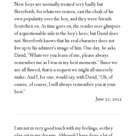
New boys are normally treated very badly but
Steerforth, for whatever reason, cast the cloak of his
own popularity over the boy, and they were friends
from then on. As time goes on, the reader sees glimpses
of a questionable side to the boy’s hero, but David does
not. Steerforth knows that his real character does not
live up to his admirer’s image of him. One day, he asks
David, “Whatever you learn of me, please always
remember me as I was in my best moments.” Since we
are all flawed, that is a request we might all sincerely
make. And I, for one, would say, with David, “Oh, of
course, of course, I will always remember you at your
best.”
June 21, 2022
I am not in very good touch with my feelings, so they
play out in my dreams. Although I have done a lot of