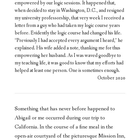
empowered by our logic sessions. It happened that,
when decided to stay in Washington, D.C., and resigned
my university professorship, that very week I received a
letter from a guy who had taken my logic course years
before. Evidently the logic course had changed his life.
“Previously I had accepted every argument I heard,” he
explained. His wife added a note, thanking me for thus
empowering her husband. As I was waved goodbye to
my teaching life, it was good to know that my efforts had
helped at least one person. One is sometimes enough.
October 2020
Something that has never before happened to
Abigail or me occurred during our trip to
California. In the course of a fine meal in the
open-air courtyard of the picturesque Mission Inn,