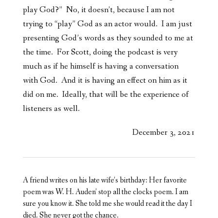
play God?” No, it doesn’t, because I am not
trying to “play” God as an actor would. I am just
presenting God’s words as they sounded to me at
the time. For Scott, doing the podcast is very
much as if he himself is having a conversation
with God. And it is having an effect on him as it
did on me. Ideally, that will be the experience of
listeners as well.
December 3, 2021
A friend writes on his late wife’s birthday: Her favorite
poem was W. H. Auden’ stop all the clocks poem. I am
sure you know it. She told me she would read it the day I
died. She never got the chance.