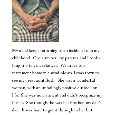
My mind keeps returning to an incident from my
childhood. One summer, my parents and I took a
long trip to visit relatives. We drove to a
retirement home in a wind-blown Texas town to
see my great aunt Ruth. She was a wonderful
woman, with an unfailingly positive outlook on
life. She was now ancient and didn’t recognize my
father. She thought he was her brother, my dad’s
dad. It was hard to get it through to her but,