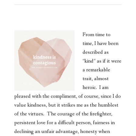
From time to
time, I have been
described as
“kind” as if it were
a remarkable
trait, almost
heroic. I am
pleased with the compliment, of course, since I do
value kindness, but it strikes me as the humblest
of the virtues. The courage of the firefighter,
persistent love for a difficult person, fairness in
declining an unfair advantage, honesty when