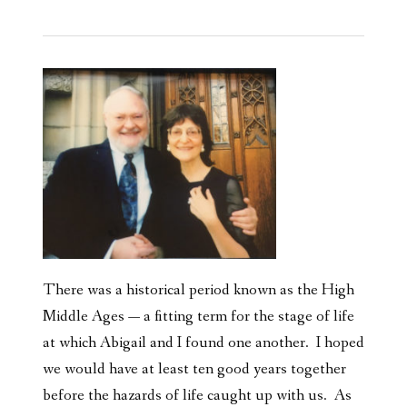
There was a historical period known as the High
Middle Ages — a fitting term for the stage of life
at which Abigail and I found one another. I hoped
we would have at least ten good years together
before the hazards of life caught up with us. As