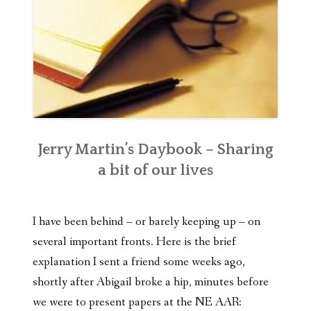
Jerry Martin’s Daybook – Sharing
a bit of our lives
I have been behind – or barely keeping up – on
several important fronts. Here is the brief
explanation I sent a friend some weeks ago,
shortly after Abigail broke a hip, minutes before
we were to present papers at the NE AAR: