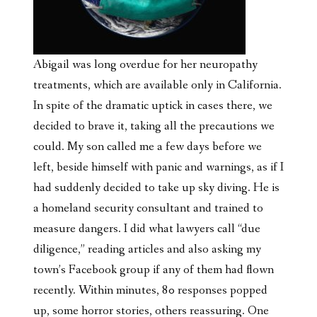
Abigail was long overdue for her neuropathy
treatments, which are available only in California.
In spite of the dramatic uptick in cases there, we
decided to brave it, taking all the precautions we
could. My son called me a few days before we
left, beside himself with panic and warnings, as if I
had suddenly decided to take up sky diving. He is
a homeland security consultant and trained to
measure dangers. I did what lawyers call “due
diligence,” reading articles and also
asking my
town’s Facebook group if any of them had flown
recently. Within minutes, 80 responses popped
up, some horror stories, others reassuring. One