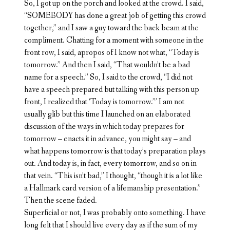
So, I got up on the porch and looked at the crowd. I said,
“SOMEBODY has done a great job of getting this crowd
together,” and I saw a guy toward the back beam at the
compliment. Chatting for a moment with someone in the
front row, I said, apropos of I know not what, “Today is
tomorrow.” And then I said, “That wouldn’t be a bad
name for a speech.” So, I said to the crowd, “I did not
have a speech prepared but talking with this person up
front, I realized that ‘Today is tomorrow.’” I am not
usually glib but this time I launched on an elaborated
discussion of the ways in which today prepares for
tomorrow – enacts it in advance, you might say – and
what happens tomorrow is that today’s preparation plays
out. And today is, in fact, every tomorrow, and so on in
that vein. “This isn’t bad,” I thought, “though it is a lot like
a Hallmark card version of a lifemanship presentation.”
Then the scene faded.
Superficial or not, I was probably onto something. I have
long felt that I should live every day as if the sum of my