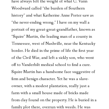
have always felt the weight of what C. Vann
Woodward called “the burden of Southern
history” and what Katherine Anne Porter saw as
“the never-ending wrong.” I have on my wall a
portrait of my great-great-grandfather, known as
“Squire” Martin, the leading man of a county in
Tennessee, west of Nashville, near the Kentucky
border. He died in the prime of life the first year
of the Civil War, and left a sickly son, who went
off to Vanderbilt medical school to find a cure.
Squire Martin has a handsome face suggestive of
firm and benign character. Yet he was a slave-
owner, with a modest plantation, really just a
farm with a small house made of bricks made
from clay found on the property. He is buried in a
family plot there, overrun with weeds. He was