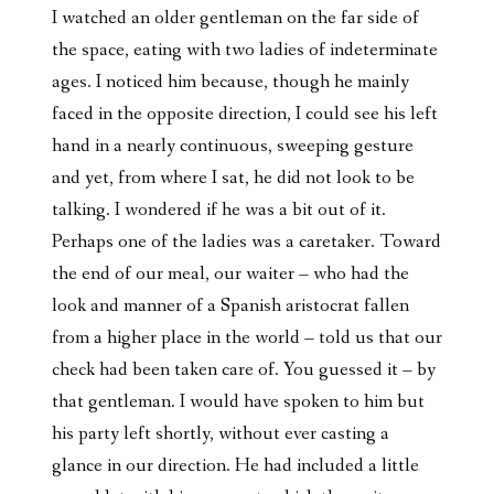
I watched an older gentleman on the far side of
the space, eating with two ladies of indeterminate
ages. I noticed him because, though he mainly
faced in the opposite direction, I could see his left
hand in a nearly continuous, sweeping gesture
and yet, from where I sat, he did not look to be
talking. I wondered if he was a bit out of it.
Perhaps one of the ladies was a caretaker. Toward
the end of our meal, our waiter – who had the
look and manner of a Spanish aristocrat fallen
from a higher place in the world – told us that our
check had been taken care of. You guessed it – by
that gentleman. I would have spoken to him but
his party left shortly, without ever casting a
glance in our direction. He had included a little