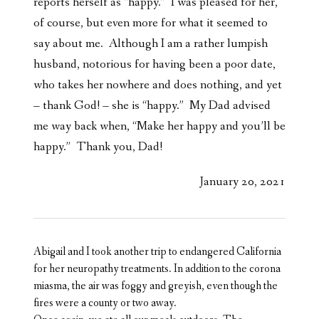
reports herself as “happy.” I was pleased for her,
of course, but even more for what it seemed to
say about me. Although I am a rather lumpish
husband, notorious for having been a poor date,
who takes her nowhere and does nothing, and yet
– thank God! – she is “happy.” My Dad advised
me way back when, “Make her happy and you’ll be
happy.” Thank you, Dad!
January 20, 2021
Abigail and I took another trip to endangered California
for her neuropathy treatments. In addition to the corona
miasma, the air was foggy and greyish, even though the
fires were a county or two away.