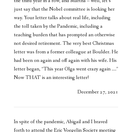
the third year in a row, and Martha – well, let’s
just say that the Nobel committee is looking her
way. Your letter talks about real life, including
the toll taken by the Pandemic, including a
teaching burden that has prompted an otherwise
not desired retirement. The very best Christmas
letter was from a former colleague at Boulder. He
had been on again and off again with his wife. His
letter began, “This year Olga went crazy again ….”
Now THAT is an interesting letter!
December 27, 2021
In spite of the pandemic, Abigail and I braved
forth to attend the Eric Voegelin Society meeting