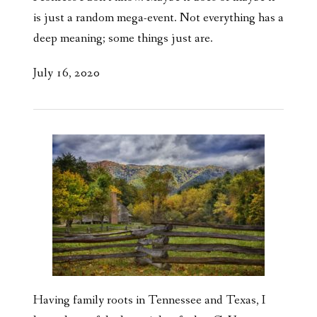
is just a random mega-event. Not everything has a
deep meaning; some things just are.
July 16, 2020
Having family roots in Tennessee and Texas, I