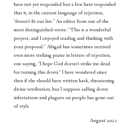
have not yet responded but a few have responded
that it, in the current language of rejection,
“doesn’t fit our list.” An editor from one of the
most distinguished wrote: “This is a wonderful
project, and I enjoyed reading and thinking with
your proposal.” Abigail has sometimes received
even more striking praise in letters of rejection,
one saying, “I hope God doesn’t strike me dead
for turning this down.” I have wondered since
then if she should have written back, threatening
divine retribution, but I suppose calling down
infestations and plagues on people has gone out
of style
August 2021