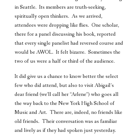
in Seattle. Its members are truth-seeking,
spiritually open thinkers. As we arrived,
attendees were dropping like flies. One scholar,
there for a panel discussing his book, reported
that every single panelist had reversed course and
would be AWOL. It felt bizarre. Sometimes the
two of us were a half or third of the audience.
It did give us a chance to know better the select
few who did attend, but also to visit Abigail’s
dear friend (we’ll call her “Arlene”) who goes all
the way back to the New York High School of
Music and Art. There are, indeed, no friends like
old friends. Their conversation was as familiar
and lively as if they had spoken just yesterday.