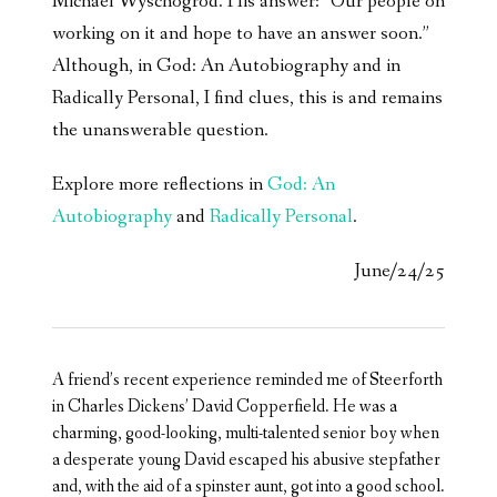
Michael Wyschogrod. His answer: “Our people on
working on it and hope to have an answer soon.”
Although, in God: An Autobiography and in
Radically Personal, I find clues, this is and remains
the unanswerable question.
Explore more reflections in
God: An
Autobiography
and
Radically Personal
.
June/24/25
A friend’s recent experience reminded me of Steerforth
in Charles Dickens’ David Copperfield. He was a
charming, good-looking, multi-talented senior boy when
a desperate young David escaped his abusive stepfather
and, with the aid of a spinster aunt, got into a good school.