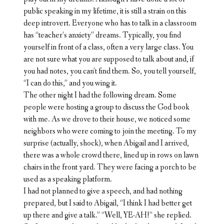
public speaking in my lifetime, it is still a strain on this
deep introvert. Everyone who has to talk in a classroom
has “teacher’s anxiety” dreams. Typically, you find
yourself in front of a class, often a very large class. You
are not sure what you are supposed to talk about and, if
you had notes, you can’t find them. So, you tell yourself,
“I can do this,” and you wing it.
The other night I had the following dream. Some
people were hosting a group to discuss the God book
with me. As we drove to their house, we noticed some
neighbors who were coming to join the meeting. To my
surprise (actually, shock), when Abigail and I arrived,
there was a whole crowd there, lined up in rows on lawn
chairs in the front yard. They were facing a porch to be
used as a speaking platform.
I had not planned to give a speech, and had nothing
prepared, but I said to Abigail, “I think I had better get
up there and give a talk.” “Well, YE-AH!” she replied.