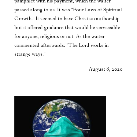
pamphlet with his payment, which the waiter
passed along to us. It was “Four Laws of Spiritual
Growth.” It seemed to have Christian authorship
but it offered guidance that would be serviceable
for anyone, religious or not. As the waiter
commented afterwards: “The Lord works in
strange ways.”
August 8, 2020