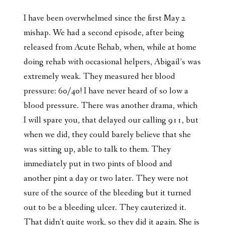
I have been overwhelmed since the first May 2
mishap. We had a second episode, after being
released from Acute Rehab, when, while at home
doing rehab with occasional helpers, Abigail’s was
extremely weak. They measured her blood
pressure: 60/40! I have never heard of so low a
blood pressure. There was another drama, which
I will spare you, that delayed our calling 911, but
when we did, they could barely believe that she
was sitting up, able to talk to them. They
immediately put in two pints of blood and
another pint a day or two later. They were not
sure of the source of the bleeding but it turned
out to be a bleeding ulcer. They cauterized it.
That didn’t quite work, so they did it again. She is