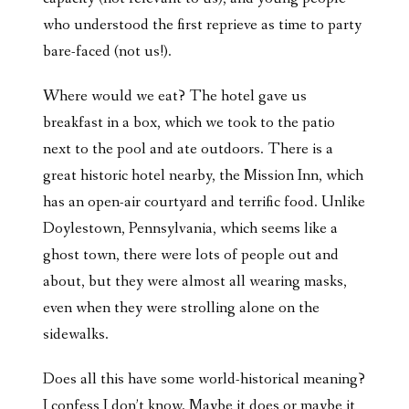
who understood the first reprieve as time to party
bare-faced (not us!).
Where would we eat? The hotel gave us
breakfast in a box, which we took to the patio
next to the pool and ate outdoors. There is a
great historic hotel nearby, the Mission Inn, which
has an open-air courtyard and terrific food. Unlike
Doylestown, Pennsylvania, which seems like a
ghost town, there were lots of people out and
about, but they were almost all wearing masks,
even when they were strolling alone on the
sidewalks.
Does all this have some world-historical meaning?
I confess I don’t know. Maybe it does or maybe it