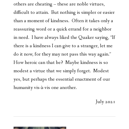
others are cheating – these are noble virtues,
difficult to attain. But nothing is simpler or easier
than a moment of kindness. Often it takes only a
reassuring word or a quick errand for a neighbor
in need. I have always liked the Quaker saying, “If
there is a kindness I can give to a stranger, let me
do it now, for they may not pass this way again.”
How heroic can that be? Maybe kindness is so
modest a virtue that we simply forget. Modest
yes, but perhaps the essential enactment of our
humanity vis-à-vis one another.
July 2021