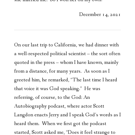
December 14, 2021
On our last trip to California, we had dinner with
a well-respected political scientist – the sort often
quoted in the press – whom I have known, mainly
from a distance, for many years. As soon as I
greeted him, he remarked, “The last time I heard
that voice it was God speaking.” He was
referring, of course, to the God: An
Autobiography podcast, where actor Scott
Langdon enacts Jerry and I speak God’s words as I
heard them. When we first got the podcast
started, Scott asked me, “Does it feel strange to