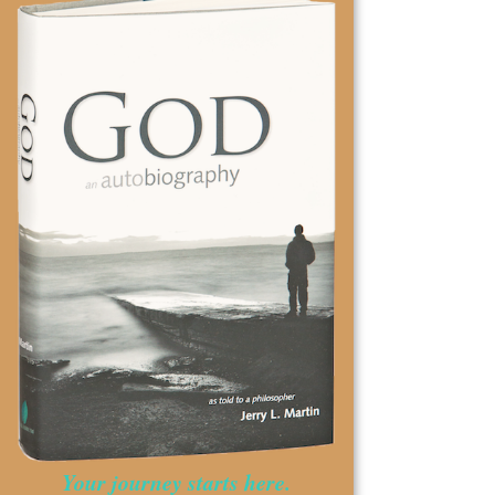
Your journey starts here.