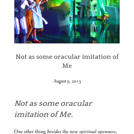
Not as some oracular imitation of
Me
August 9, 2013
Not as some oracular
imitation of Me.
One other thing, besides the new spiritual openness,