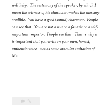
will help. The testimony of the speaker, by which I
mean the witness of his character, makes the message
credible. You have a good (sound) character. People
can see that. You are not a nut or a fanatic or a self-
important impostor. People see that. That is why it
is important that you write in your own, honest,
authentic voice—not as some oracular imitation of
Me.