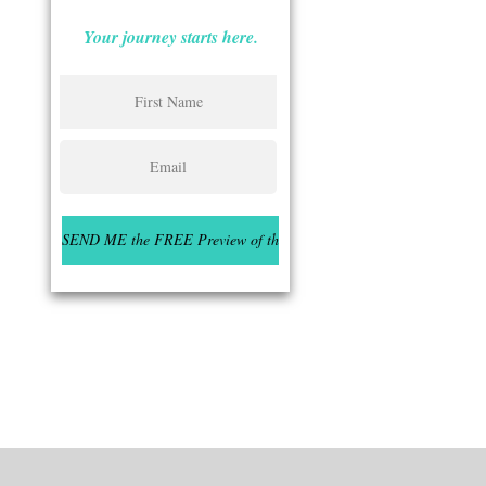
Your journey starts here.