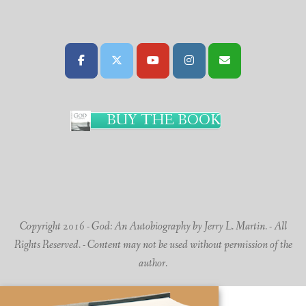
BUY THE BOOK
Copyright 2016 - God: An Autobiography by Jerry L. Martin. - All
Rights Reserved. - Content may not be used without permission of the
author.