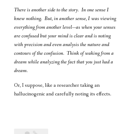
There is another side to the story. In one sense I
knew nothing. But, in another sense, I was viewing
everything from another level—as when your senses
are confused but your mind is clear and is noting
with precision and even analysis the nature and
contours of the confusion. Think of waking from a
dream while analyzing the fact that you just had a
dream.
Or, I suppose, like a researcher taking an
hallucinogenic and carefully noting its effects.