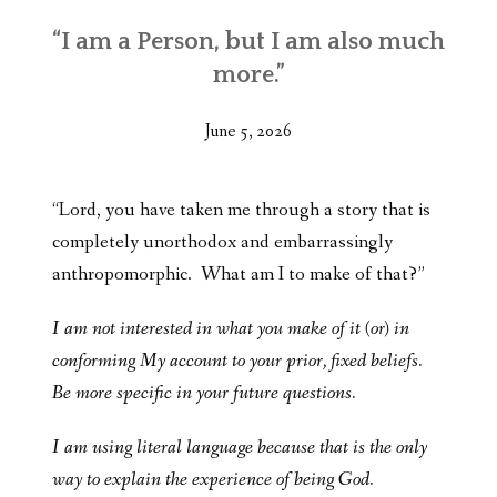
“I am a Person, but I am also much
more.”
June 5, 2026
“Lord, you have taken me through a story that is
completely unorthodox and embarrassingly
anthropomorphic. What am I to make of that?”
I am not interested in what you make of it (or) in
conforming My account to your prior, fixed beliefs.
Be more specific in your future questions.
I am using literal language because that is the only
way to explain the experience of being God.