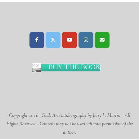
BUY THE BOOK
Copyright 2016 - God: An Autobiography by Jerry L. Martin. - All
Rights Reserved. - Content may not be used without permission of the
author.