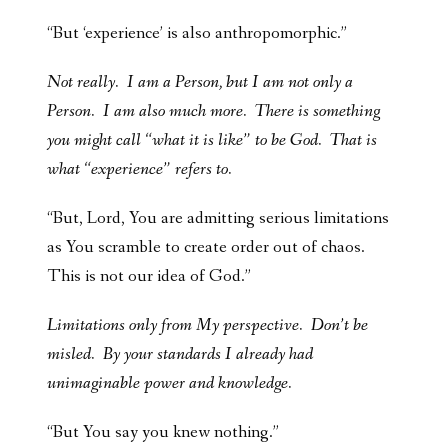
“But ‘experience’ is also anthropomorphic.”
Not really. I am a Person, but I am not only a
Person.
I am also much more. There is something
you might call “what it is like” to be God.
That is
what “experience” refers to.
“But, Lord, You are admitting serious limitations
as You scramble to create order out of chaos.
This is not our idea of God.”
Limitations only from My perspective. Don’t be
misled. By your standards I already had
unimaginable power and knowledge.
“But You say you knew nothing.”