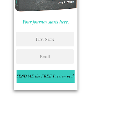
Your journey starts here.