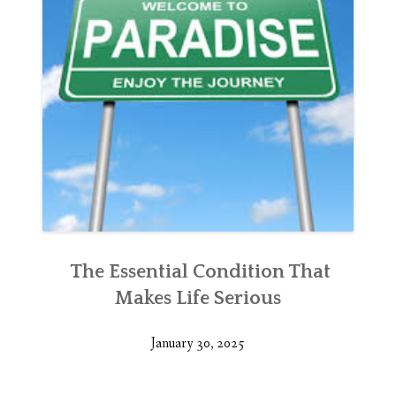
The Essential Condition That
Makes Life Serious
January 30, 2025