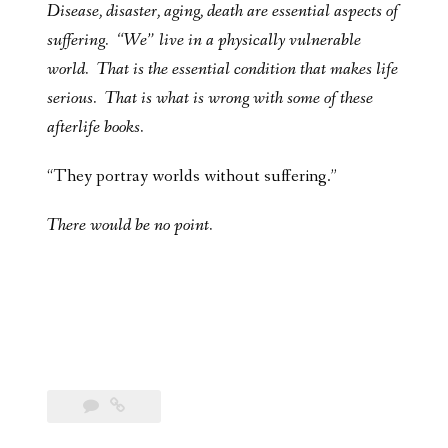
Disease, disaster, aging, death are essential aspects of
suffering. “We” live in a physically vulnerable
world. That is the essential condition that makes life
serious. That is what is wrong with some of these
afterlife books.
“They portray worlds without suffering.”
There would be no point.