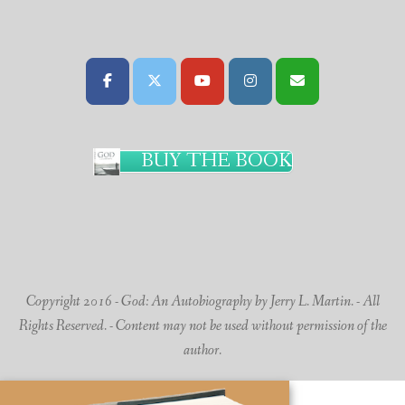
BUY THE BOOK
Copyright 2016 - God: An Autobiography by Jerry L. Martin. - All
Rights Reserved. - Content may not be used without permission of the
author.