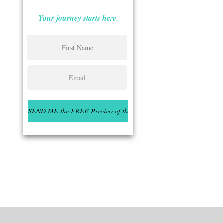
Your journey starts here.