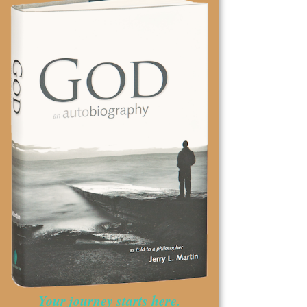
Your journey starts here.