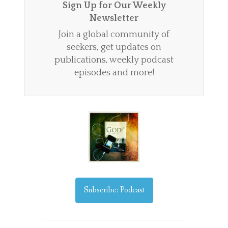
Sign Up for Our Weekly
Newsletter
Join a global community of
seekers, get updates on
publications, weekly podcast
episodes and more!
Subscribe: Podcast