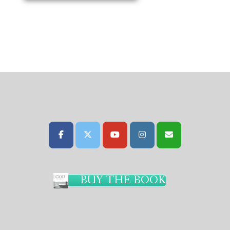
BUY THE BOOK