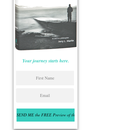
Your journey starts here.