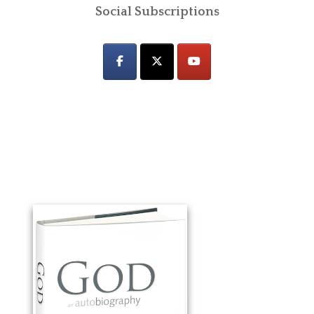
Social Subscriptions