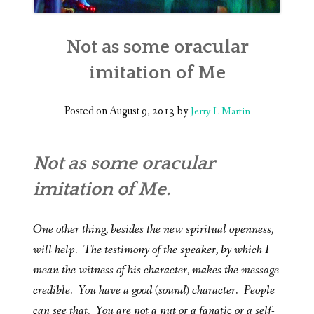
Not as some oracular
imitation of Me
Posted on
August 9, 2013
by
Jerry L Martin
Not as some oracular
imitation of Me.
One other thing, besides the new spiritual openness,
will help. The testimony of the speaker, by which I
mean the witness of his character, makes the message
credible. You have a good (sound) character. People
can see that. You are not a nut or a fanatic or a self-