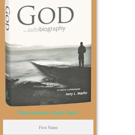
Your journey starts here.