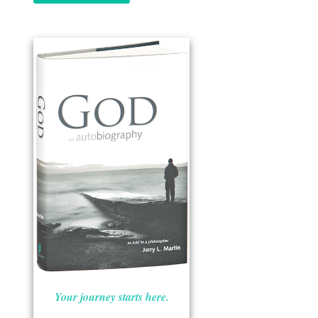
Your journey starts here.