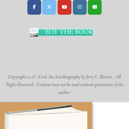
BUY THE BOOK
Copyright 2016 - God: An Autobiography by Jerry L. Martin. - All
Rights Reserved. - Content may not be used without permission of the
author.