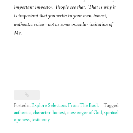
important impostor. People see that. That is why it
is important that you write in your own, honest,
authentic voice—not as some oracular imitation of
Me.
Posted in
Explore Selections From The Book
Tagged
authentic
,
character
,
honest
,
messenger of God
,
spiritual
openess
,
testimony