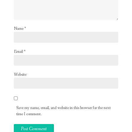
Name
*
Email
*
Website
Save my name, email, and website in this browser for the next
time I comment.