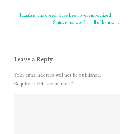
Post
←
Ritualism and creeds have been overemphasized
navigation
Status is not worth a hill of beans.
→
Leave a Reply
Your email address will not be published.
Required fields are marked
*