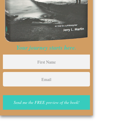
Your journey starts here.