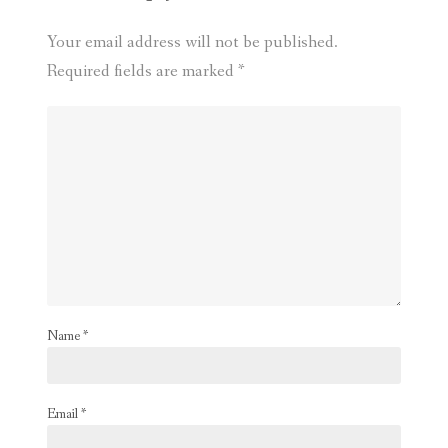
Your email address will not be published.
Required fields are marked
*
Name
*
Email
*