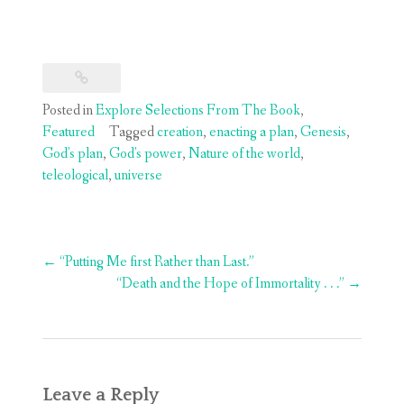
Posted in
Explore Selections From The Book
,
Featured
Tagged
creation
,
enacting a plan
,
Genesis
,
God's plan
,
God's power
,
Nature of the world
,
teleological
,
universe
Post
←
“Putting Me first Rather than Last.”
navigation
“Death and the Hope of Immortality . . .”
→
Leave a Reply