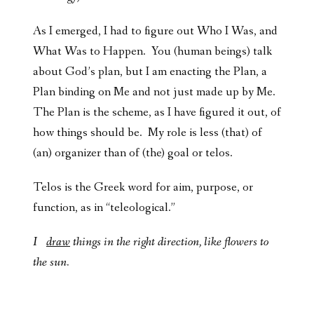
As I emerged, I had to figure out Who I Was, and
What Was to Happen. You (human beings) talk
about God’s plan, but I am enacting the Plan, a
Plan binding on Me and not just made up by Me.
The Plan is the scheme, as I have figured it out, of
how things should be. My role is less (that) of
(an) organizer than of (the) goal or telos.
Telos is the Greek word for aim, purpose, or
function, as in “teleological.”
I
draw
things in the right direction, like flowers to
the sun.