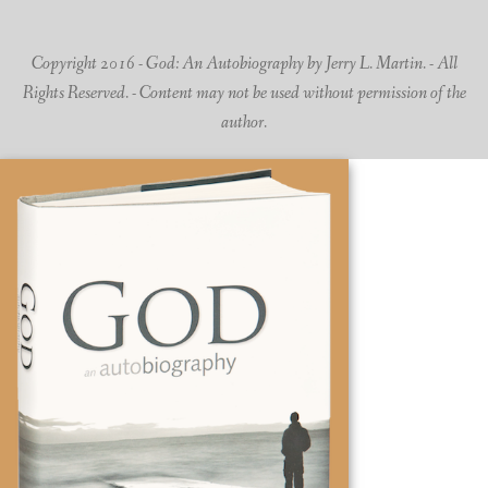
Copyright 2016 - God: An Autobiography by Jerry L. Martin. - All
Rights Reserved. - Content may not be used without permission of the
author.