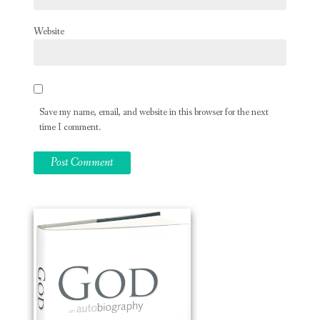
Website
Save my name, email, and website in this browser for the next
time I comment.