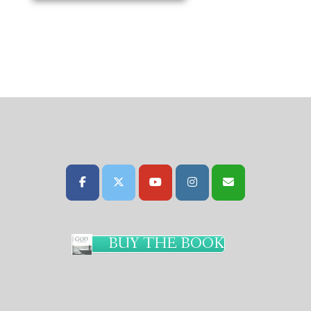
BUY THE BOOK