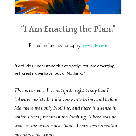
“I Am Enacting the Plan.”
Posted on
June 27, 2024
by
Jerry L Martin
“Lord, do I understand this correctly: You are emerging,
self-creating perhaps, out of Nothing?”
This is correct. It is not quite right to say that I
“always” existed. I did come into being, and before
Me, there was only Nothing, and there is a sense in
which I was present in the Nothing. There was no
time, in the usual sense, then. There was no matter,
no energy, no events.