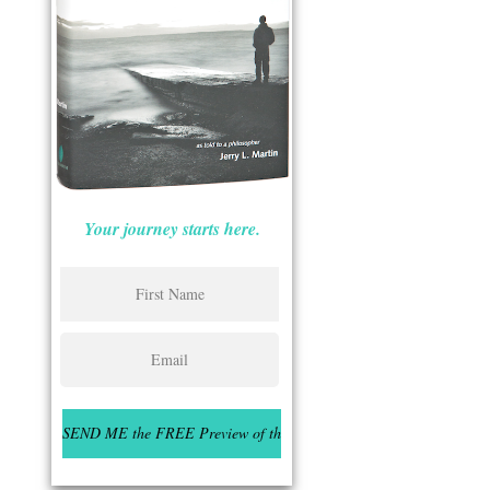
Your journey starts here.