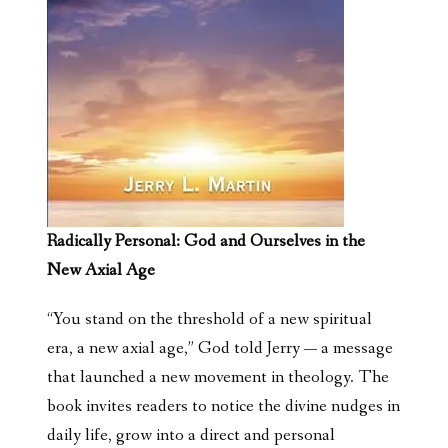
Radically Personal: God and Ourselves in the
New Axial Age
“You stand on the threshold of a new spiritual
era, a new axial age,” God told Jerry — a message
that launched a new movement in theology. The
book invites readers to notice the divine nudges in
daily life, grow into a direct and personal