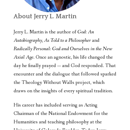
About Jerry L. Martin
Jerry L. Martin is the author of
God: An
Autobiography, As Told to a Philosopher
and
Radically Personal: God and Ourselves in the New
Axial Age
. Once an agnostic, his life changed the
day he finally prayed — and God responded. That
encounter and the dialogue that followed sparked
the Theology Without Walls project, which
draws on the insights of every spiritual tradition.
His career has included serving as Acting
Chairman of the National Endowment for the
Humanities and teaching philosophy at the