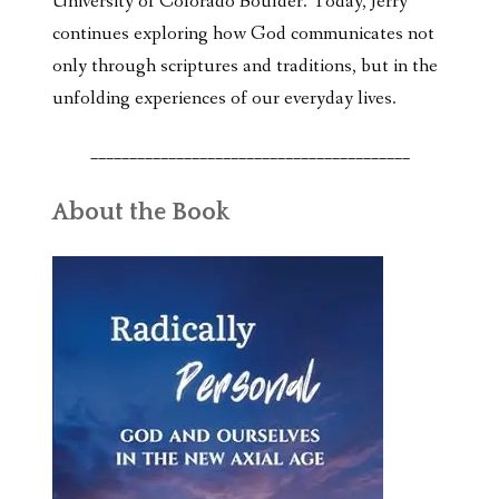
University of Colorado Boulder. Today, Jerry
continues exploring how God communicates not
only through scriptures and traditions, but in the
unfolding experiences of our everyday lives.
_________________________________________
About the Book