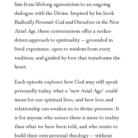
him from lifelong agnosticism to an ongoing
dialogue with the Divine. Inspired by his book
Radically Personal: God and Ourselves in the New
Axial Age
, these conversations offer a seeker-
driven approach to spirituality — grounded in
lived experience, open to wisdom from every
tradition, and guided by love that transforms the
heart.
Each episode explores how God may still speak
personally today, what a “new Axial Age” could
mean for our spiritual lives, and how love and
relationship can awaken us to divine presence. It
is for anyone who senses there is more to reality
than what we have been told, and who wants to
build their own personal theology — without