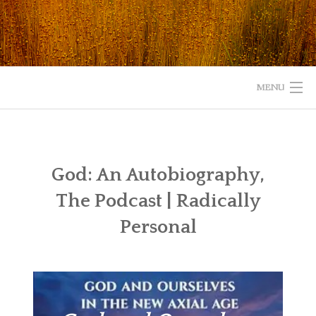
Skip
to
content
MENU
HOME
ABOUT
God: An Autobiography,
The Podcast | Radically
READ
Personal
LISTEN
WATCH
WHAT IS YOUR EXPERIENCE WITH GOD?