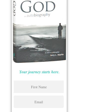
Your journey starts here.