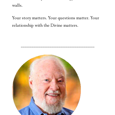
walls.
Your story matters. Your questions matter. Your
relationship with the Divine matters.
_________________________________________