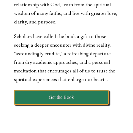
relationship with God, learn from the spiritual
wisdom of many faiths, and live with greater love,
clarity, and purpose.
Scholars have called the book a gift to those
seeking a deeper encounter with divine reality,
“astoundingly erudite,” a refreshing departure
from dry academic approaches, and a personal
meditation that encourages all of us to trust the
spiritual experiences that enlarge our hearts.
Get the Book
_________________________________________