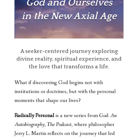
God and Ourselves
in the New Axial Age
A seeker-centered journey exploring
divine reality, spiritual experience, and
the love that transforms a life.
What if discovering God begins not with
institutions or doctrines, but with the personal
moments that shape our lives?
Radically Personal
is a new series from
God: An
Autobiography, The Podcast
, where philosopher
Jerry L. Martin reflects on the journey that led