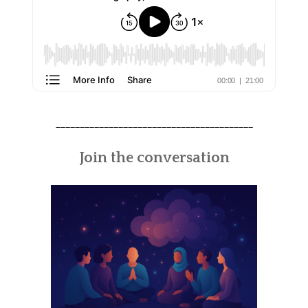
_________________________________________
Join the conversation