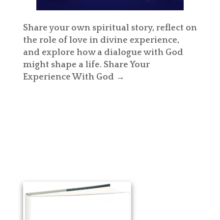
Share your own spiritual story, reflect on
the role of love in divine experience,
and explore how a dialogue with God
might shape a life.
Share Your
Experience With God →