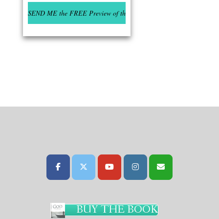
BUY THE BOOK