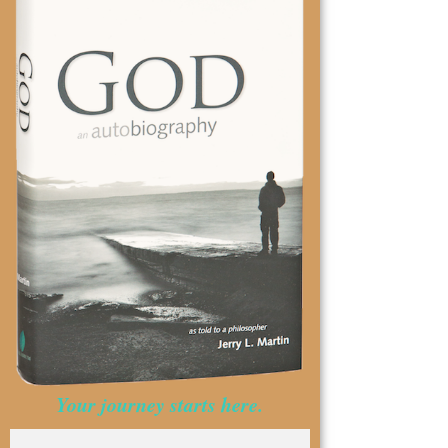
Your journey starts here.