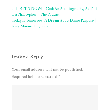
Post
←
LISTEN NOW! – God: An Autobiography, As Told
navigation
to a Philosopher – The Podcast
Today Is Tomorrow: A Dream About Divine Purpose |
Jerry Martin’s Daybook
→
Leave a Reply
Your email address will not be published.
Required fields are marked
*