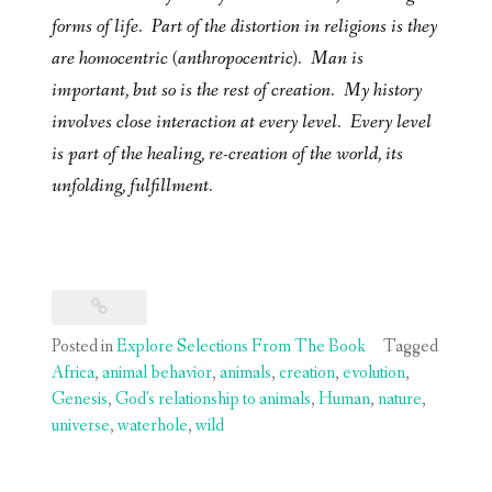
forms of life. Part of the distortion in religions is they
are homocentric (anthropocentric). Man is
important, but so is the rest of creation. My history
involves close interaction at every level. Every level
is part of the healing, re-creation of the world, its
unfolding, fulfillment.
Posted in
Explore Selections From The Book
Tagged
Africa
,
animal behavior
,
animals
,
creation
,
evolution
,
Genesis
,
God's relationship to animals
,
Human
,
nature
,
universe
,
waterhole
,
wild