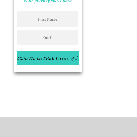
Your journey starts here.