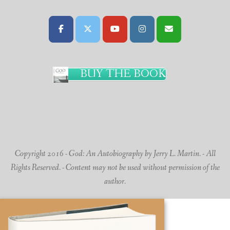
BUY THE BOOK
Copyright 2016 - God: An Autobiography by Jerry L. Martin. - All
Rights Reserved. - Content may not be used without permission of the
author.