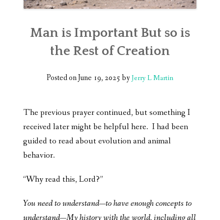
Man is Important But so is
the Rest of Creation
Posted on
June 19, 2025
by
Jerry L Martin
The previous prayer continued, but something I
received later might be helpful here. I had been
guided to read about evolution and animal
behavior.
“Why read this, Lord?”
You need to understand—to have enough concepts to
understand—My history with the world, including all