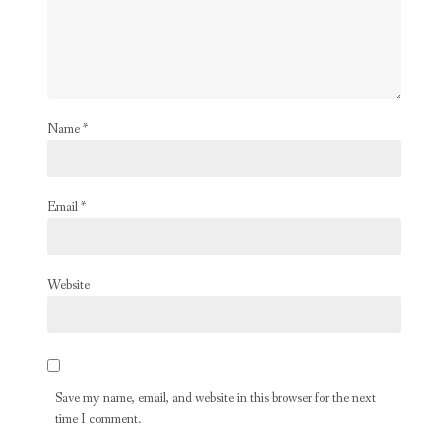
Name
*
Email
*
Website
Save my name, email, and website in this browser for the next
time I comment.