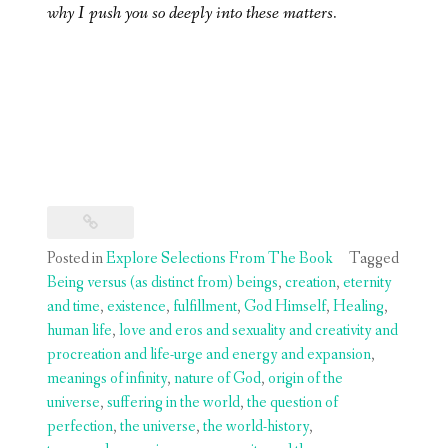
why I push you so deeply into these matters.
Posted in
Explore Selections From The Book
Tagged
Being versus (as distinct from) beings
,
creation
,
eternity
and time
,
existence
,
fulfillment
,
God Himself
,
Healing
,
human life
,
love and eros and sexuality and creativity and
procreation and life-urge and energy and expansion
,
meanings of infinity
,
nature of God
,
origin of the
universe
,
suffering in the world
,
the question of
perfection
,
the universe
,
the world-history
,