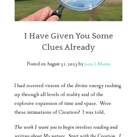
I Have Given You Some
Clues Already
Posted on
August 31, 2023
by
Jerry L Martin
I had received visions of the divine energy rushing
up through all levels of reality and of the
explosive expansion of time and space. Were
these intimations of Creation? I was told,
The work I want you to begin involves reading and
writing about My nature. Start with the Creation. I