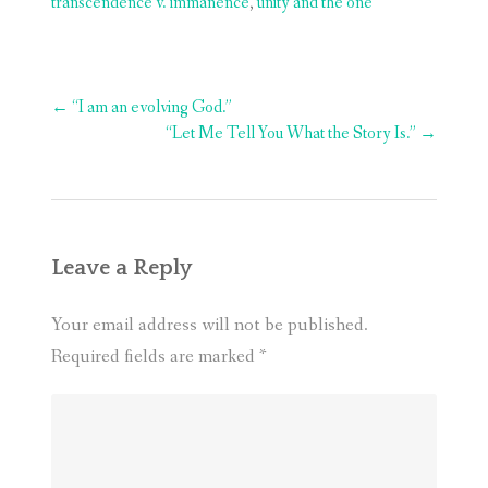
transcendence v. immanence
,
unity and the one
Post
←
“I am an evolving God.”
navigation
“Let Me Tell You What the Story Is.”
→
Leave a Reply
Your email address will not be published.
Required fields are marked
*