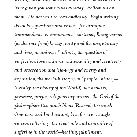
have given you some clues already. Follow up on
them. Do not wait to read endlessly. Begin writing
down key questions and issues—for example:
transcendence v. immanence, existence, Being versus
(as distinct from) beings, unity and the one, eternity
and time, meanings of infinity, the question of
perfection, love and eros and sexuality and creativity
and procreation and life-urge and energy and
expansion, the world-history (not “people” history—
literally, the history of the World), personhood,
presence, prayer, religious experience, the God of the
philosophers (too much Nous [Reason], too much
One-ness and Intellection), love for every single
person, suffering—the great role and centrality of
suffering in the world—
healing, fulfillment
.