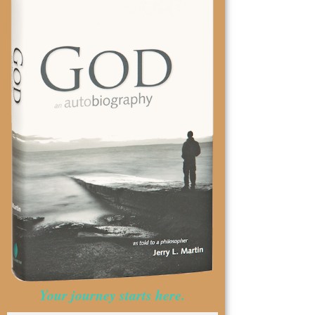
Your journey starts here.