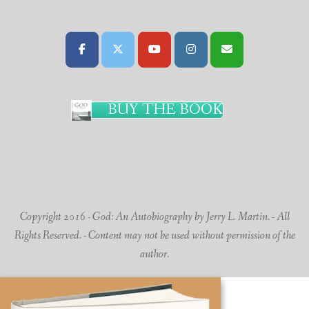
BUY THE BOOK
Copyright 2016 - God: An Autobiography by Jerry L. Martin. - All
Rights Reserved. - Content may not be used without permission of the
author.