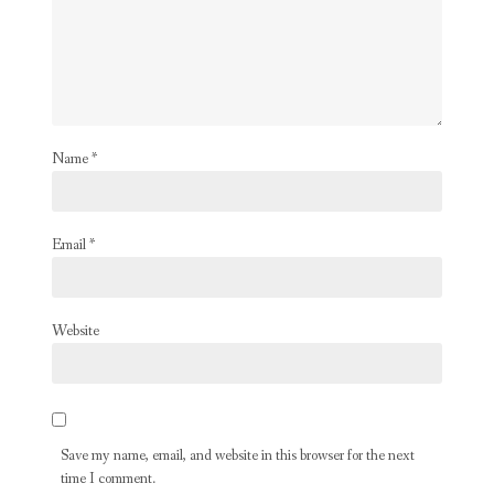
Name
*
Email
*
Website
Save my name, email, and website in this browser for the next
time I comment.