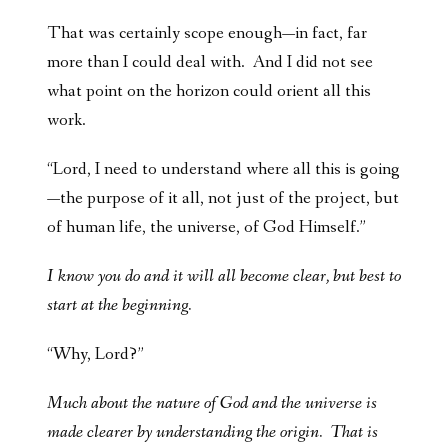
That was certainly scope enough—in fact, far
more than I could deal with. And I did not see
what point on the horizon could orient all this
work.
“Lord, I need to understand where all this is going
—the purpose of it all, not just of the project, but
of human life, the universe, of God Himself.”
I know you do and it will all become clear, but best to
start at the beginning.
“Why, Lord?”
Much about the nature of God and the universe is
made clearer by understanding the origin. That is