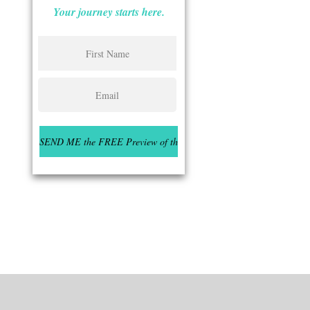
Your journey starts here.