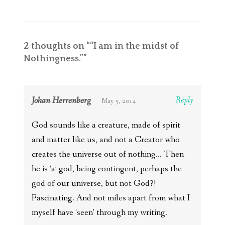
2 thoughts on “
“I am in the midst of
Nothingness.”
”
Johan Herrenberg
Reply
May 5, 2014
God sounds like a creature, made of spirit
and matter like us, and not a Creator who
creates the universe out of nothing… Then
he is ‘a’ god, being contingent, perhaps the
god of our universe, but not God?!
Fascinating. And not miles apart from what I
myself have ‘seen’ through my writing.