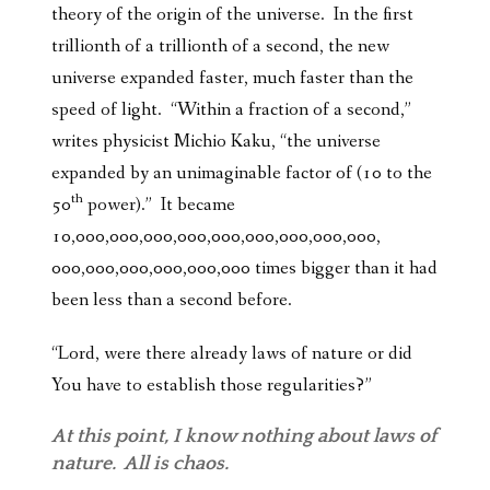
theory of the origin of the universe. In the first
trillionth of a trillionth of a second, the new
universe expanded faster, much faster than the
speed of light. “Within a fraction of a second,”
writes physicist Michio Kaku, “the universe
expanded by an unimaginable factor of (10 to the
th
50
power).” It became
10,000,000,000,000,000,000,000,000,000,
000,000,000,000,000,000 times bigger than it had
been less than a second before.
“Lord, were there already laws of nature or did
You have to establish those regularities?”
At this point, I know nothing about laws of
nature. All is chaos.