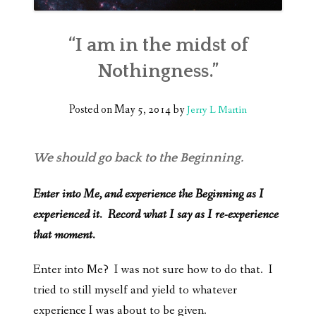
“I am in the midst of
Nothingness.”
Posted on
May 5, 2014
by
Jerry L Martin
We should go back to the Beginning.
Enter into Me, and experience the Beginning as I
experienced it. Record what I say as I re-experience
that moment.
Enter into Me? I was not sure how to do that. I
tried to still myself and yield to whatever
experience I was about to be given.