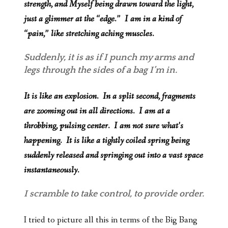
strength, and Myself being drawn toward the light,
just a glimmer at the “edge.” I am in a kind of
“pain,” like stretching aching muscles.
Suddenly, it is as if I punch my arms and
legs through the sides of a bag I’m in.
It is like an explosion. In a split second, fragments
are zooming out in all directions. I am at a
throbbing, pulsing center. I am not sure what’s
happening. It is like a tightly coiled spring being
suddenly released and springing out into a vast space
instantaneously.
I scramble to take control, to provide order.
I tried to picture all this in terms of the Big Bang