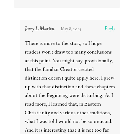
Jerry L Martin
Reply
May 8, 2014
There is more to the story, so I hope
readers won’t draw too many conclusions
at this point. You might say, provisionally,
that the familiar Creator-created
distinction doesn’t quite apply here. I grew
up with that distinction and these chapters
about the Beginning were disturbing. As I
read more, I learned that, in Eastern
Christianity and various other traditions,
what I was told would not be so unusual.
And it is interesting that it is not too far