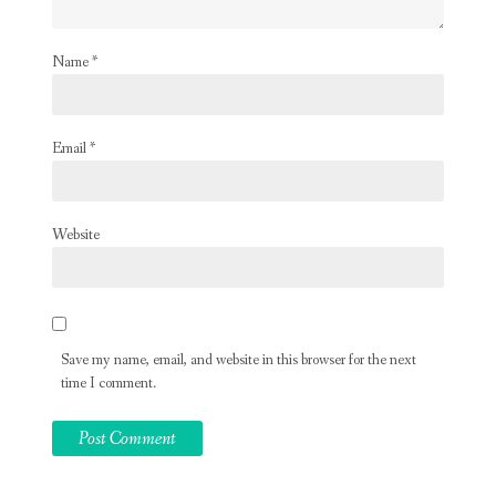
Name
*
Email
*
Website
Save my name, email, and website in this browser for the next
time I comment.