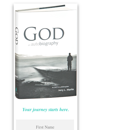
Your journey starts here.