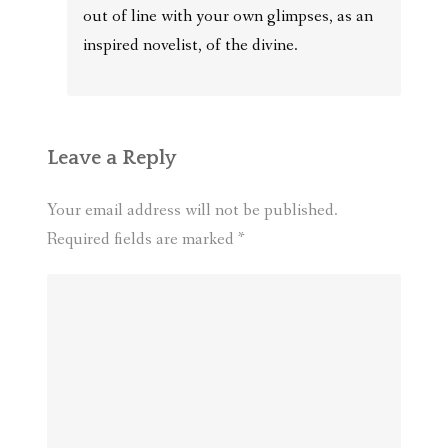
out of line with your own glimpses, as an
inspired novelist, of the divine.
Leave a Reply
Your email address will not be published.
Required fields are marked
*