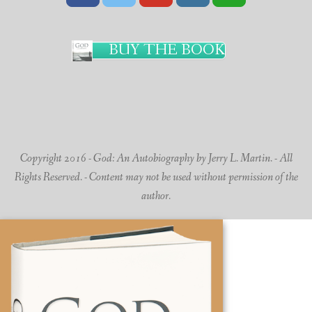
BUY THE BOOK
Copyright 2016 - God: An Autobiography by Jerry L. Martin. - All
Rights Reserved. - Content may not be used without permission of the
author.