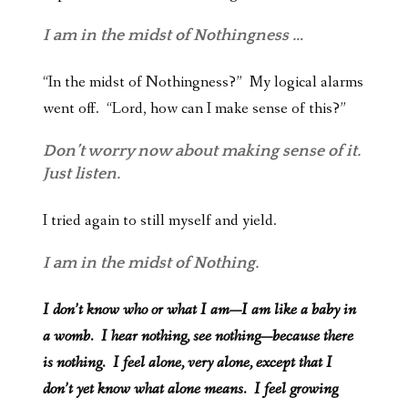
I am in the midst of Nothingness …
“In the midst of Nothingness?” My logical alarms
went off. “Lord, how can I make sense of this?”
Don’t worry now about making sense of it.
Just listen.
I tried again to still myself and yield.
I am in the midst of Nothing.
I don’t know who or what I am—I am like a baby in
a womb. I hear nothing, see nothing—because there
is nothing. I feel alone, very alone, except that I
don’t yet know what alone means. I feel growing