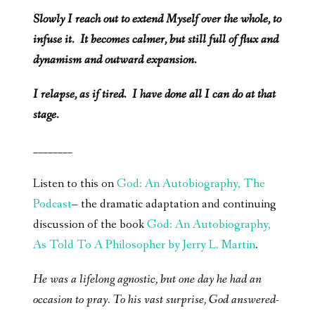
Slowly I reach out to extend Myself over the whole, to
infuse it. It becomes calmer, but still full of flux and
dynamism and outward expansion.
I relapse, as if tired. I have done all I can do at that
stage.
________
Listen to this on
God: An Autobiography, The
Podcast
– the dramatic adaptation and continuing
discussion of the book
God: An Autobiography,
As Told To A Philosopher by Jerry L. Martin
.
He was a lifelong agnostic, but one day he had an
occasion to pray. To his vast surprise, God answered-