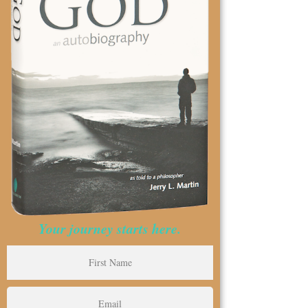
Your journey starts here.