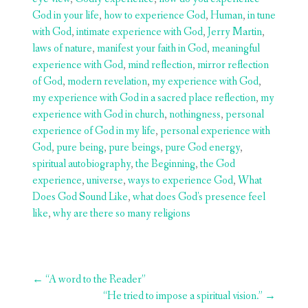
God in your life
,
how to experience God
,
Human
,
in tune
with God
,
intimate experience with God
,
Jerry Martin
,
laws of nature
,
manifest your faith in God
,
meaningful
experience with God
,
mind reflection
,
mirror reflection
of God
,
modern revelation
,
my experience with God
,
my experience with God in a sacred place reflection
,
my
experience with God in church
,
nothingness
,
personal
experience of God in my life
,
personal experience with
God
,
pure being
,
pure beings
,
pure God energy
,
spiritual autobiography
,
the Beginning
,
the God
experience
,
universe
,
ways to experience God
,
What
Does God Sound Like
,
what does God's presence feel
like
,
why are there so many religions
Post
←
“A word to the Reader”
navigation
“He tried to impose a spiritual vision.”
→