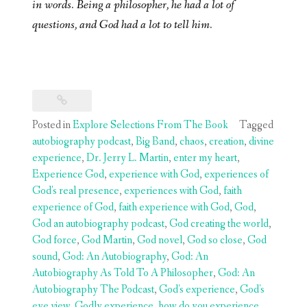
in words. Being a philosopher, he had a lot of
questions, and God had a lot to tell him.
Posted in
Explore Selections From The Book
Tagged
autobiography podcast
,
Big Band
,
chaos
,
creation
,
divine
experience
,
Dr. Jerry L. Martin
,
enter my heart
,
Experience God
,
experience with God
,
experiences of
God's real presence
,
experiences with God
,
faith
experience of God
,
faith experience with God
,
God
,
God an autobiography podcast
,
God creating the world
,
God force
,
God Martin
,
God novel
,
God so close
,
God
sound
,
God: An Autobiography
,
God: An
Autobiography As Told To A Philosopher
,
God: An
Autobiography The Podcast
,
God's experience
,
God's
eye view
,
Godly experience
,
how do you experience