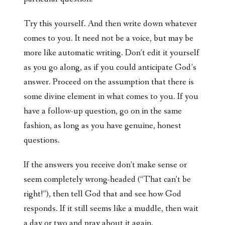
Try this yourself. And then write down whatever
comes to you. It need not be a voice, but may be
more like automatic writing. Don’t edit it yourself
as you go along, as if you could anticipate God’s
answer. Proceed on the assumption that there is
some divine element in what comes to you. If you
have a follow-up question, go on in the same
fashion, as long as you have genuine, honest
questions.
If the answers you receive don’t make sense or
seem completely wrong-headed (“That can’t be
right!”), then tell God that and see how God
responds. If it still seems like a muddle, then wait
a day or two and pray about it again.