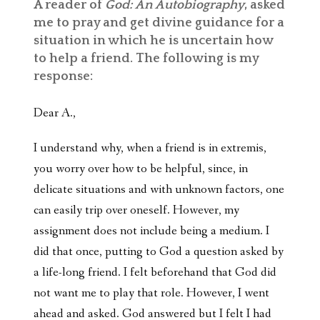
A reader of
God: An Autobiography
, asked
me to pray and get divine guidance for a
situation in which he is uncertain how
to help a friend. The following is my
response:
Dear A.,
I understand why, when a friend is in extremis,
you worry over how to be helpful, since, in
delicate situations and with unknown factors, one
can easily trip over oneself. However, my
assignment does not include being a medium. I
did that once, putting to God a question asked by
a life-long friend. I felt beforehand that God did
not want me to play that role. However, I went
ahead and asked. God answered but I felt I had