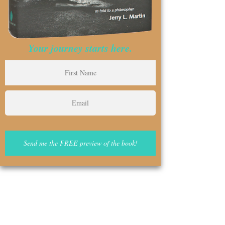
Your journey starts here.