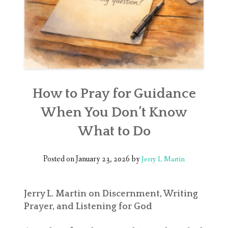
How to Pray for Guidance
When You Don’t Know
What to Do
Posted on
January 23, 2026
by
Jerry L Martin
Jerry L. Martin on Discernment, Writing
Prayer, and Listening for God