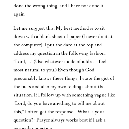
done the wrong thing, and I have not done it
again.
Let me suggest this. My best method is to sit
down with a blank sheet of paper (I never do it at
the computer). I put the date at the top and
address my question in the following fashion:
“Lord, …” (Use whatever mode of address feels
most natural to you.) Even though God
presumably knows these things, I state the gist of
the facts and also my own feelings about the
situation. If I follow up with something vague like
“Lord, do you have anything to tell me about
this,” I often get the response, “What is your
question?” Prayer always works best if I ask a
particular question.