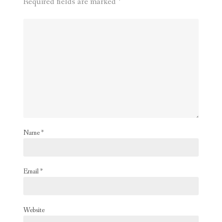
Required fields are marked
*
Name
*
Email
*
Website