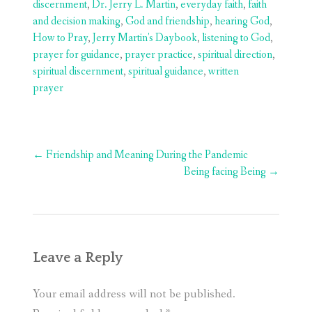
discernment
,
Dr. Jerry L. Martin
,
everyday faith
,
faith
and decision making
,
God and friendship
,
hearing God
,
How to Pray
,
Jerry Martin's Daybook
,
listening to God
,
prayer for guidance
,
prayer practice
,
spiritual direction
,
spiritual discernment
,
spiritual guidance
,
written
prayer
Post
←
Friendship and Meaning During the Pandemic
navigation
Being facing Being
→
Leave a Reply
Your email address will not be published.