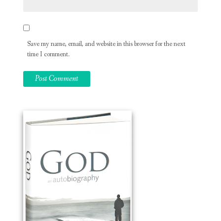
Save my name, email, and website in this browser for the next
time I comment.