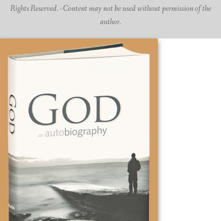
Rights Reserved. - Content may not be used without permission of the
author.