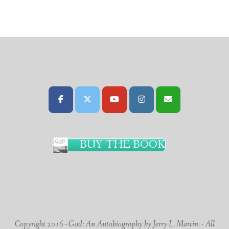
BUY THE BOOK
Copyright 2016 - God: An Autobiography by Jerry L. Martin. - All