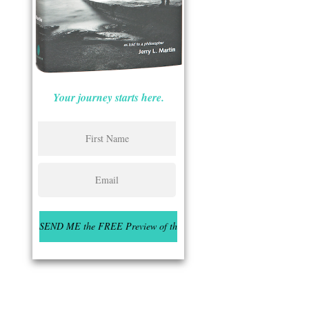
Your journey starts here.