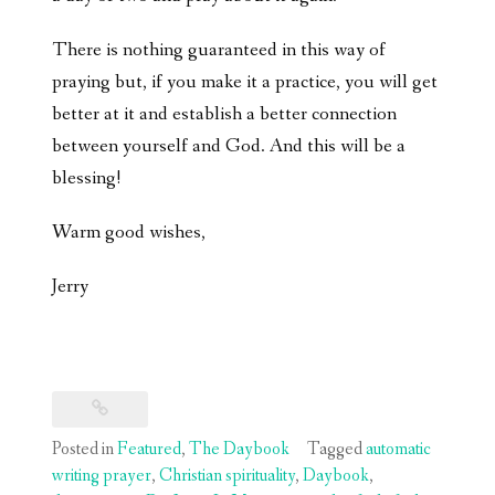
There is nothing guaranteed in this way of
praying but, if you make it a practice, you will get
better at it and establish a better connection
between yourself and God. And this will be a
blessing!
Warm good wishes,
Jerry
Posted in
Featured
,
The Daybook
Tagged
automatic
writing prayer
,
Christian spirituality
,
Daybook
,