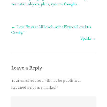
normative
,
objects
,
plans
,
systems
,
thoughts
Post
←
“Love Exists at All Levels, at the Physical Level it is
navigation
Gravity.”
Sparks
→
Leave a Reply
Your email address will not be published.
Required fields are marked
*