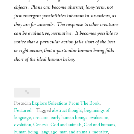
objects. Plans can become abstract, long-term, not
just emergent possibilities inherent in situations, as
they are for animals. The response to other creatures
can be evaluative, normative. It becomes possible to
notice that a particular action falls short of the best
or right action, that a particular human being falls
short of the ideal human being.
Posted in
Explore Selections From The Book
,
Featured
Tagged
abstract thought
,
beginnings of
language
,
creation
,
early human beings
,
evaluation
,
evolution
,
Genesis
,
God and animals
,
God and humans
,
human being
,
language
,
man and animals
,
morality
,