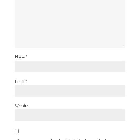
Name
*
Email
*
Website