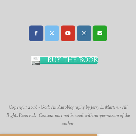
BUY THE BOOK
Copyright 2016 - God: An Autobiography by Jerry L. Martin. - All
Rights Reserved. - Content may not be used without permission of the
author.