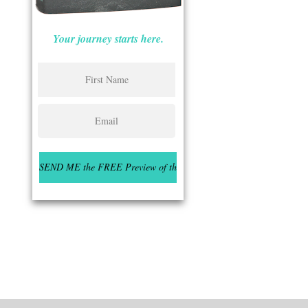
Your journey starts here.