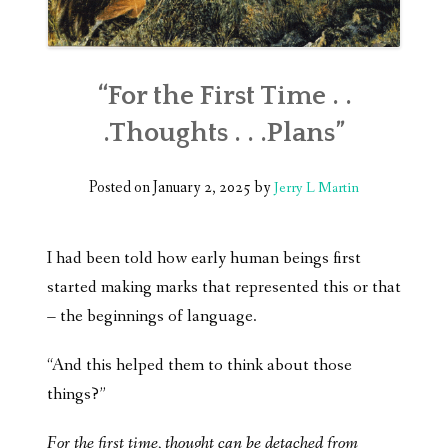
“For the First Time . .
.Thoughts . . .Plans”
Posted on
January 2, 2025
by
Jerry L Martin
I had been told how early human beings first
started making marks that represented this or that
– the beginnings of language.
“And this helped them to think about those
things?”
For the first time, thought can be detached from