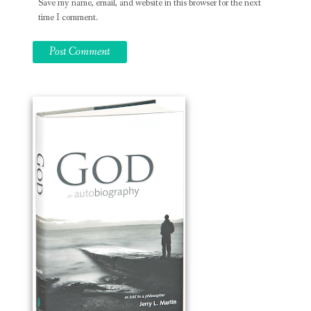
Save my name, email, and website in this browser for the next
time I comment.