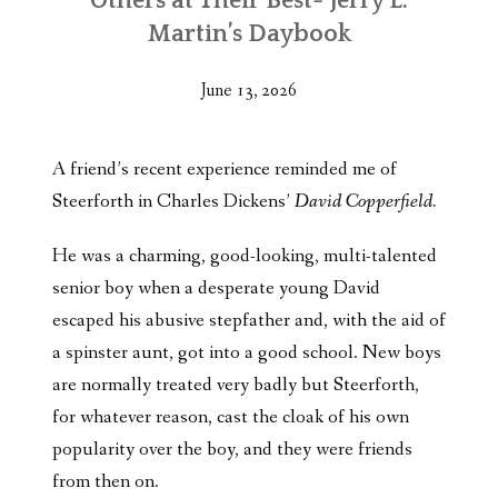
Others at Their Best- Jerry L.
Martin’s Daybook
June 13, 2026
A friend’s recent experience reminded me of
Steerforth in Charles Dickens’
David Copperfield.
He was a charming, good-looking, multi-talented
senior boy when a desperate young David
escaped his abusive stepfather and, with the aid of
a spinster aunt, got into a good school. New boys
are normally treated very badly but Steerforth,
for whatever reason, cast the cloak of his own
popularity over the boy, and they were friends
from then on.