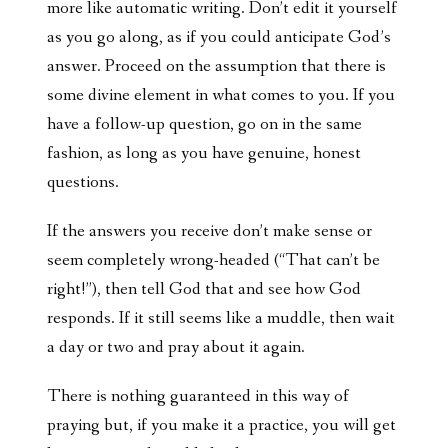
more like automatic writing. Don’t edit it yourself
as you go along, as if you could anticipate God’s
answer. Proceed on the assumption that there is
some divine element in what comes to you. If you
have a follow-up question, go on in the same
fashion, as long as you have genuine, honest
questions.
If the answers you receive don’t make sense or
seem completely wrong-headed (“That can’t be
right!”), then tell God that and see how God
responds. If it still seems like a muddle, then wait
a day or two and pray about it again.
There is nothing guaranteed in this way of
praying but, if you make it a practice, you will get