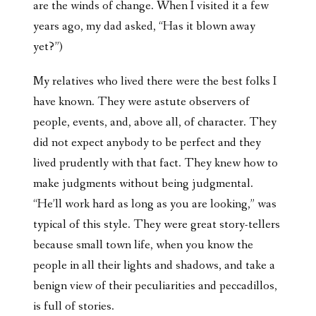
are the winds of change. When I visited it a few
years ago, my dad asked, “Has it blown away
yet?”)
My relatives who lived there were the best folks I
have known. They were astute observers of
people, events, and, above all, of character. They
did not expect anybody to be perfect and they
lived prudently with that fact. They knew how to
make judgments without being judgmental.
“He’ll work hard as long as you are looking,” was
typical of this style. They were great story-tellers
because small town life, when you know the
people in all their lights and shadows, and take a
benign view of their peculiarities and peccadillos,
is full of stories.