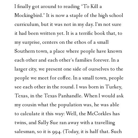
I finally got around to reading “To Kill a
Mockingbird.” It is now a staple of the high school
curriculum, but it was not in my day. I’m not sure
it had been written yet. It is a terrific book that, to
my surprise, centers on the ethos of a small
Southern town, a place where people have known
each other and each other’s families forever. In a
larger city, we present one side of ourselves to the
people we meet for coffee. In a small town, people
see each other in the round. I was born in Turkey,
Texas, in the Texas Panhandle. When I would ask
my cousin what the population was, he was able
to calculate it this way: Well, the McCorkles has
twins, and Sally Sue ran away with a travelling
salesman, so it is 994. (Today, it is half that. Such