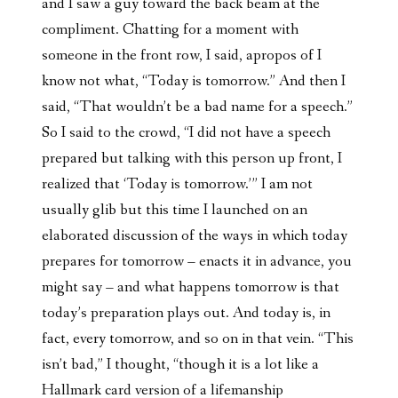
and I saw a guy toward the back beam at the
compliment. Chatting for a moment with
someone in the front row, I said, apropos of I
know not what, “Today is tomorrow.” And then I
said, “That wouldn’t be a bad name for a speech.”
So I said to the crowd, “I did not have a speech
prepared but talking with this person up front, I
realized that ‘Today is tomorrow.’” I am not
usually glib but this time I launched on an
elaborated discussion of the ways in which today
prepares for tomorrow – enacts it in advance, you
might say – and what happens tomorrow is that
today’s preparation plays out. And today is, in
fact, every tomorrow, and so on in that vein. “This
isn’t bad,” I thought, “though it is a lot like a
Hallmark card version of a lifemanship