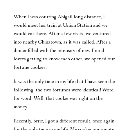
When I was courting Abigail long distance, I
would meet her train at Union Station and we
would eat there. After a few visits, we ventured
into nearby Chinatown, as it was called. After a
dinner filled with the intensity of new-found
lovers getting to know each other, we opened our
fortune cookies.
It was the only time in my life that I have seen the
following: the two fortunes were identical! Word
for word. Well, that cookie was right on the
money.
Recently, brrrr, I got a different result, once again
for the only time in my life. My cookie was empty