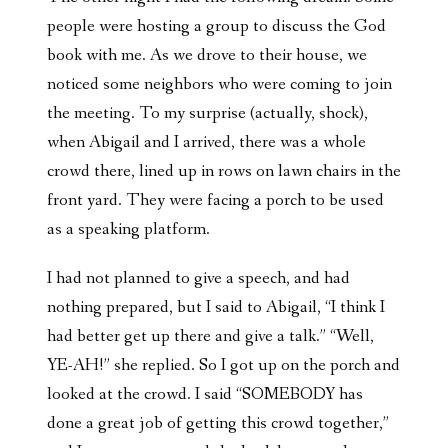
people were hosting a group to discuss the God
book with me. As we drove to their house, we
noticed some neighbors who were coming to join
the meeting. To my surprise (actually, shock),
when Abigail and I arrived, there was a whole
crowd there, lined up in rows on lawn chairs in the
front yard. They were facing a porch to be used
as a speaking platform.
I had not planned to give a speech, and had
nothing prepared, but I said to Abigail, “I think I
had better get up there and give a talk.” “Well,
YE-AH!” she replied. So I got up on the porch and
looked at the crowd. I said “SOMEBODY has
done a great job of getting this crowd together,”