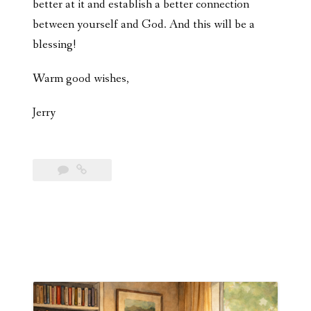
better at it and establish a better connection
between yourself and God. And this will be a
blessing!
Warm good wishes,
Jerry