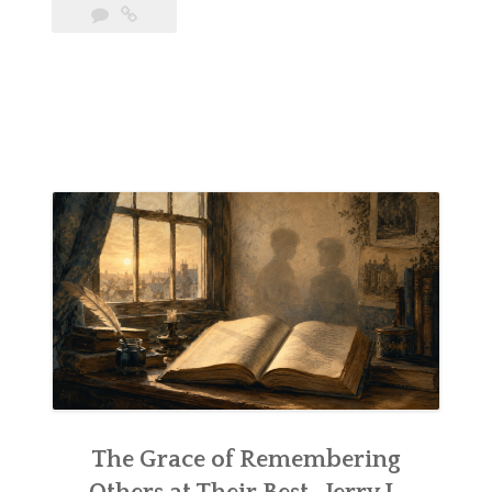
The Grace of Remembering