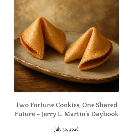
Two Fortune Cookies, One Shared
Future – Jerry L. Martin’s Daybook
July 30, 2026