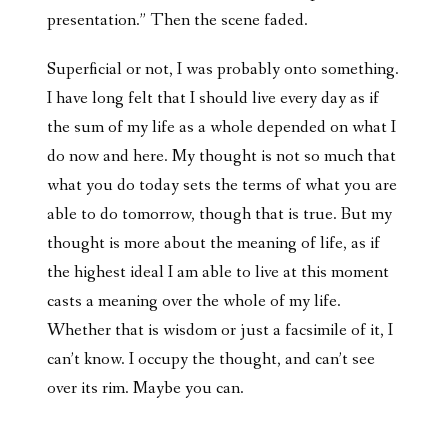
presentation.” Then the scene faded.
Superficial or not, I was probably onto something.
I have long felt that I should live every day as if
the sum of my life as a whole depended on what I
do now and here. My thought is not so much that
what you do today sets the terms of what you are
able to do tomorrow, though that is true. But my
thought is more about the meaning of life, as if
the highest ideal I am able to live at this moment
casts a meaning over the whole of my life.
Whether that is wisdom or just a facsimile of it, I
can’t know. I occupy the thought, and can’t see
over its rim. Maybe you can.