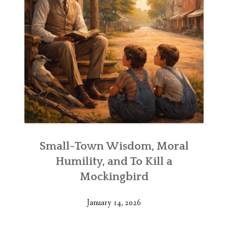
Small-Town Wisdom, Moral
Humility, and To Kill a
Mockingbird
January 14, 2026