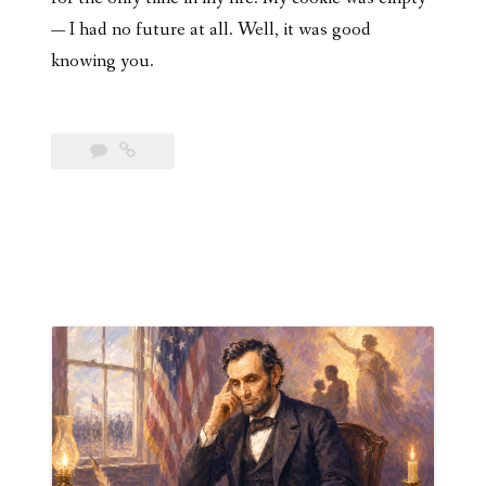
— I had no future at all. Well, it was good
knowing you.