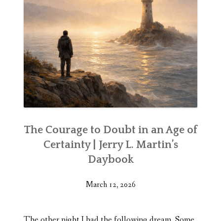
The Courage to Doubt in an Age of
Certainty | Jerry L. Martin’s
Daybook
March 12, 2026
The other night I had the following dream. Some