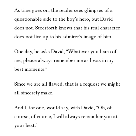
As time goes on, the reader sees glimpses of a
questionable side to the boy’s hero, but David
does not. Steerforth knows that his real character
does not live up to his admirer’s image of him.
One day, he asks David, “Whatever you learn of
me, please always remember me as I was in my
best moments.”
Since we are all flawed, that is a request we might
all sincerely make.
And I, for one, would say, with David, “Oh, of
course, of course, I will always remember you at
your best.”