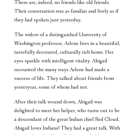
There are, indeed, no friends like old friends.
Their conversation was as familiar and lively as if
they had spoken just yesterday.
The widow of a distinguished University of
Washington professor, Arlene lives in a beautiful,
tastefully decorated, culturally rich home. Her
eyes sparkle with intelligent vitality. Abigail
recounted the many ways Arlene had made a
success of life. They talked about friends from
yesteryear, some of whom had not.
After their talk wound down, Abigail was
delighted to meet her helper, who turns out to be
a descendant of the great Indian chief Red Cloud.
Abigail loves Indians! They had a great talk. With