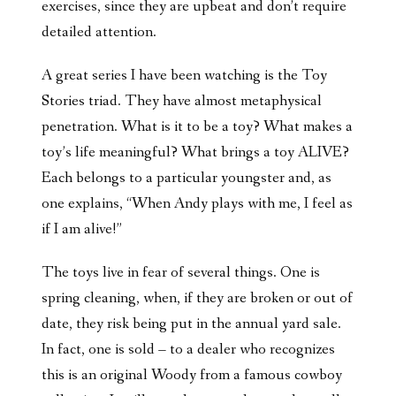
exercises, since they are upbeat and don’t require
detailed attention.
A great series I have been watching is the Toy
Stories triad. They have almost metaphysical
penetration. What is it to be a toy? What makes a
toy’s life meaningful? What brings a toy ALIVE?
Each belongs to a particular youngster and, as
one explains, “When Andy plays with me, I feel as
if I am alive!”
The toys live in fear of several things. One is
spring cleaning, when, if they are broken or out of
date, they risk being put in the annual yard sale.
In fact, one is sold – to a dealer who recognizes
this is an original Woody from a famous cowboy