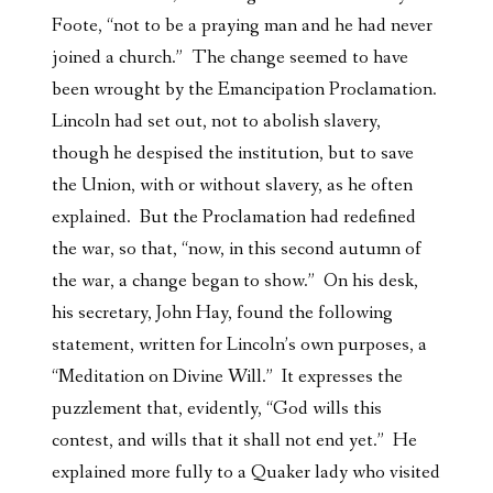
Foote, “not to be a praying man and he had never
joined a church.” The change seemed to have
been wrought by the Emancipation Proclamation.
Lincoln had set out, not to abolish slavery,
though he despised the institution, but to save
the Union, with or without slavery, as he often
explained. But the Proclamation had redefined
the war, so that, “now, in this second autumn of
the war, a change began to show.” On his desk,
his secretary, John Hay, found the following
statement, written for Lincoln’s own purposes, a
“Meditation on Divine Will.” It expresses the
puzzlement that, evidently, “God wills this
contest, and wills that it shall not end yet.” He
explained more fully to a Quaker lady who visited