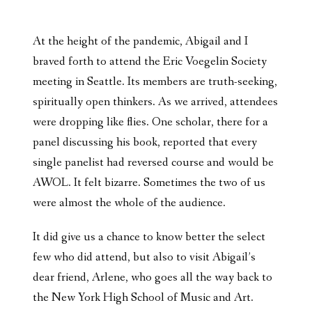
At the height of the pandemic, Abigail and I
braved forth to attend the Eric Voegelin Society
meeting in Seattle. Its members are truth-seeking,
spiritually open thinkers. As we arrived, attendees
were dropping like flies. One scholar, there for a
panel discussing his book, reported that every
single panelist had reversed course and would be
AWOL. It felt bizarre. Sometimes the two of us
were almost the whole of the audience.
It did give us a chance to know better the select
few who did attend, but also to visit Abigail’s
dear friend, Arlene, who goes all the way back to
the New York High School of Music and Art.