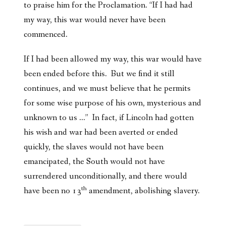
to praise him for the Proclamation. “If I had had
my way, this war would never have been
commenced.
If I had been allowed my way, this war would have
been ended before this. But we find it still
continues, and we must believe that he permits
for some wise purpose of his own, mysterious and
unknown to us …” In fact, if Lincoln had gotten
his wish and war had been averted or ended
quickly, the slaves would not have been
emancipated, the South would not have
surrendered unconditionally, and there would
th
have been no 13
amendment, abolishing slavery.