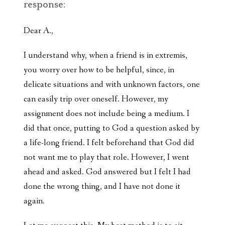
response:
Dear A.,
I understand why, when a friend is in extremis,
you worry over how to be helpful, since, in
delicate situations and with unknown factors, one
can easily trip over oneself. However, my
assignment does not include being a medium. I
did that once, putting to God a question asked by
a life-long friend. I felt beforehand that God did
not want me to play that role. However, I went
ahead and asked. God answered but I felt I had
done the wrong thing, and I have not done it
again.