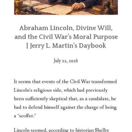
Abraham Lincoln, Divine Will,
and the Civil War’s Moral Purpose
| Jerry L. Martin’s Daybook
July 22, 2026
It seems that events of the Civil War transformed
Lincoln’s religious side, which had previously
been sufficiently skeptical that, as a candidate, he
had to defend himself against the charge of being
a “scoffer.”
Lincoln seemed, according to historian Shelby