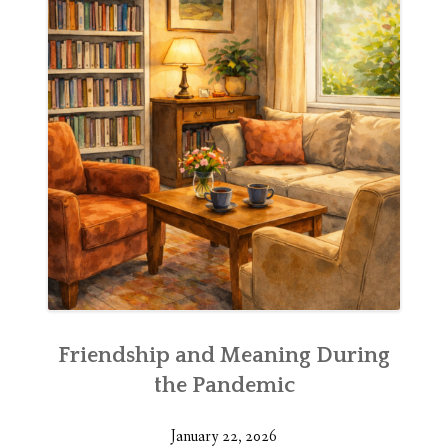
Friendship and Meaning During
the Pandemic
January 22, 2026