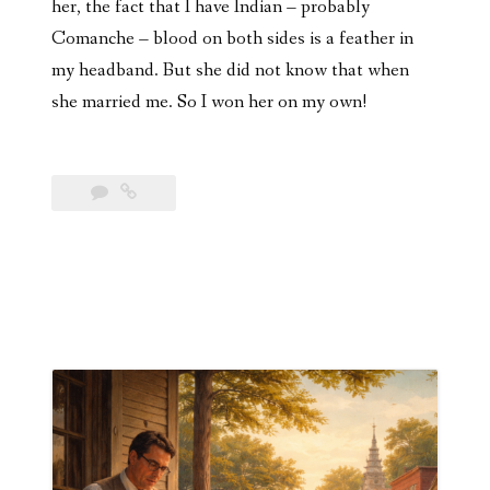
her, the fact that I have Indian – probably
Comanche – blood on both sides is a feather in
my headband. But she did not know that when
she married me. So I won her on my own!