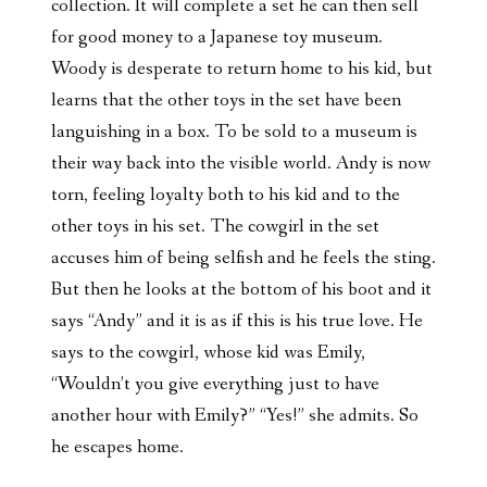
collection. It will complete a set he can then sell
for good money to a Japanese toy museum.
Woody is desperate to return home to his kid, but
learns that the other toys in the set have been
languishing in a box. To be sold to a museum is
their way back into the visible world. Andy is now
torn, feeling loyalty both to his kid and to the
other toys in his set. The cowgirl in the set
accuses him of being selfish and he feels the sting.
But then he looks at the bottom of his boot and it
says “Andy” and it is as if this is his true love. He
says to the cowgirl, whose kid was Emily,
“Wouldn’t you give everything just to have
another hour with Emily?” “Yes!” she admits. So
he escapes home.