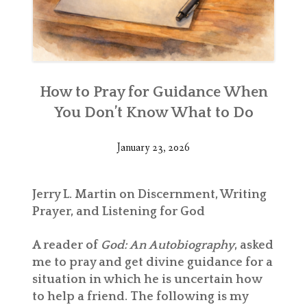
How to Pray for Guidance When
You Don’t Know What to Do
January 23, 2026
Jerry L. Martin on Discernment, Writing
Prayer, and Listening for God
A reader of
God: An Autobiography
, asked
me to pray and get divine guidance for a
situation in which he is uncertain how
to help a friend. The following is my