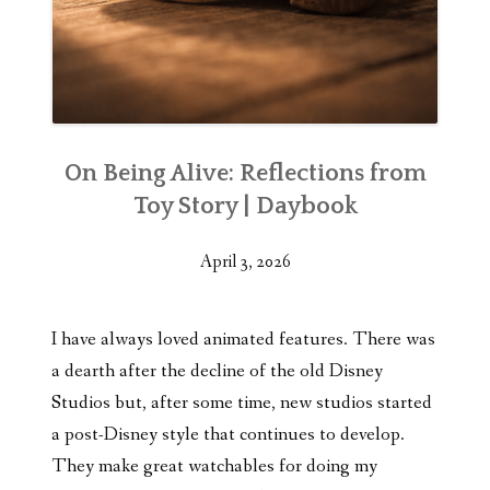
On Being Alive: Reflections from
Toy Story | Daybook
April 3, 2026
I have always loved animated features. There was
a dearth after the decline of the old Disney
Studios but, after some time, new studios started
a post-Disney style that continues to develop.
They make great watchables for doing my