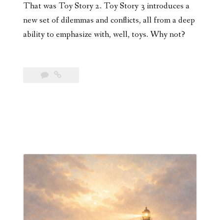
That was Toy Story 2. Toy Story 3 introduces a
new set of dilemmas and conflicts, all from a deep
ability to emphasize with, well, toys. Why not?