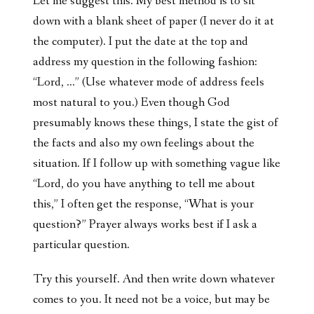
Let me suggest this. My best method is to sit
down with a blank sheet of paper (I never do it at
the computer). I put the date at the top and
address my question in the following fashion:
“Lord, …” (Use whatever mode of address feels
most natural to you.) Even though God
presumably knows these things, I state the gist of
the facts and also my own feelings about the
situation. If I follow up with something vague like
“Lord, do you have anything to tell me about
this,” I often get the response, “What is your
question?” Prayer always works best if I ask a
particular question.
Try this yourself. And then write down whatever
comes to you. It need not be a voice, but may be