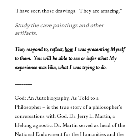
“I have seen those drawings. They are amazing.”
Study the cave paintings and other
artifacts.
They respond to, reflect,
how
I was presenting Myself
to them. You will be able to see or infer what My
experience was like, what I was trying to do.
________
God: An Autobiography, As Told to a
Philosopher – is the true story of a philosopher’s
conversations with God. Dr. Jerry L. Martin, a
lifelong agnostic. Dr. Martin served as head of the
National Endowment for the Humanities and the