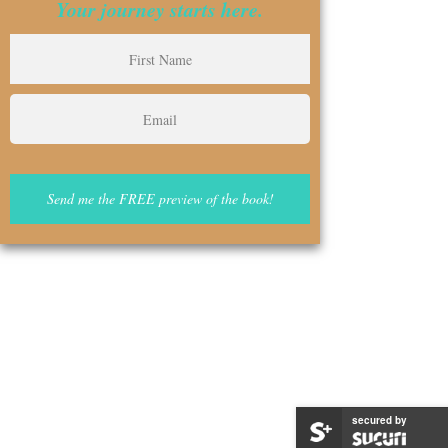
Your journey starts here.
secured by