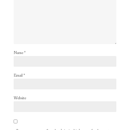
Name
*
Email
*
Website