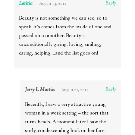
Letitia
Reply
August 13, 2014
Beauty is not something we can see, so to
speak. It’s comes from the inside of one and
passed on to another. Beauty is
unconditionally giving, loving, smiling,
caring, helping….and the list goes on!
Jerry L Martin
Reply
August 21, 2014
Recently, I saw a very attractive young
woman in a work setting – the sort that
turns heads. A moment later I saw the
surly, condescending look on her face –