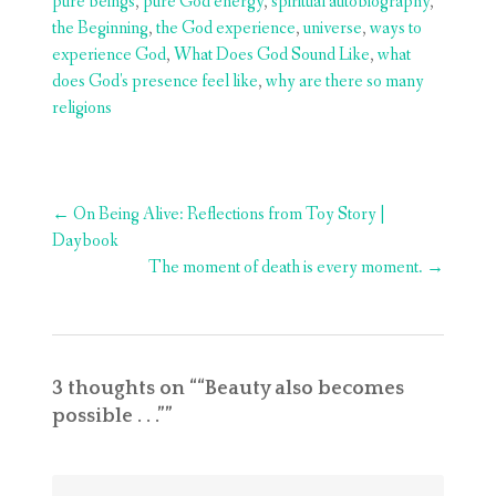
pure beings
,
pure God energy
,
spiritual autobiography
,
the Beginning
,
the God experience
,
universe
,
ways to
experience God
,
What Does God Sound Like
,
what
does God's presence feel like
,
why are there so many
religions
Post
←
On Being Alive: Reflections from Toy Story |
navigation
Daybook
The moment of death is every moment.
→
3 thoughts on “
“Beauty also becomes
possible . . .”
”