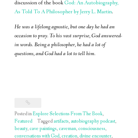
discussion of the book
God: An Autobiography,
As Told To A Philosopher by Jerry L. Martin
.
He was a lifelong agnostic, but one day he had an
occasion to pray. To his vast surprise, God answered-
in words. Being a philosopher, he had a lot of
questions, and God had a lot to tell him.
Posted in
Explore Selections From The Book
,
Featured
Tagged
artifacts
,
autobiography podcast
,
beauty
,
cave paintings
,
caveman
,
consciousness
,
conversations with God
,
creation
,
divine encounter
,