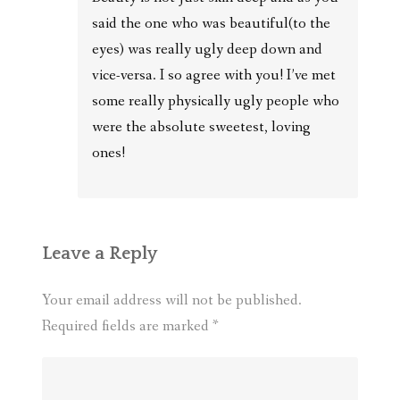
said the one who was beautiful(to the
eyes) was really ugly deep down and
vice-versa. I so agree with you! I’ve met
some really physically ugly people who
were the absolute sweetest, loving
ones!
Leave a Reply
Your email address will not be published.
Required fields are marked
*