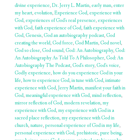
divine experience
,
Dr. Jerry L. Martin
,
early man
,
enter
my heart
,
evolution
,
Experience God
,
experience with
God
,
experiences of God's real presence
,
experiences
with God
,
faith experience of God
,
faith experience with
God
,
Genesis
,
God an autobiography podcast
,
God
creating the world
,
God force
,
God Martin
,
God novel
,
God so close
,
God sound
,
God: An Autobiography
,
God:
An Autobiography As Told To A Philosopher
,
God: An
Autobiography The Podcast
,
God's story
,
God's voice
,
Godly experience
,
how do you experience God in your
life
,
how to experience God
,
in tune with God
,
intimate
experience with God
,
Jerry Martin
,
manifest your faith in
God
,
meaningful experience with God
,
mind reflection
,
mirror reflection of God
,
modern revelation
,
my
experience with God
,
my experience with God in a
sacred place reflection
,
my experience with God in
church
,
nature
,
personal experience of God in my life
,
personal experience with God
,
prehistoric
,
pure being
,