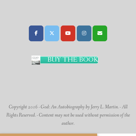
BUY THE BOOK
Copyright 2016 - God: An Autobiography by Jerry L. Martin. - All
Rights Reserved. - Content may not be used without permission of the
author.