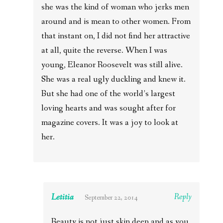
she was the kind of woman who jerks men
around and is mean to other women. From
that instant on, I did not find her attractive
at all, quite the reverse. When I was
young, Eleanor Roosevelt was still alive.
She was a real ugly duckling and knew it.
But she had one of the world’s largest
loving hearts and was sought after for
magazine covers. It was a joy to look at
her.
Letitia
Reply
September 22, 2014
Beauty is not just skin deep and as you