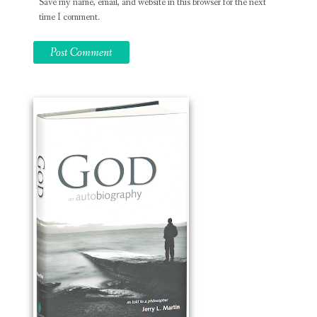
Save my name, email, and website in this browser for the next
time I comment.