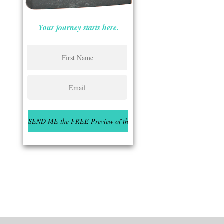
Your journey starts here.