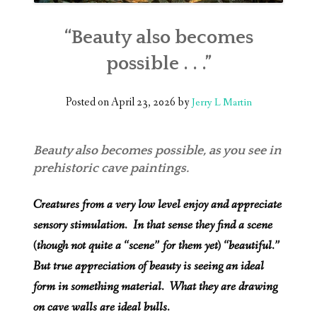
“Beauty also becomes
possible . . .”
Posted on
April 23, 2026
by
Jerry L Martin
Beauty also becomes possible, as you see in
prehistoric cave paintings.
Creatures from a very low level enjoy and appreciate
sensory stimulation. In that sense they find a scene
(though not quite a “scene” for them yet) “beautiful.”
But true appreciation of beauty is seeing an ideal
form in something material. What they are drawing
on cave walls are ideal bulls.