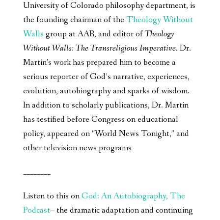
University of Colorado philosophy department, is
the founding chairman of the
Theology Without
Walls
group at AAR, and editor of
Theology
Without Walls: The Transreligious Imperative
. Dr.
Martin’s work has prepared him to become a
serious reporter of God’s narrative, experiences,
evolution, autobiography and sparks of wisdom.
In addition to scholarly publications, Dr. Martin
has testified before Congress on educational
policy, appeared on “World News Tonight,” and
other television news programs
________
Listen to this on
God: An Autobiography, The
Podcast
– the dramatic adaptation and continuing